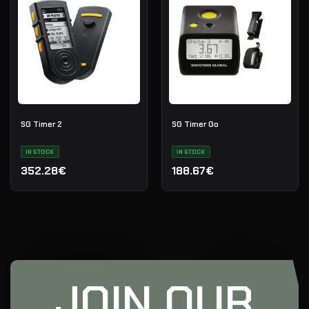
SG Timer 2
SG Timer Go
IN STOCK
IN STOCK
352.28€
188.67€
JOIN OUR