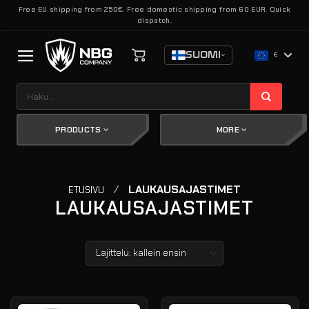
Skip
Free EU shipping from 250€. Free domestic shipping from 60 EUR. Quick
dispatch.
to
content
SUOMI
€
Etsi:
PRODUCTS
MORE
/
LAUKAUSAJASTIMET
ETUSIVU
LAUKAUSAJASTIMET