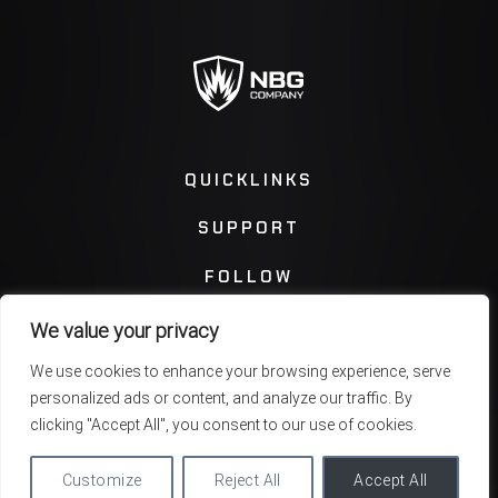
QUICKLINKS
SUPPORT
FOLLOW
We value your privacy
Instagram
Facebook
We use cookies to enhance your browsing experience, serve
personalized ads or content, and analyze our traffic. By
Twitter
You Tube
clicking "Accept All", you consent to our use of cookies.
Customize
Reject All
Accept All