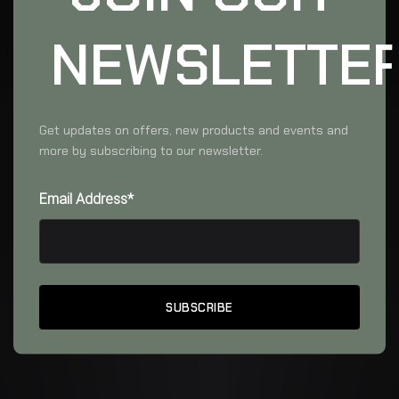
NEWSLETTE
Get updates on offers, new products and events and
more by subscribing to our newsletter.
Email Address*