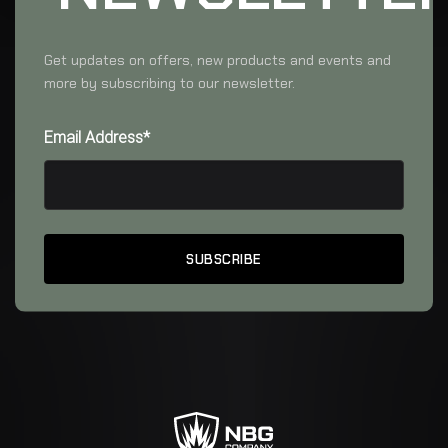
Get updates on offers, new products and events and
more by subscribing to our newsletter.
Email Address*