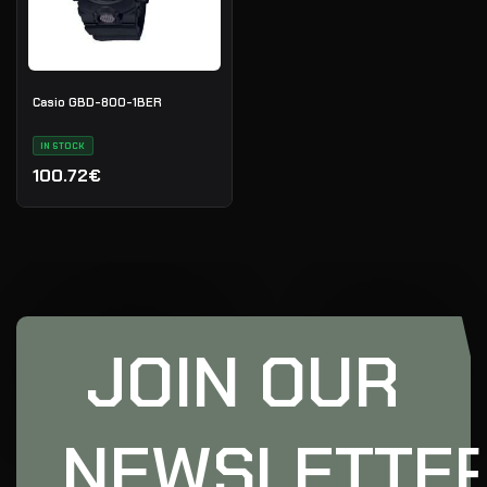
Casio GBD-800-1BER
IN STOCK
100.72€
JOIN OUR
NEWSLETTE