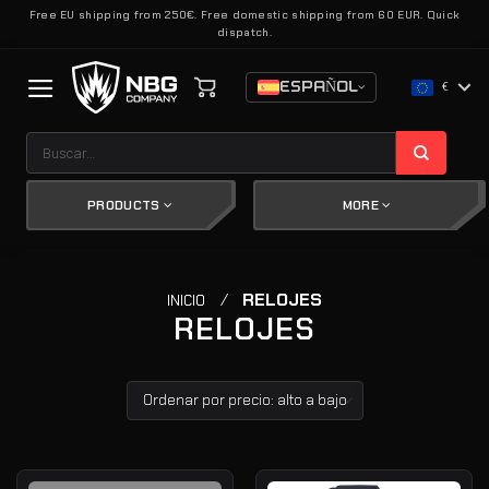
Saltar
Free EU shipping from 250€. Free domestic shipping from 60 EUR. Quick
dispatch.
al
contenido
ESPAÑOL
€
Buscar
por:
PRODUCTS
MORE
/
RELOJES
INICIO
RELOJES