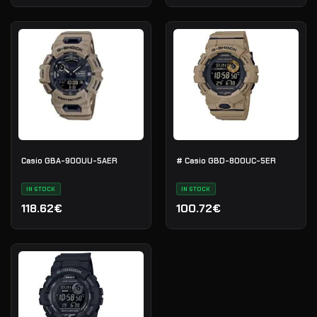
Casio GBA-900UU-5AER
# Casio GBD-800UC-5ER
IN STOCK
IN STOCK
118.62€
100.72€