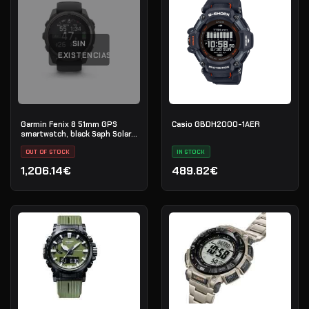
SIN
EXISTENCIAS
Garmin Fenix 8 51mm GPS
Casio GBDH2000-1AER
smartwatch, black Saph Solar,
CrbnGry Ti/Blk,
BlkSportLpBnd, EMEA
OUT OF STOCK
IN STOCK
1,206.14€
489.82€