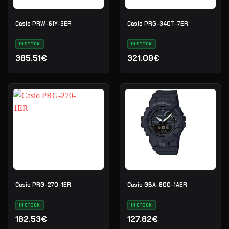
Casio PRW-61Y-3ER
Casio PRG-340T-7ER
IN STOCK
IN STOCK
385.51€
321.09€
Casio PRG-270-1ER
Casio GBA-800-1AER
IN STOCK
IN STOCK
182.53€
127.82€