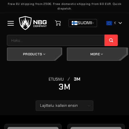
Skip
Free EU shipping from 250€. Free domestic shipping from 60 EUR. Quick
dispatch.
to
content
SUOMI
€
Etsi:
PRODUCTS
MORE
/
3M
ETUSIVU
3M