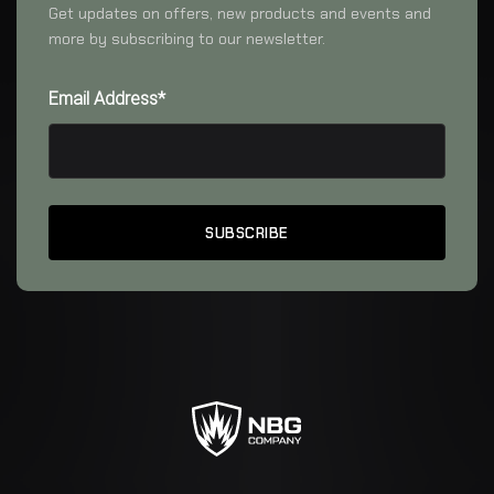
Get updates on offers, new products and events and
more by subscribing to our newsletter.
Email Address*