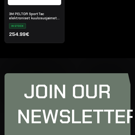
3M PELTOR SportTac
elektroniset kuulosuojaimet
(musta/punainen)
IN STOCK
254.99€
JOIN OUR
NEWSLETTE