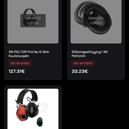
VARASTO
VARASTO
LOPPU
LOPPU
3M PELTOR ProTac III Slim
Silikonigeelityynyt 3M
Kuulosuojain
Peltoriin
OUT OF STOCK
OUT OF STOCK
127.31€
33.23€