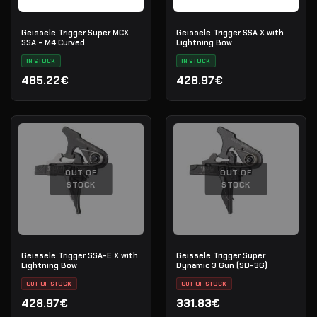
Geissele Trigger Super MCX
Geissele Trigger SSA X with
SSA - M4 Curved
Lightning Bow
IN STOCK
IN STOCK
485.22€
428.97€
OUT OF
OUT OF
STOCK
STOCK
Geissele Trigger SSA-E X with
Geissele Trigger Super
Lightning Bow
Dynamic 3 Gun (SD-3G)
OUT OF STOCK
OUT OF STOCK
428.97€
331.83€