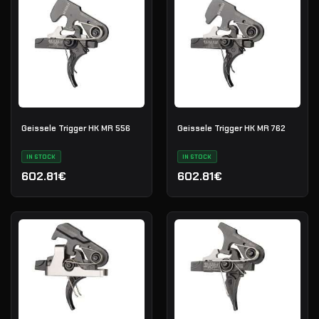
Geissele Trigger HK MR 556
Geissele Trigger HK MR 762
IN STOCK
IN STOCK
602.81€
602.81€