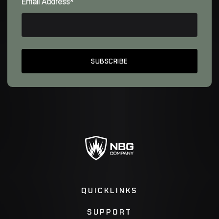
Email Address*
QUICKLINKS
SUPPORT