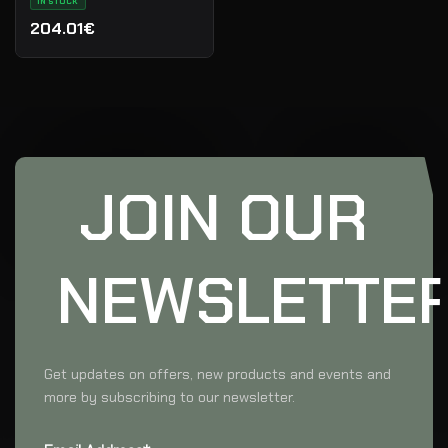
IN STOCK
204.01€
JOIN OUR
NEWSLETTE
Get updates on offers, new products and events and
more by subscribing to our newsletter.