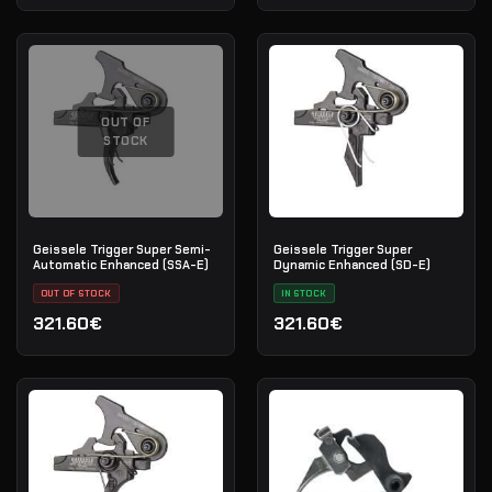
OUT OF
STOCK
Geissele Trigger Super Semi-
Geissele Trigger Super
Automatic Enhanced (SSA-E)
Dynamic Enhanced (SD-E)
OUT OF STOCK
IN STOCK
321.60€
321.60€