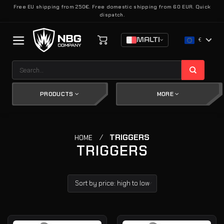
Skip
Free EU shipping from 250€. Free domestic shipping from 60 EUR. Quick
dispatch.
to
content
MALTI
€
Search
for:
PRODUCTS
MORE
/
TRIGGERS
HOME
TRIGGERS