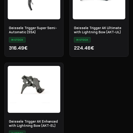
Geissele Trigger Super Semi-
Geissele Trigger AK Ultimate
Automatic (SSA)
with Lightning Bow (AKT-UL)
IN STOCK
IN STOCK
316.49€
224.46€
Geissele Trigger AK Enhanced
with Lightning Bow (AKT-EL)