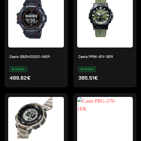
Casio GBDH2000-1AER
Casio PRW-61Y-3ER
IN STOCK
IN STOCK
489.82€
385.51€