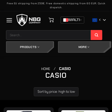
Skip
Free EU shipping from 250€. Free domestic shipping from 60 EUR. Quick
dispatch.
to
content
MALTI
€
Search
for:
PRODUCTS
MORE
/
CASIO
HOME
CASIO