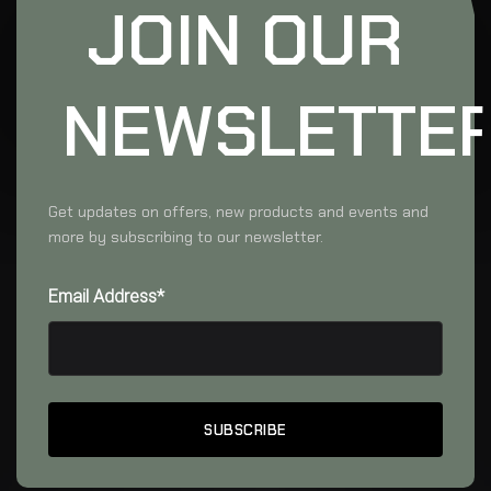
JOIN OUR
NEWSLETTE
Get updates on offers, new products and events and
more by subscribing to our newsletter.
Email Address*