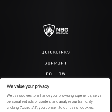
QUICKLINKS
SUPPORT
FOLLOW
We value your privacy
Instagram
Facebook
We use cookies to enhance your browsing experience, serve
personalized ads or content, and analyze our traffic. By
Twitter
You Tube
clicking "Accept All", you consent to our use of cookies.