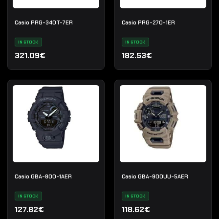
Casio PRG-340T-7ER
Casio PRG-270-1ER
IN STOCK
IN STOCK
321.09€
182.53€
Casio GBA-800-1AER
Casio GBA-900UU-5AER
IN STOCK
IN STOCK
127.82€
118.62€