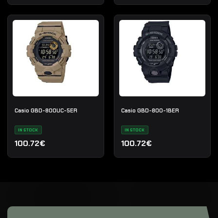
Casio GBD-800UC-5ER
Casio GBD-800-1BER
IN STOCK
IN STOCK
100.72€
100.72€