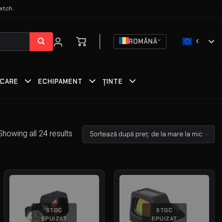
atch.
ROMÂNĂ
€
RCARE
ECHIPAMENT
ȚINTE
Showing all 24 results
STOC
STOC
EPUIZAT
EPUIZAT