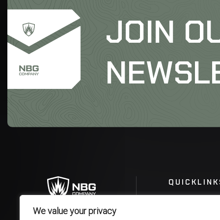
JOIN O
NEWSL
QUICKLINK
We value your privacy