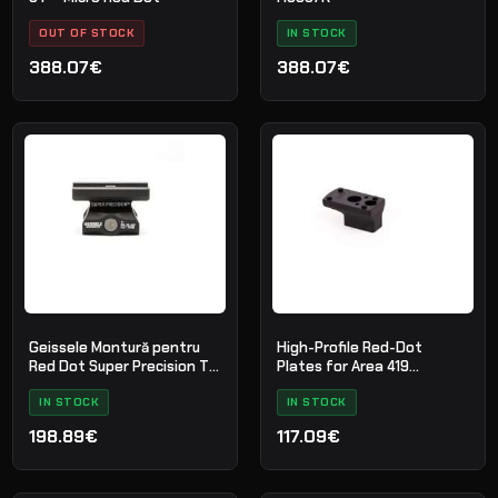
OUT OF STOCK
IN STOCK
388.07€
388.07€
Geissele Montură pentru
High-Profile Red-Dot
Red Dot Super Precision T1
Plates for Area 419
Absolute Co-Witness -
Tactical Mounts
Black
IN STOCK
IN STOCK
198.89€
117.09€