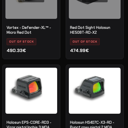
Vortex - Defender-XL™ -
Red Dot Sight Holosun
Micro Red Dot
HE508T-RD-X2
OUT OF STOCK
OUT OF STOCK
490.33€
474.99€
Holosun EPS-CORE-RD3 -
Holosun HS407C-X3-RD -
Vizor pistol închis 3 MOA
Punct roșu pistol 2 MOA