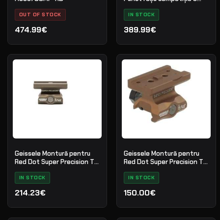
MOA
OUT OF STOCK
IN STOCK
474.99€
389.99€
Geissele Montură pentru
Geissele Montură pentru
Red Dot Super Precision T1
Red Dot Super Precision T1
Absolute Co-Witness - DDC
Lower 1/3 Co-Witness
IN STOCK
IN STOCK
214.23€
150.00€