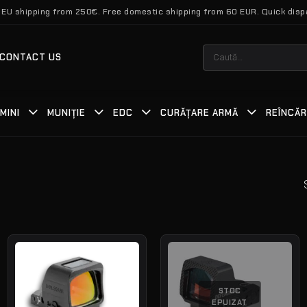
 EU shipping from 250€. Free domestic shipping from 60 EUR. Quick disp
Caută
CONTACT US
după:
MINI
MUNIȚIE
EDC
CURĂȚARE ARMĂ
REÎNCĂ
STOC
EPUIZAT