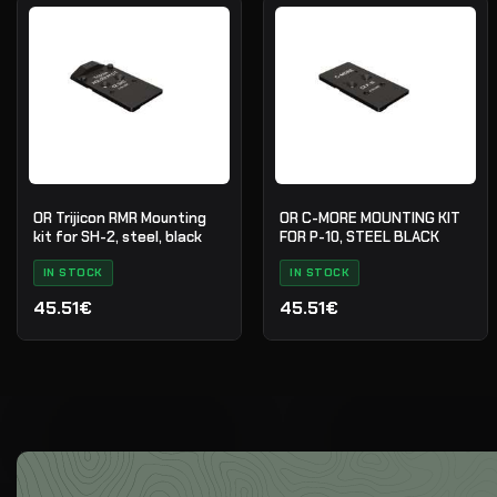
OR Trijicon RMR Mounting
OR C-MORE MOUNTING KIT
kit for SH-2, steel, black
FOR P-10, STEEL BLACK
IN STOCK
IN STOCK
45.51€
45.51€