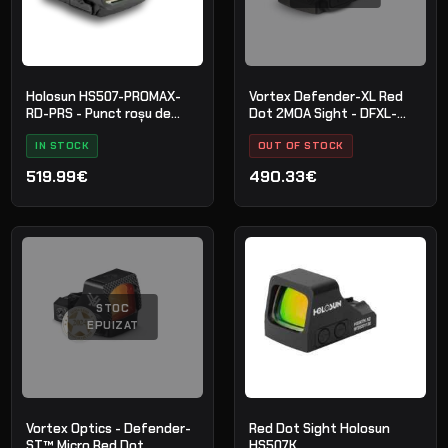
Holosun HS507-PROMAX-
Vortex Defender-XL Red
RD-PRS - Punct roșu de
Dot 2MOA Sight - DFXL-
competiție
MRD2
IN STOCK
OUT OF STOCK
519.99€
490.33€
STOC
EPUIZAT
Vortex Optics - Defender-
Red Dot Sight Holosun
ST™ Micro Red Dot
HS507K