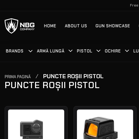
Skip
Free
to
content
HOME
ABOUT US
GUN SHOWCASE
BRANDS
ARMĂ LUNGĂ
PISTOL
OCHIRE
LU
/
PUNCTE ROȘII PISTOL
PRIMA PAGINĂ
PUNCTE ROȘII PISTOL