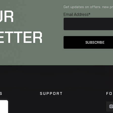
Get updates on offers, new pr
UR
Email Address*
ETTER
S
SUPPORT
FO