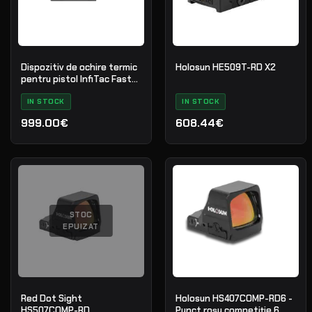
Dispozitiv de ochire termic
Holosun HE509T-RD X2
pentru pistol InfiTac Fast
Mini FMP13
IN STOCK
IN STOCK
999.00€
608.44€
STOC
EPUIZAT
Red Dot Sight
Holosun HS407COMP-RD6 -
HS507COMP-RD
Punct roșu competiție 6