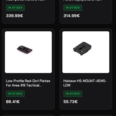
IN STOCK
IN STOCK
339.99€
314.99€
Low-Profile Red-Dot Plates
Holosun HS-MOUNT-AEMS-
for Area 419 Tactical
LOW
Mounts
IN STOCK
IN STOCK
86.41€
55.73€