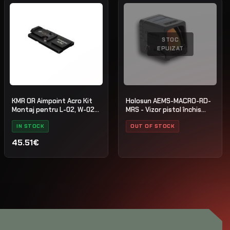
STOC
EPUIZAT
KMR OR Aimpoint Acro Kit
Holosun AEMS-MACRO-RD-
Montaj pentru L-02, W-02
MRS - Vizor pistol închis
Oțel Negru
multi-reticul
IN STOCK
OUT OF STOCK
45.51€