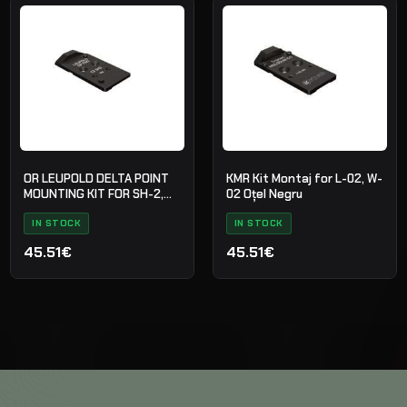
OR LEUPOLD DELTA POINT
KMR Kit Montaj for L-02, W-
MOUNTING KIT FOR SH-2,
02 Oțel Negru
STEEL BLACK
IN STOCK
IN STOCK
45.51€
45.51€