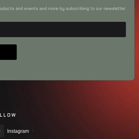
oducts and events and more by subscribing to our newsletter.
LLOW
Instagram