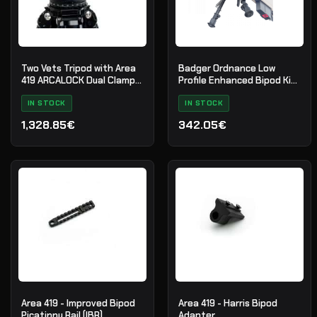
Two Vets Tripod with Area
Badger Ordnance Low
419 ARCALOCK Dual Clamp -
Profile Enhanced Bipod Kit
The QDT V2 LS I
with Picatinny Mount
IN STOCK
IN STOCK
1,328.85€
342.05€
Area 419 - Improved Bipod
Area 419 - Harris Bipod
Picatinny Rail (IBR)
Adapter