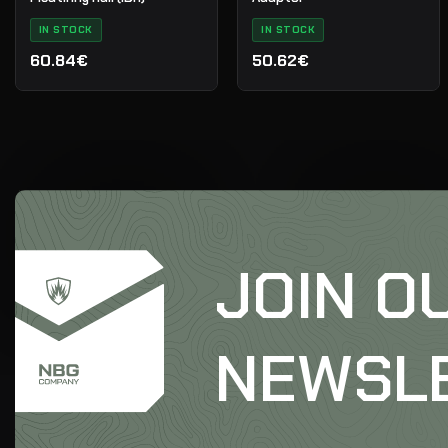
IN STOCK
IN STOCK
60.84€
50.62€
JOIN O
NEWSL