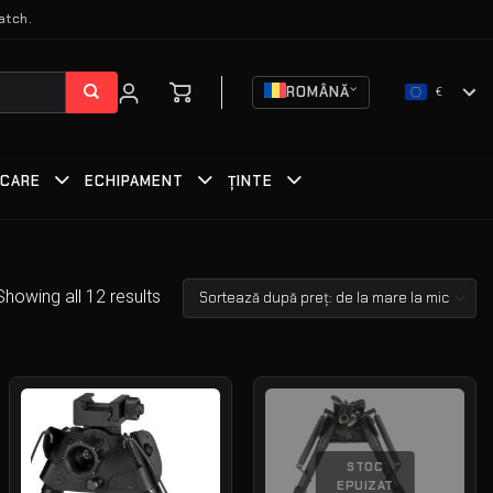
atch.
ROMÂNĂ
€
RCARE
ECHIPAMENT
ȚINTE
Showing all 12 results
STOC
EPUIZAT