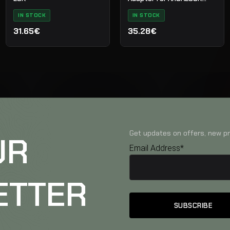
Clamps
IN STOCK
IN STOCK
31.65€
35.28€
Get updates on offers, new pr
UR
Email Address*
ETTER