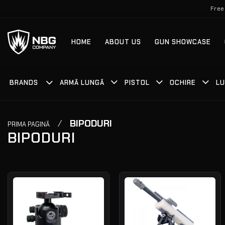
Skip
Free
to
content
HOME
ABOUT US
GUN SHOWCASE
BRANDS
ARMĂ LUNGĂ
PISTOL
OCHIRE
LU
/
BIPODURI
PRIMA PAGINĂ
BIPODURI