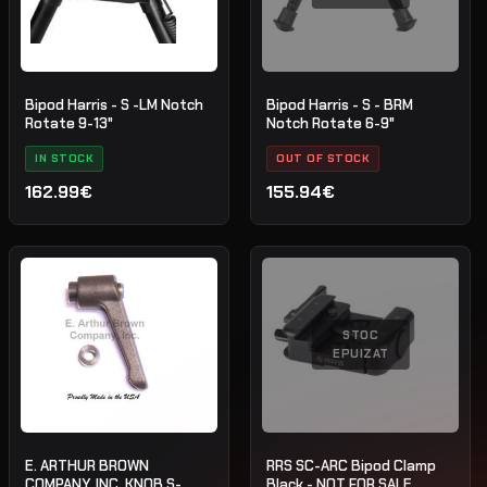
Bipod Harris - S -LM Notch
Bipod Harris - S - BRM
Rotate 9-13"
Notch Rotate 6-9"
IN STOCK
OUT OF STOCK
162.99€
155.94€
STOC
EPUIZAT
E. ARTHUR BROWN
RRS SC-ARC Bipod Clamp
COMPANY, INC. KNOB S-
Black - NOT FOR SALE