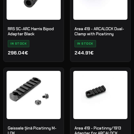
RRS SC-ARC Harris Bipod
Area 419 - ARCALOCK Dual-
Adapter Black
Clamp with Picatinny
IN STOCK
IN STOCK
296.04€
244.91€
Geissele Șină Picatinny M-
Area 419 - Picatinny/1913
LOK
Adapter for ARCALOCK