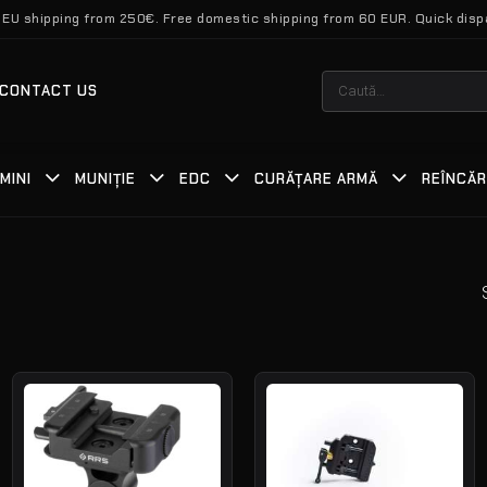
 EU shipping from 250€. Free domestic shipping from 60 EUR. Quick disp
Caută
CONTACT US
după:
MINI
MUNIȚIE
EDC
CURĂȚARE ARMĂ
REÎNCĂ