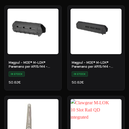
Magpul - MOE® M-LOK®
Magpul - MOE® M-LOK®
Paramano per AR15/M4 -
Paramano per AR15/M4 -
Lunghezza Carabina - Nero
Lunghezza Media - Nero
IN STOCK
IN STOCK
50.62
€
50.62
€