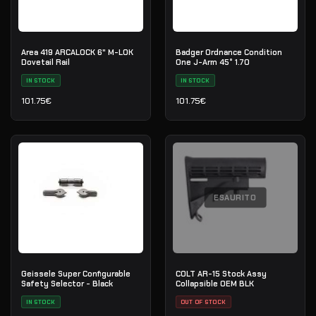
Area 419 ARCALOCK 6" M-LOK
Badger Ordnance Condition
Dovetail Rail
One J-Arm 45° 1.70
IN STOCK
IN STOCK
101.75
€
101.75
€
ESAURITO
Geissele Super Configurable
COLT AR-15 Stock Assy
Safety Selector - Black
Collapsible OEM BLK
IN STOCK
OUT OF STOCK