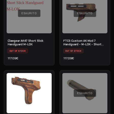
ESAURITO
ESAURITO
Clawgear AK47 Short Slick
FTCS Custom AK Mod 7
Handguard M-LOK
Handguard - M-LOK - Short
Forward Curved
OUT OF STOCK
OUT OF STOCK
117.09
€
117.09
€
ESAURITO