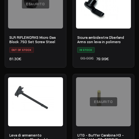
ESAURITO
SLR RIFLEWORKS Micro Gas
Sicura ambidestra Oberland
Block .750 Set Screw Steel
Arms con leva in polimero
OUT OF STOCK
IN STOCK
99.99
€
81.30
€
79.99
€
Il prezzo originale era: 9
Il prezzo attuale è: 79.99
ESAURITO
Leva di armamento
UTG - Buffer Carabina H3 -