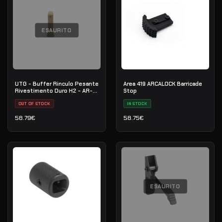
ESAURITO
UTG - Buffer Rinculo Pesante
Area 419 ARCALOCK Barricade
Rivestimento Duro H2 - AR-15
Stop
/ M4 / M16 - RB-T6BFH2
OUT OF STOCK
IN STOCK
58.79
€
58.75
€
ESAURITO