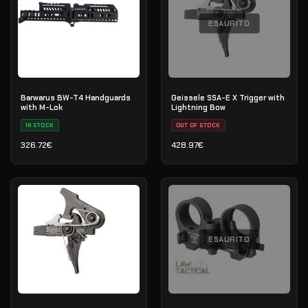
ESAURITO
Barwarus BW-T4 Handguards
Geissele SSA-E X Trigger with
with M-Lok
Lightning Bow
IN STOCK
OUT OF STOCK
326.72
€
428.97
€
ESAURITO