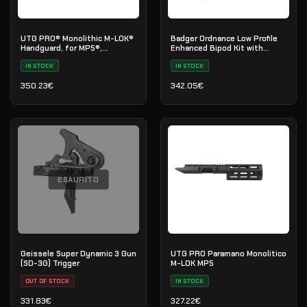
UTG PRO® Monolithic M-LOK®
Badger Ordnance Low Profile
Handguard, for MP5®,
Enhanced Bipod Kit with
Extended Length
Picatinny Mount
IN STOCK
IN STOCK
350.23
€
342.05
€
ESAURITO
Geissele Super Dynamic 3 Gun
UTG PRO Paramano Monolitico
(SD-3G) Trigger
M-LOK MP5
OUT OF STOCK
IN STOCK
331.83
€
327.22
€