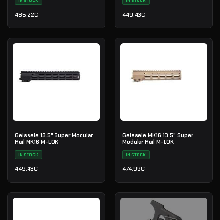
IN STOCK
IN STOCK
485.22
€
449.43
€
Geissele 13.5" Super Modular
Geissele MK16 10.5" Super
Rail MK16 M-LOK
Modular Rail M-LOK
IN STOCK
IN STOCK
449.43
€
474.99
€