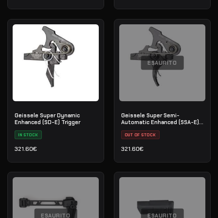
ESAURITO
Geissele Super Dynamic
Geissele Super Semi-
Enhanced (SD-E) Trigger
Automatic Enhanced (SSA-E)
Trigger
IN STOCK
OUT OF STOCK
321.60
€
321.60
€
ESAURITO
ESAURITO