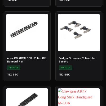
147.76
€
152.88
€
Area 419 ARCALOCK 12" M-LOK
Badger Ordnance C1 Modular
Dovetail Rail
Safety
IN STOCK
IN STOCK
152.88
€
152.88
€