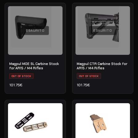
ESAURITO
ESAURITO
Magpul MOE SL Carbine Stock
Magpul CTR Carbine Stock for
for AR15 / M4 Rifles
AR15 / M4 Rifles
OUT OF STOCK
OUT OF STOCK
101.75
€
101.75
€