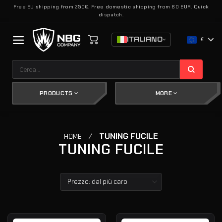
Salta
Free EU shipping from 250€. Free domestic shipping from 60 EUR. Quick
dispatch.
ai
contenuti
ITALIANO
€
Cerca:
PRODUCTS
MORE
/
TUNING FUCILE
HOME
TUNING FUCILE