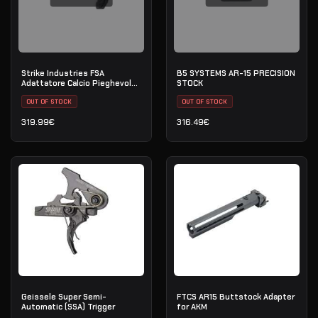
Strike Industries FSA
B5 SYSTEMS AR-15 PRECISION
Adattatore Calcio Pieghevole
STOCK
Bidirezionale — Cinghia QD —
Nero
OUT OF STOCK
OUT OF STOCK
319.99
€
316.49
€
Geissele Super Semi-
FTCS AR15 Buttstock Adapter
Automatic (SSA) Trigger
for AKM