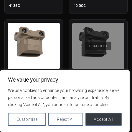
41.36
€
40.90
€
ESAURITO
Strike Industries Stacked
Strike Industries Stacked
We value your privacy
Angled Grip CMS — Picatinny —
Angled Grip CMS — Picatinny —
FDE
Nero
We use cookies to enhance your browsing experience, serve
IN STOCK
OUT OF STOCK
personalized ads or content, and analyze our traffic. By
39.99
€
39.99
€
clicking "Accept All", you consent to our use of cookies.
Customize
Reject All
Accept All