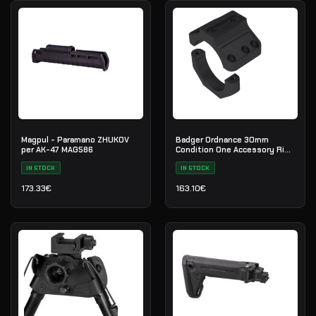
Magpul - Paramano ZHUKOV
Badger Ordnance 30mm
per AK-47 MAG586
Condition One Accessory Ring
Cap
IN STOCK
IN STOCK
173.33
€
163.10
€