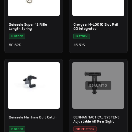
Geissele Super 42 Rifle
Clawgear M-LOK 10 Slot Rail
Length Spring
QD integrated
IN STOCK
IN STOCK
50.62
€
45.51
€
ESAURITO
Geissele Maritime Bolt Catch
GERMAN TACTICAL SYSTEMS
Adjustable AK Rear Sight
IN STOCK
OUT OF STOCK