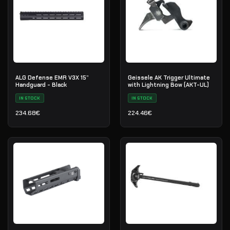
ALG Defense EMR V3X 15”
Geissele AK Trigger Ultimate
Handguard - Black
with Lightning Bow (AKT-UL)
IN STOCK
IN STOCK
234.68
€
224.46
€