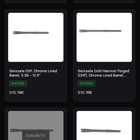
Geissele CHF, Chrome Lined
Geissele Cold Hammer Forged
Barrel, 5.56 - 12.5"
(CHF), Chrome Lined Barrel,
5.56 - 16"
IN STOCK
IN STOCK
510.78
€
510.78
€
ESAURITO