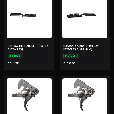
BARWARUS RAIL SET (BW-T4
Barwarus Alpha-1 Rail Set
& BW-T33)
(BW-T33 & ALPHA-1)
IN STOCK
IN STOCK
664.17
€
613.04
€