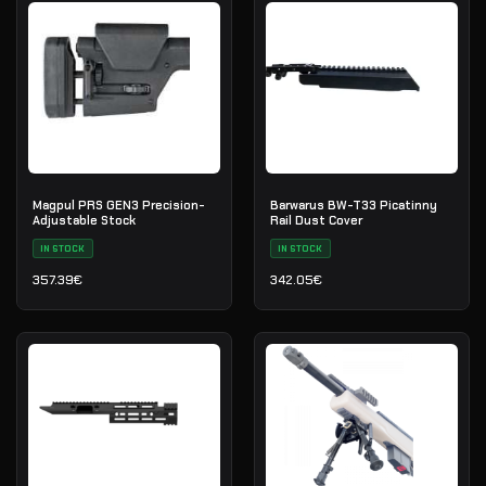
Magpul PRS GEN3 Precision-
Barwarus BW-T33 Picatinny
Adjustable Stock
Rail Dust Cover
IN STOCK
IN STOCK
357.39
€
342.05
€