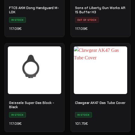
FTCS AKM Dong Handguard M-
Sons of Liberty Gun Works AR
LOK
15 Buffer H3
IN STOCK
OUT OF STOCK
117.09
€
117.09
€
Geissele Super Gas Block -
Clawgear AK47 Gas Tube Cover
Black
IN STOCK
IN STOCK
117.09
€
101.75
€