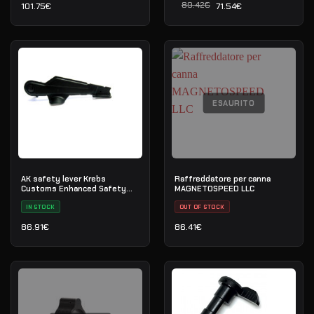
89.42
€
101.75
€
71.54
€
Il prezzo originale era: 8
Il prezzo attuale è: 71.54
ESAURITO
AK safety lever Krebs
Raffreddatore per canna
Customs Enhanced Safety
MAGNETOSPEED LLC
(MKVI)
IN STOCK
OUT OF STOCK
86.91
€
86.41
€