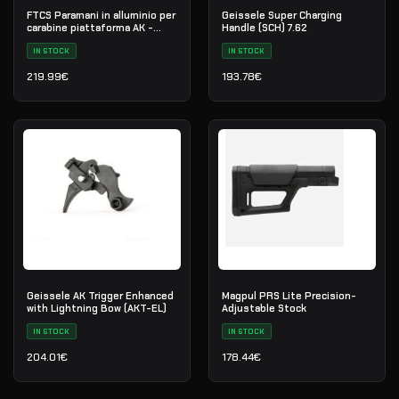
FTCS Paramani in alluminio per
Geissele Super Charging
carabine piattaforma AK -
Handle (SCH) 7.62
Taglia S - Nero - Nr. 34
IN STOCK
IN STOCK
219.99
€
193.78
€
Geissele AK Trigger Enhanced
Magpul PRS Lite Precision-
with Lightning Bow (AKT-EL)
Adjustable Stock
IN STOCK
IN STOCK
204.01
€
178.44
€