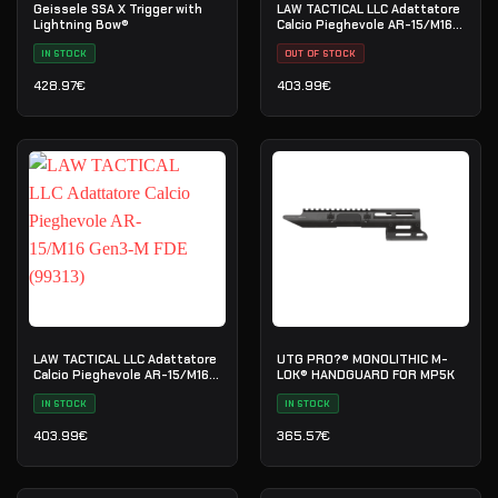
Geissele SSA X Trigger with
LAW TACTICAL LLC Adattatore
Lightning Bow®
Calcio Pieghevole AR-15/M16
Gen3-M (99312)
IN STOCK
OUT OF STOCK
428.97
€
403.99
€
LAW TACTICAL LLC Adattatore
UTG PRO?® MONOLITHIC M-
Calcio Pieghevole AR-15/M16
LOK® HANDGUARD FOR MP5K
Gen3-M FDE (99313)
IN STOCK
IN STOCK
403.99
€
365.57
€