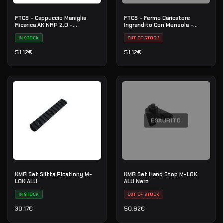
FTCS - Cappuccio Maniglia
FTCS - Fermo Caricatore
Ricarica AK NRP 2.0 -
Ingrandito Con Mensola -
Piattaforma AK
Piattaforma AK - No.16
IN STOCK
OUT OF STOCK
51.12
€
51.12
€
ESAURITO
KMR Set Slitta Picatinny M-
KMR Set Hand Stop M-LOK
LOK ALU
ALU Nero
IN STOCK
OUT OF STOCK
30.17
€
50.62
€