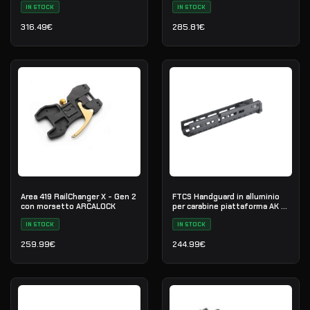
IN STOCK
IN STOCK
316.49
€
285.81
€
Area 419 RailChanger X - Gen 2
FTCS Handguard in alluminio
con morsetto ARCALOCK
per carabine piattaforma AK -
Taglia M - Nero - Nr. 35
IN STOCK
IN STOCK
259.99
€
244.99
€