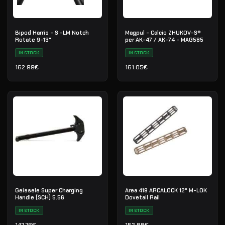
Bipod Harris - S -LM Notch
Magpul - Calcio ZHUKOV-S®
Rotate 9-13"
per AK-47 / AK-74 - MAG585
IN STOCK
IN STOCK
162.99
€
161.05
€
Geissele Super Charging
Area 419 ARCALOCK 12" M-LOK
Handle (SCH) 5.56
Dovetail Rail
IN STOCK
IN STOCK