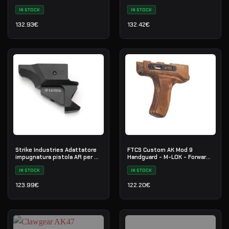
Cerakote - H-146 - Nr. 28
IN STOCK
IN STOCK
132.93
€
132.42
€
Strike Industries Adattatore
FTCS Custom AK Mod 9
impugnatura pistola AR per CZ
Handguard - M-LOK - Forward
Scorpion EVO
Curved
IN STOCK
IN STOCK
123.99
€
122.20
€