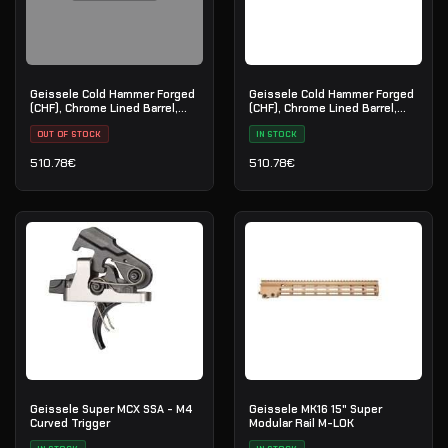
Geissele Cold Hammer Forged
Geissele Cold Hammer Forged
(CHF), Chrome Lined Barrel,
(CHF), Chrome Lined Barrel,
5.56 - 14.5"
5.56 - 11.5"
OUT OF STOCK
IN STOCK
510.78
€
510.78
€
Geissele Super MCX SSA - M4
Geissele MK16 15" Super
Curved Trigger
Modular Rail M-LOK