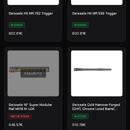
Geissele HK MR 762 Trigger
Geissele HK MR 556 Trigger
IN STOCK
IN STOCK
602.81
€
602.81
€
ESAURITO
Geissele 16" Super Modular
Geissele Cold Hammer Forged
Rail MK18 M-LOK
(CHF), Chrome Lined Barrel,
5.56 - 13.9"
OUT OF STOCK
IN STOCK
546.57
€
510.78
€