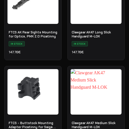
FTCS AK Rear Sights Mounting
Clawgear AK47 Long Slick
for Optics, PMK 2.0 Picatinny
Handguard M-LOK
IN STOCK
IN STOCK
147.76
€
147.76
€
FTCS - Buttstock Mounting
Clawgear AK47 Medium Slick
Adapter Picatinny for Saiga -
Handguard M-LOK