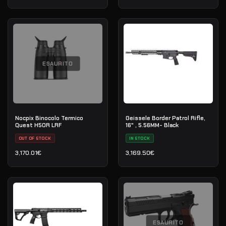
ESAURITO
Nocpix Binocolo Termico
Geissele Border Patrol Rifle,
Quest H50R LRF
16" , 5.56MM- Black
OUT OF STOCK
IN STOCK
3,170.01
€
3,169.50
€
ESAURITO