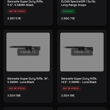
Geissele Super Duty Rifle,
ELCAN SpecterDR 1.5x/6x
11.5", 5.56MM-Black
Long Range Scope
OUT OF STOCK
IN STOCK
3,987.57
€
3,880.71
€
ESAURITO
ESAURITO
Geissele Super Duty Rifle, 16",
Geissele Super Duty Rifle,
5.56MM- Luna Black
14.5", 5.56MM - Luna Black
OUT OF STOCK
OUT OF STOCK
3,834.18
€
3,834.18
€