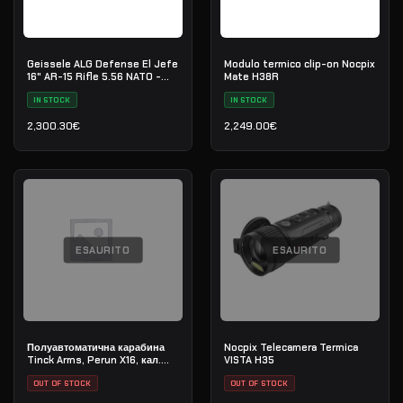
Geissele ALG Defense El Jefe
Modulo termico clip-on Nocpix
16" AR-15 Rifle 5.56 NATO -
Mate H38R
Black
IN STOCK
IN STOCK
2,300.30
€
2,249.00
€
ESAURITO
ESAURITO
Полуавтоматична карабина
Nocpix Telecamera Termica
Tinck Arms, Perun X16, кал.
VISTA H35
5.56x45 (.223 Rem), дължина
на цевта 12,5"
OUT OF STOCK
OUT OF STOCK