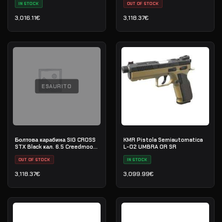
IN STOCK
OUT OF STOCK
3,016.11
€
3,118.37
€
ESAURITO
Болтова карабина SIG CROSS
KMR Pistola Semiautomatica
STX Black кал. 6.5 Creedmoore
L-02 UMBRA OR SR
20" - сериен номер:
70G020686
OUT OF STOCK
IN STOCK
3,118.37
€
3,099.99
€