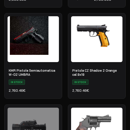
Il prezzo originale era: 3
Il prezzo attuale è: 2,799
KMR Pistola Semiautomatica
Pistola CZ Shadow 2 Orange
W-02 UMBRA
cal.9x19
IN STOCK
IN STOCK
2,760.46
€
2,760.46
€