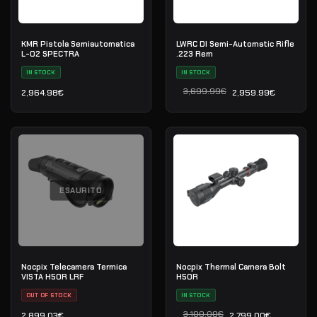
KMR Pistola Semiautomatica
LWRC DI Semi-Automatic Rifle
L-02 SPECTRA
.223 Rem
IN STOCK
IN STOCK
3,699.99
€
2,964.98
€
2,959.99
€
Il prezzo originale era: 3
Il prezzo attuale è: 2,959
ESAURITO
Nocpix Telecamera Termica
Nocpix Thermal Camera Bolt
VISTA H50R LRF
H50R
OUT OF STOCK
IN STOCK
3,100.00
€
2,899.03
€
2,799.00
€