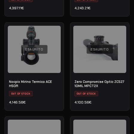
4,397.11
€
4,243.21
€
ESAURITO
ESAURITO
Nocpix Mirino Termico ACE
Zero Compromise Optic ZC527
H50R
10MIL MPCT2X
OUT OF STOCK
OUT OF STOCK
4,146.58
€
4,100.56
€