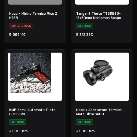
Nocpix Mirino Termico Rico 2
Tangent Theta TT315M 3-
H75R
15x50mm Marksman Scope
OUT OF STOCK
IN STOCK
5,982.11
€
5,312.32
€
KMR Semi-Automatic Pistol
Nocpix Adattatore Termico
L-02 EMIQ
Mate Ultra S60R
IN STOCK
IN STOCK
4,999.99
€
4,998.90
€