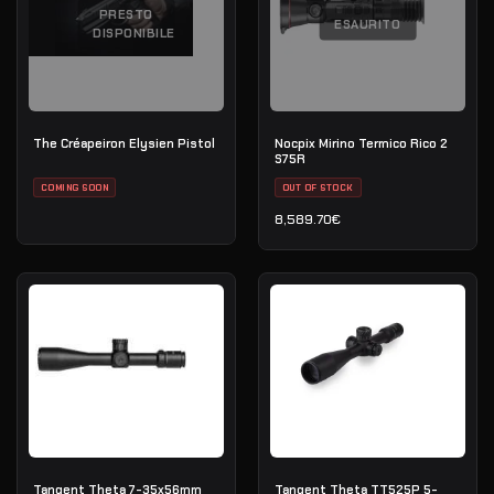
PRESTO
ESAURITO
DISPONIBILE
The Créapeiron Elysien Pistol
Nocpix Mirino Termico Rico 2
S75R
COMING SOON
OUT OF STOCK
8,589.70
€
Tangent Theta 7-35x56mm
Tangent Theta TT525P 5-