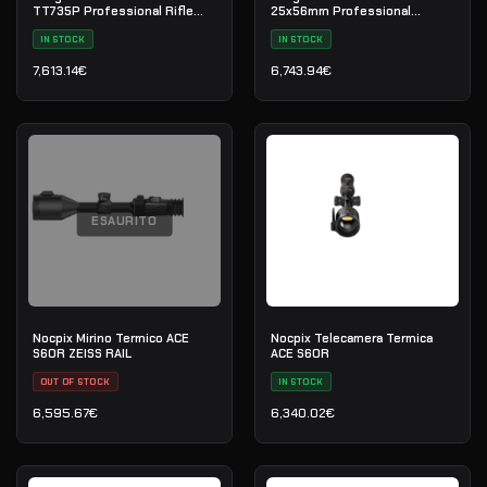
TT735P Professional Rifle
25x56mm Professional
Scope
Riflescope
IN STOCK
IN STOCK
7,613.14
€
6,743.94
€
ESAURITO
Nocpix Mirino Termico ACE
Nocpix Telecamera Termica
S60R ZEISS RAIL
ACE S60R
OUT OF STOCK
IN STOCK
6,595.67
€
6,340.02
€