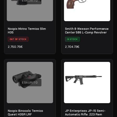
ESAURITO
Nocpix Mirino Termico Slim
Smith & Wesson Performance
H35
Center 586 L-Comp Revolver
OUT OF STOCK
IN STOCK
2,750.75
€
2,704.73
€
ESAURITO
Nocpix Binocolo Termico
JP Enterprises JP-15 Semi-
Quest H35R LRF
Automatic Rifle .223 Rem