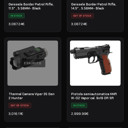
Geissele Border Patrol Rifle,
Geissele Border Patrol Rifle,
11.5" , 5.56MM- Black
14.5" , 5.56MM- Black
IN STOCK
OUT OF STOCK
3,067.24
€
3,067.24
€
ESAURITO
Thermal Camera Viper 35 Gen
Pistola semiautomatica KMR
2 Hunter
W-02 Vapor cal. 9x19 OR SR
OUT OF STOCK
IN STOCK
3,016.11
€
2,999.99
€