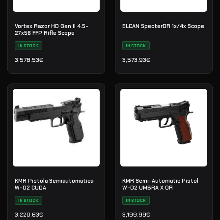
Vortex Razor HD Gen II 4.5-
ELCAN SpecterDR 1x/4x Scope
27x56 FFP Rifle Scope
IN STOCK
IN STOCK
3,578.53
€
3,573.93
€
KMR Pistola Semiautomatica
KMR Semi-Automatic Pistol
W-02 CUDA
W-02 UMBRA X OR
IN STOCK
IN STOCK
3,220.63
€
3,199.99
€