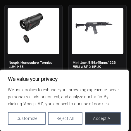
Nocpix Monoculare Termico
Mini Jack 5,56x45mm/.223
LUMI H35
REM WBP X KRUK
IN STOCK
IN STOCK
We value your privacy
1,915.30
€
1,789.01
€
We use cookies to enhance your browsing experience, serve
personalized ads or content, and analyze our traffic. By
clicking "Accept All", you consent to our use of cookies.
Customize
Reject All
Accept All
ESAURITO