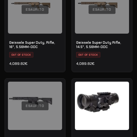
ESAURITO
ESAURITO
Geissele Super Duty, Rifle,
Geissele Super Duty Rifle,
16", 5.56MM-DDC
14.5", 5.56MM-DDC
OUT OF STOCK
OUT OF STOCK
4,089.82
€
4,089.82
€
ESAURITO