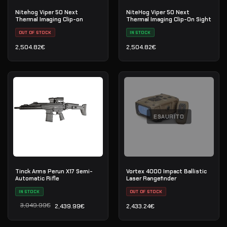
Nitehog Viper 50 Next
NiteHog Viper 50 Next
Thermal Imaging Clip-on
Thermal Imaging Clip-On Sight
OUT OF STOCK
IN STOCK
2,504.82
€
2,504.82
€
ESAURITO
Tinck Arms Perun X17 Semi-
Vortex 4000 Impact Ballistic
Automatic Rifle
Laser Rangefinder
IN STOCK
OUT OF STOCK
3,049.99
€
2,439.99
€
2,433.24
€
Il prezzo originale era: 3,049.99€.
Il prezzo attuale è: 2,439.99€.