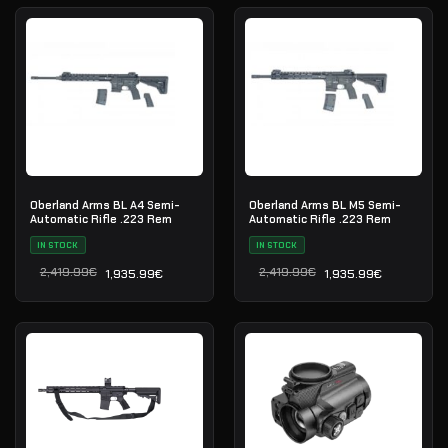
Oberland Arms BL A4 Semi-
Oberland Arms BL M5 Semi-
Automatic Rifle .223 Rem
Automatic Rifle .223 Rem
IN STOCK
IN STOCK
2,419.99
€
2,419.99
€
1,935.99
€
1,935.99
€
Il prezzo originale era: 2,419.99€.
Il prezzo attuale è: 1,935.99€.
Il prezzo originale era: 2
Il prezzo attuale è: 1,935