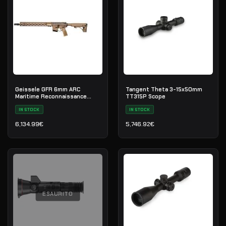
Geissele GFR 6mm ARC
Tangent Theta 3-15x50mm
Maritime Reconnaissance
TT315P Scope
Rifle 18" - DDC
IN STOCK
IN STOCK
6,134.99
€
5,746.92
€
ESAURITO