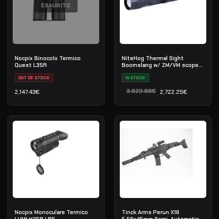
ESAURITO
Nocpix Binocolo Termico
NiteHog Thermal Sight
Quest L35R
Boomslang w/ ZM/VM scope
mount
OUT OF STOCK
IN STOCK
3,629.66
€
2,147.43
€
2,722.25
€
Il prezzo originale era: 3
Il prezzo attuale è: 2,722
Nocpix Monoculare Termico
Tinck Arms Perun X16
LUMI H35R LRF
5.56x45mm Semi-Automatic