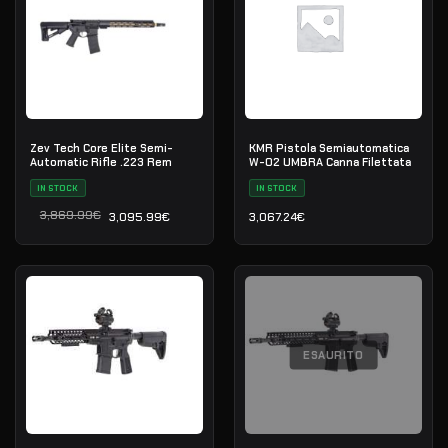
Zev Tech Core Elite Semi-
KMR Pistola Semiautomatica
Automatic Rifle .223 Rem
W-02 UMBRA Canna Filettata
IN STOCK
IN STOCK
3,869.99
€
3,095.99
€
3,067.24
€
Il prezzo originale era: 3,869.99€.
Il prezzo attuale è: 3,095.99€.
ESAURITO