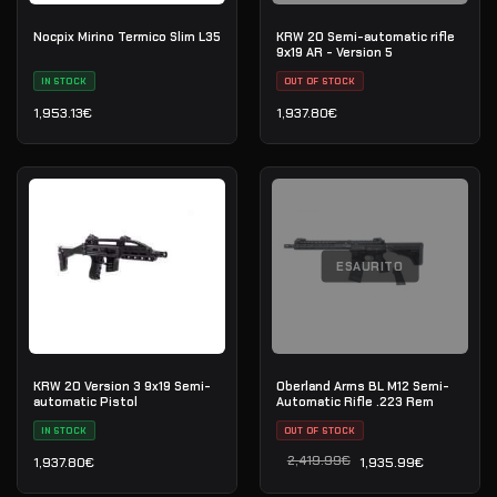
Nocpix Mirino Termico Slim L35
KRW 20 Semi-automatic rifle
9х19 AR - Version 5
IN STOCK
OUT OF STOCK
1,953.13
€
1,937.80
€
ESAURITO
KRW 20 Version 3 9x19 Semi-
Oberland Arms BL M12 Semi-
automatic Pistol
Automatic Rifle .223 Rem
IN STOCK
OUT OF STOCK
2,419.99
€
1,937.80
€
1,935.99
€
Il prezzo originale era: 2
Il prezzo attuale è: 1,935