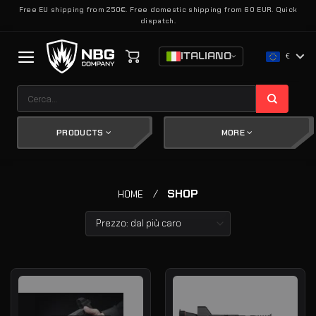
Salta
Free EU shipping from 250€. Free domestic shipping from 60 EUR. Quick
dispatch.
ai
contenuti
ITALIANO
€
Cerca:
PRODUCTS
MORE
/
SHOP
HOME