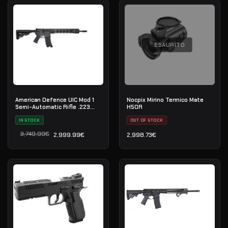
ESAURITO
American Defence UIC Mod 1
Nocpix Mirino Termico Mate
Semi-Automatic Rifle .223
H50R
Rem
IN STOCK
OUT OF STOCK
3,749.99
€
2,999.99
€
2,998.73
€
Il prezzo originale era: 3,749.99€.
Il prezzo attuale è: 2,999.99€.