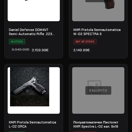
Daniel Defense DDM4V7
KMR Pistola Semiautomatica
Semi-Automatic Rifle .223
W-02 SPECTRA S
Rem
IN STOCK
OUT OF STOCK
3,949.99
€
3,159.99
€
3,149.99
€
Il prezzo originale era: 3,949.99€.
Il prezzo attuale è: 3,159.99€.
ESAURITO
KMR Pistola Semiautomatica
Полуавтоматичен Пистолет
L-02 ORCA
KMR Spectra L-02 кал. 9х19