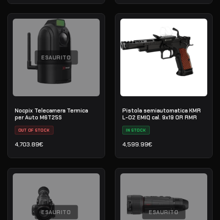
ESAURITO
Nocpix Telecamera Termica
Pistola semiautomatica KMR
per Auto M6T25S
L-02 EMIQ cal. 9x19 OR RMR
OUT OF STOCK
IN STOCK
4,703.89
€
4,599.99
€
ESAURITO
ESAURITO