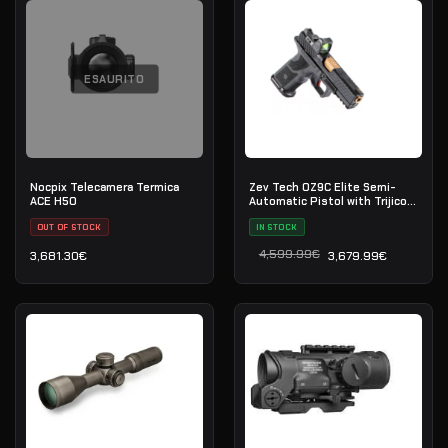
ESAURITO
Nocpix Telecamera Termica
Zev Tech OZ9C Elite Semi-
ACE H50
Automatic Pistol with Trijicon
RMR 9×19
OUT OF STOCK
IN STOCK
4,599.99
€
3,681.30
€
3,679.99
€
Il prezzo originale era: 4
Il prezzo attuale è: 3,679