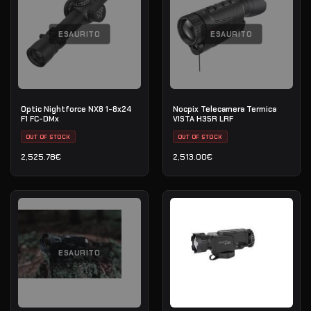
ESAURITO
ESAURITO
Optic Nightforce NX8 1-8x24
Nocpix Telecamera Termica
F1 FC-DMx
VISTA H35R LRF
OUT OF STOCK
OUT OF STOCK
2,525.78
€
2,513.00
€
ESAURITO