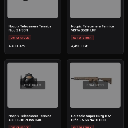
Nocpix Telecamera Termica
Nocpix Telecamera Termica
Rico 2 H50R
VISTA S50R LRF
OUT OF STOCK
OUT OF STOCK
4,499.37
€
4,498.86
€
ESAURITO
ESAURITO
Nocpix Telecamera Termica
Geissele Super Duty 11.5"
ACE H50R ZEISS RAIL
Rifle - 5.56 NATO DDC
OUT OF STOCK
OUT OF STOCK