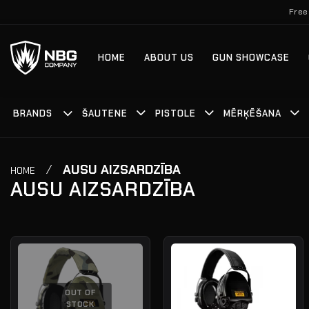
Skip
Free
to
content
HOME
ABOUT US
GUN SHOWCASE
BRANDS
ŠAUTENE
PISTOLE
MĒRĶĒŠANA
/
AUSU AIZSARDZĪBA
HOME
AUSU AIZSARDZĪBA
OUT OF
STOCK