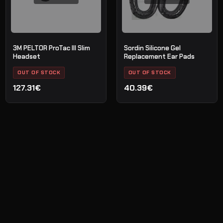
3M PELTOR ProTac III Slim
Sordin Silicone Gel
Headset
Replacement Ear Pads
OUT OF STOCK
OUT OF STOCK
127.31€
40.39€