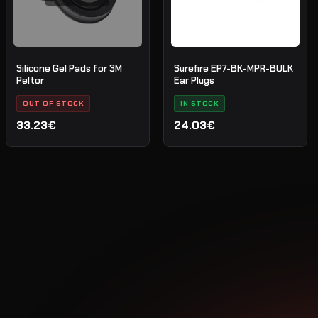
Silicone Gel Pads for 3M
Surefire EP7-BK-MPR-BULK
Peltor
Ear Plugs
OUT OF STOCK
IN STOCK
33.23€
24.03€