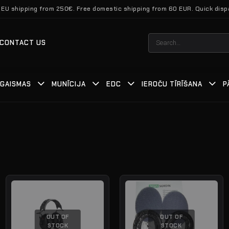
 EU shipping from 250€. Free domestic shipping from 60 EUR. Quick disp
Search
CONTACT US
for:
GAISMAS
MUNĪCIJA
EDC
IEROČU TĪRĪŠANA
P
OUT OF
OUT OF
STOCK
STOCK