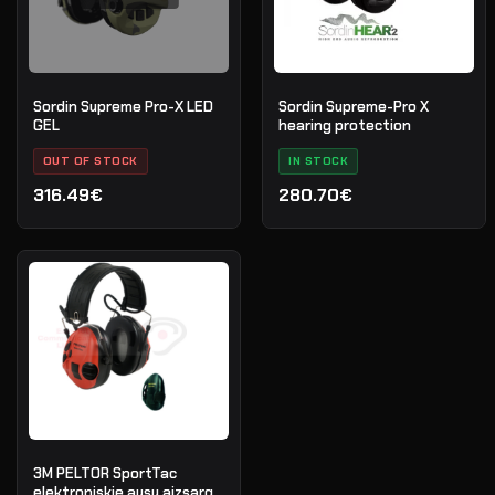
Sordin Supreme Pro-X LED
Sordin Supreme-Pro X
GEL
hearing protection
OUT OF STOCK
IN STOCK
316.49€
280.70€
3M PELTOR SportTac
elektroniskie ausu aizsargi