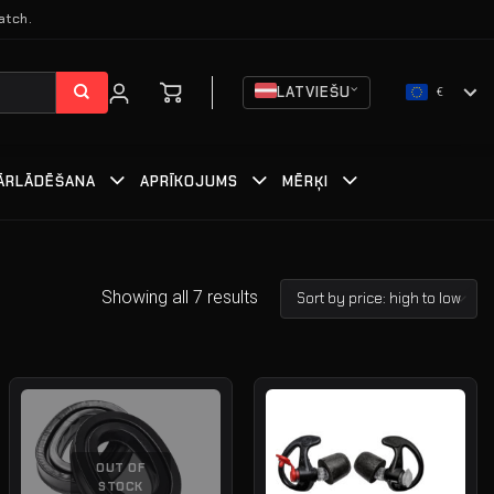
atch.
LATVIEŠU
€
ĀRLĀDĒŠANA
APRĪKOJUMS
MĒRĶI
Showing all 7 results
OUT OF
STOCK