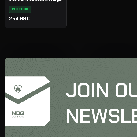
(melni/sarkani)
IN STOCK
254.99€
JOIN O
NEWSL