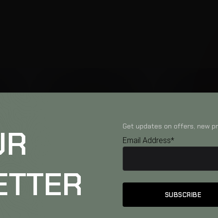
Get updates on offers, new pr
UR
Email Address*
ETTER