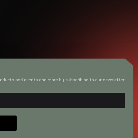
oducts and events and more by subscribing to our newsletter.