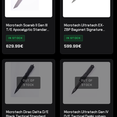
Microtech Scarab II Gen III
Microtech Ultratech EX-
T/E Apocalyptic Standard
ZBP Bayonet Signature
Blue
Series Natural Clear
IN STOCK
Apocalyptic Standard
IN STOCK
629.99€
599.99€
OUT OF
OUT OF
STOCK
STOCK
Microtech Dirac Delta D/E
Microtech Ultratech Gen IV
Black Tactical Standard
D/E Tactical Daļēji zobains