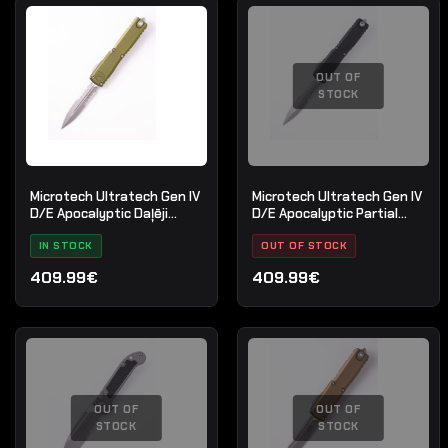
OUT OF
STOCK
Microtech Ultratech Gen IV
Microtech Ultratech Gen IV
D/E Apocalyptic Daļēji
D/E Apocalyptic Partial
zobains OD zaļš
Serrate
IN STOCK
OUT OF STOCK
409.99€
409.99€
OUT OF
OUT OF
STOCK
STOCK