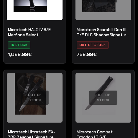
Microtech HALO IV S/E
Microtech Scarab II Gen III
Marfione Select
T/E DLC Shadow Signature
Stonewash
sērija
IN STOCK
OUT OF STOCK
1,069.99€
759.99€
OUT OF
OUT OF
STOCK
STOCK
Microtech Ultratech EX-
Microtech Combat
ZBP Bayonet Signature
Troodon LT S/E