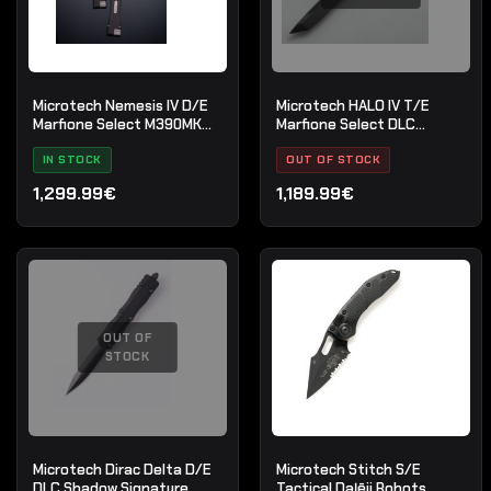
Microtech Nemesis IV D/E
Microtech HALO IV T/E
Marfione Select M390MK
Marfione Select DLC
Stonewash
Apocalyptic
IN STOCK
OUT OF STOCK
1,299.99€
1,189.99€
OUT OF
STOCK
Microtech Dirac Delta D/E
Microtech Stitch S/E
DLC Shadow Signature
Tactical Daļēji Robots