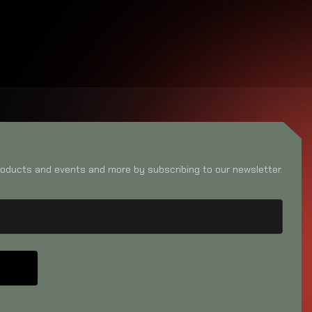
oducts and events and more by subscribing to our newsletter.