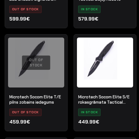
sērija
OUT OF STOCK
IN STOCK
599.99€
579.99€
OUT OF
STOCK
Microtech Socom Elite T/E
Microtech Socom Elite S/E
pilns zobains iedegums
rokasgrāmata Tactical
Standard Black
OUT OF STOCK
IN STOCK
459.99€
449.99€