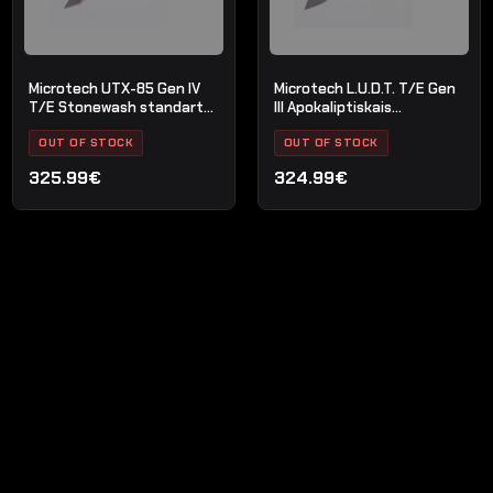
Microtech UTX-85 Gen IV
Microtech L.U.D.T. T/E Gen
T/E Stonewash standarta
III Apokaliptiskais
melns
standarta OD zaļš
OUT OF STOCK
OUT OF STOCK
325.99€
324.99€