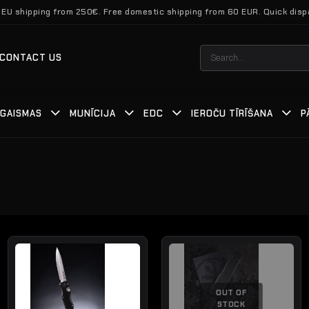
 EU shipping from 250€. Free domestic shipping from 60 EUR. Quick disp
Search
CONTACT US
for:
GAISMAS
MUNĪCIJA
EDC
IEROČU TĪRĪŠANA
P
OUT OF
STOCK