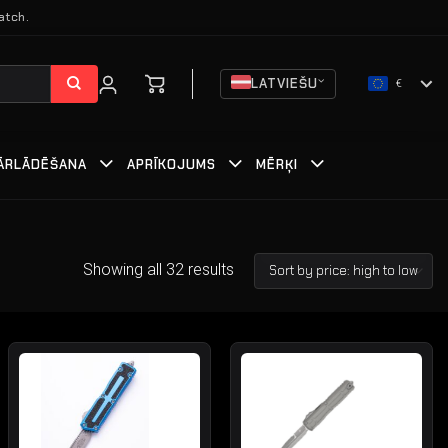
atch.
LATVIEŠU
€
ĀRLĀDĒŠANA
APRĪKOJUMS
MĒRĶI
Showing all 32 results