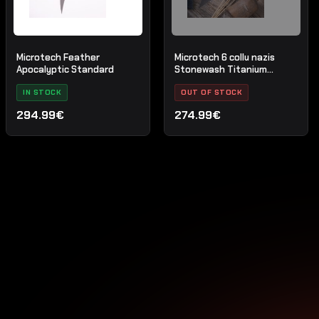
Microtech Feather
Microtech 6 collu nazis
Apocalyptic Standard
Stonewash Titanium
Bolster Black G-10
IN STOCK
OUT OF STOCK
294.99€
274.99€