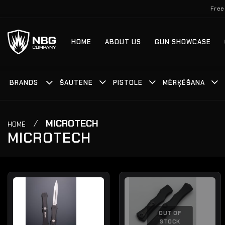
Skip
Free
to
content
HOME
ABOUT US
GUN SHOWCASE
BRANDS
ŠAUTENE
PISTOLE
MĒRĶĒŠANA
/
MICROTECH
HOME
MICROTECH
OUT OF
STOCK