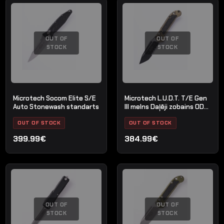
OUT OF
OUT OF
STOCK
STOCK
Microtech Socom Elite S/E
Microtech L.U.D.T. T/E Gen
Auto Stonewash standarts
III melns Daļēji zobains OD
Zaļš
OUT OF STOCK
OUT OF STOCK
399.99€
384.99€
OUT OF
OUT OF
STOCK
STOCK