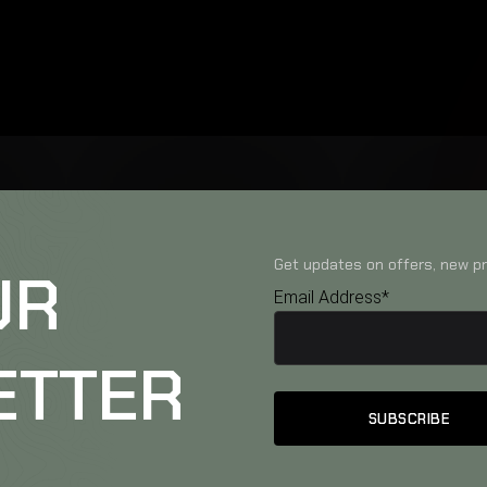
Get updates on offers, new pr
UR
Email Address*
ETTER