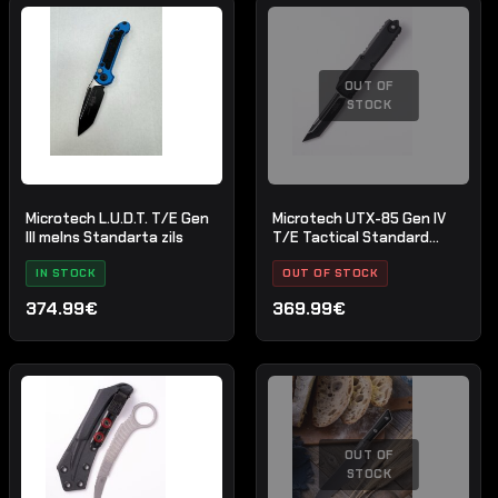
OUT OF
STOCK
Microtech L.U.D.T. T/E Gen
Microtech UTX-85 Gen IV
III melns Standarta zils
T/E Tactical Standard
Black
IN STOCK
OUT OF STOCK
374.99€
369.99€
OUT OF
STOCK