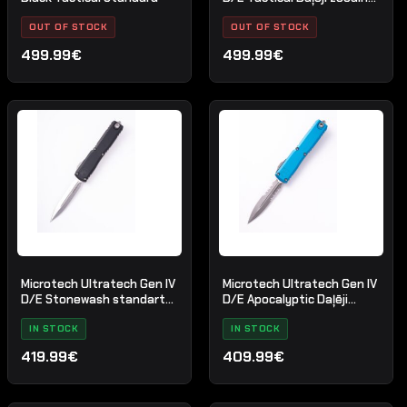
melns
OUT OF STOCK
OUT OF STOCK
499.99€
499.99€
Microtech Ultratech Gen IV
Microtech Ultratech Gen IV
D/E Stonewash standarta
D/E Apocalyptic Daļēji
melns
zobains zils
IN STOCK
IN STOCK
419.99€
409.99€