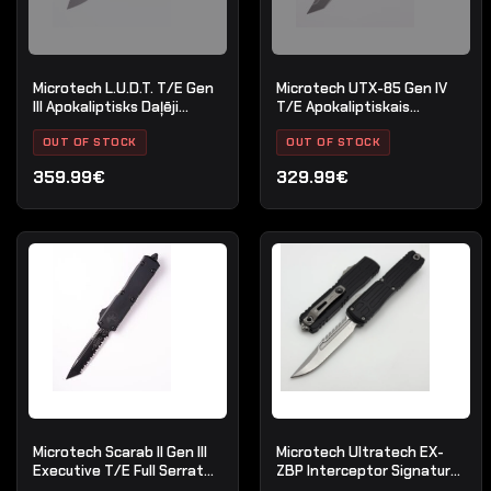
Microtech L.U.D.T. T/E Gen
Microtech UTX-85 Gen IV
III Apokaliptisks Daļēji
T/E Apokaliptiskais
Robots Dabīgs Skaidrs
standarta iedegums
OUT OF STOCK
OUT OF STOCK
359.99€
329.99€
Microtech Scarab II Gen III
Microtech Ultratech EX-
Executive T/E Full Serrate
ZBP Interceptor Signature
Black Tactical
Series Stonewash