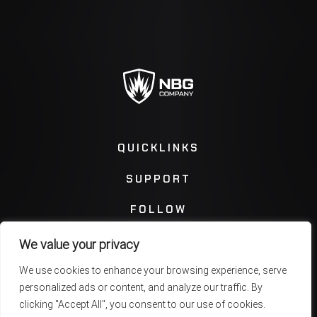
QUICKLINKS
SUPPORT
FOLLOW
We value your privacy
Instagram
Facebook
We use cookies to enhance your browsing experience, serve
personalized ads or content, and analyze our traffic. By
Twitter
You Tube
clicking "Accept All", you consent to our use of cookies.