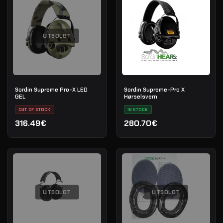
UTSOLGT
Sordin Supreme Pro-X LED
Sordin Supreme-Pro X
GEL
Hørselsvern
OUT OF STOCK
IN STOCK
316.49€
280.70€
UTSOLGT
UTSOLGT