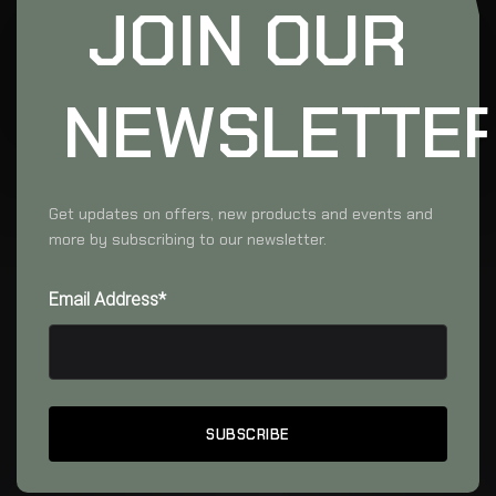
JOIN OUR
NEWSLETTE
Get updates on offers, new products and events and
more by subscribing to our newsletter.
Email Address*