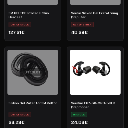
3M PELTOR ProTac III Slim
Sordin Silikon Gel Erstattning
Headset
Øreputer
OUT OF STOCK
OUT OF STOCK
127.31€
40.39€
UTSOLGT
Silikon Gel Puter for 3M Peltor
Surefire EP7-BK-MPR-BULK
Ørepropper
OUT OF STOCK
IN STOCK
33.23€
24.03€