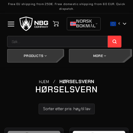
Skip
Free EU shipping from 250€. Free domestic shipping from 60 EUR. Quick
dispatch.
to
content
NORSK
€
BOKMÅL
Søk
etter:
PRODUCTS
MORE
/
HØRSELSVERN
HJEM
HØRSELSVERN