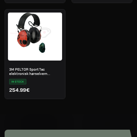
3M PELTOR SportTac
elektronisk hørselvern
(svart/rød)
IN STOCK
254.99€