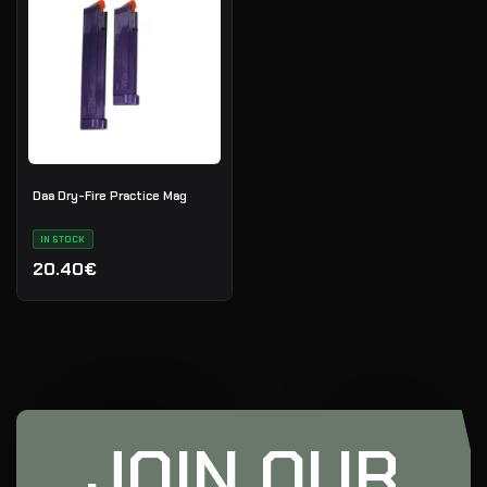
Daa Dry-Fire Practice Mag
IN STOCK
20.40€
JOIN OUR