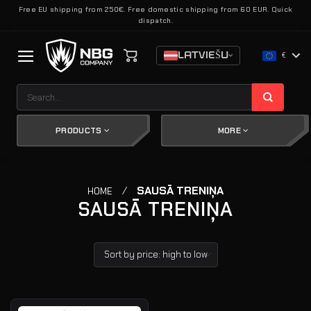
Skip
Free EU shipping from 250€. Free domestic shipping from 60 EUR. Quick
dispatch.
to
content
LATVIEŠU
€
Search
for:
PRODUCTS
MORE
/
SAUSĀ TRENIŅA
HOME
SAUSĀ TRENIŅA