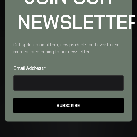
NEWSLETTE
Get updates on offers, new products and events and
more by subscribing to our newsletter.
Email Address*