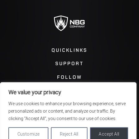
QUICKLINKS
SUPPORT
FOLLOW
We value your privacy
Instagram
Facebook
We use cookies to enhance your browsing experience, serve
personalized ads or content, and analyze our traffic. By
Twitter
You Tube
clicking "Accept All", you consent to our use of cookies.
Customize
Reject All
Accept All