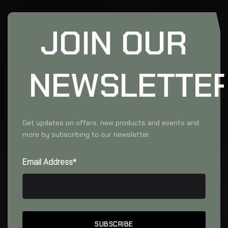
JOIN OUR
NEWSLETTE
Get updates on offers, new products and events and
more by subscribing to our newsletter.
Email Address*