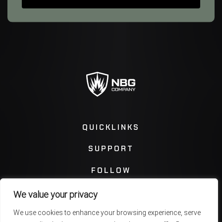
QUICKLINKS
SUPPORT
FOLLOW
We value your privacy
Instagram
Facebook
We use cookies to enhance your browsing experience, serve