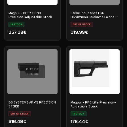
Magpul - PRS® GEN3
Strike Industries FSA
Precision-Adjustable Stock
Divvirzienu Salokāms Laidnes
Adapteris — QD Siksna —
IN STOCK
Melns
OUT OF STOCK
357.39€
319.99€
OUT OF
STOCK
B5 SYSTEMS AR-15 PRECISION
Magpul - PRS Lite Precision-
STOCK
Adjustable Stock
OUT OF STOCK
IN STOCK
316.49€
178.44€