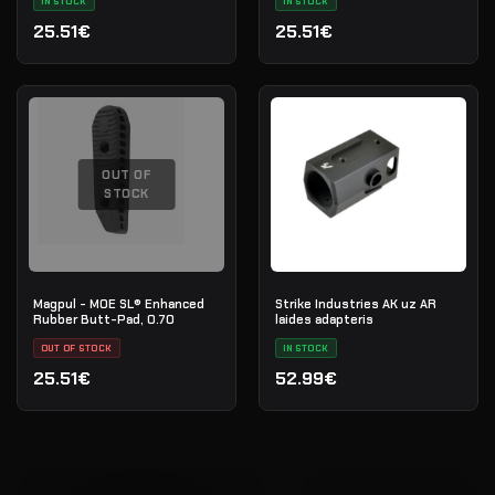
IN STOCK
IN STOCK
25.51€
25.51€
OUT OF
STOCK
Magpul - MOE SL® Enhanced
Strike Industries AK uz AR
Rubber Butt-Pad, 0.70
laides adapteris
OUT OF STOCK
IN STOCK
25.51€
52.99€