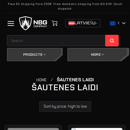
Skip
Free EU shipping from 250€. Free domestic shipping from 60 EUR. Quick
dispatch.
to
content
LATVIEŠU
€
Search
for:
PRODUCTS
MORE
/
ŠAUTENES LAIDI
HOME
ŠAUTENES LAIDI