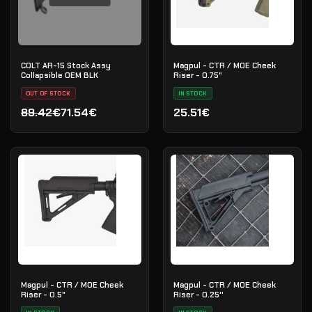
COLT AR-15 Stock Assy
Magpul - CTR / MOE Cheek
Collapsible OEM BLK
Riser - 0.75"
OUT OF STOCK
IN STOCK
89.42€
71.54€
25.51€
Original price was: 89.42€.
Current price is: 71.54€.
Magpul - CTR / MOE Cheek
Magpul - CTR / MOE Cheek
Riser - 0.5"
Riser - 0.25''