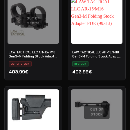
OUT OF
STOCK
LAW TACTICAL LLC AR-15/M16
LAW TACTICAL LLC AR-15/M16
Gen3-M Folding Stock Adapter
Gen3-M Folding Stock Adapter
(99312)
FDE (99313)
OUT OF STOCK
IN STOCK
403.99€
403.99€
OUT OF
STOCK