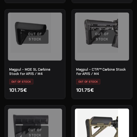
OUT OF
OUT OF
STOCK
STOCK
Magpul - MOE SL Carbine
Magpul - CTR™ Carbine Stock
Stock for AR15 / M4
for AR15 / M4
OUT OF STOCK
OUT OF STOCK
101.75€
101.75€
OUT OF
STOCK