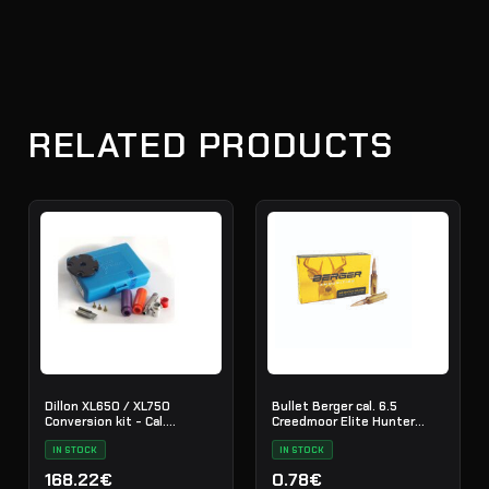
RELATED PRODUCTS
Dillon XL650 / XL750
Bullet Berger cal. 6.5
Conversion kit - Cal.
Creedmoor Elite Hunter
.308/30-6
140gr./100pcs.
IN STOCK
IN STOCK
168.22€
0.78€