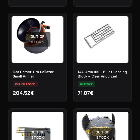
OUT OF
STOCK
Daa Primer-Pro Collator
144. Area 419 - Billet Loading
Small Primer
Block – Clear Anodized
OUT OF STOCK
IN STOCK
204.52€
71.07€
OUT OF
OUT OF
STOCK
STOCK