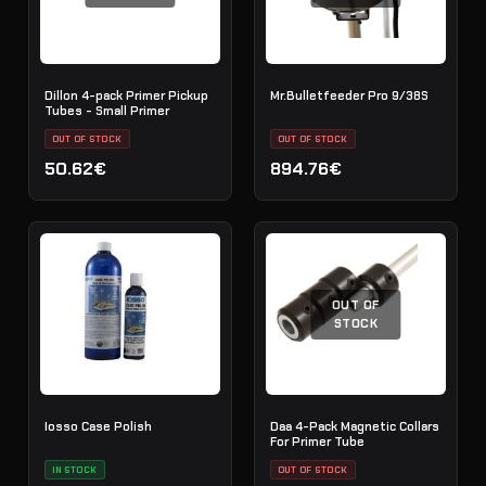
Dillon 4-pack Primer Pickup
Mr.Bulletfeeder Pro 9/38S
Tubes - Small Primer
OUT OF STOCK
OUT OF STOCK
50.62€
894.76€
OUT OF
STOCK
Iosso Case Polish
Daa 4-Pack Magnetic Collars
For Primer Tube
IN STOCK
OUT OF STOCK