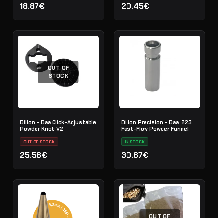
18.87€
20.45€
OUT OF
STOCK
Dillon - Daa Click-Adjustable
Dillon Precision - Daa .223
Powder Knob V2
Fast-Flow Powder Funnel
OUT OF STOCK
IN STOCK
25.56€
30.67€
OUT OF