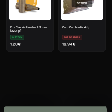
STOCK
Fox Classic Hunter 9.3 mm
Corn Cob Media 4Kg
(220 gr)
IN STOCK
OUT OF STOCK
1.28€
19.94€