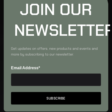
JOIN OUR
NEWSLETTE
Get updates on offers, new products and events and
more by subscribing to our newsletter.
Email Address*