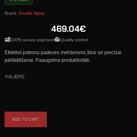
Brand:
Double Alpha
469.04€
100% secure payment
Quality control
Efektīvs patronu padeves mehānisms ātrai un precīzai
pārlādēšanai. Paaugstina produktivitāti.
KALIBRS
ADD TO CART