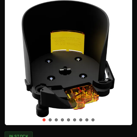
IN STOCK