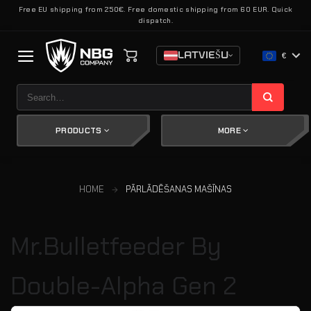
Skip
Free EU shipping from 250€. Free domestic shipping from 60 EUR. Quick
dispatch.
to
content
LATVIEŠU
€
Search
for:
PRODUCTS
MORE
HOME
PĀRLĀDĒŠANAS MAŠĪNAS
Mr.Bulletfeeder By
Double-Alpha Gen 2