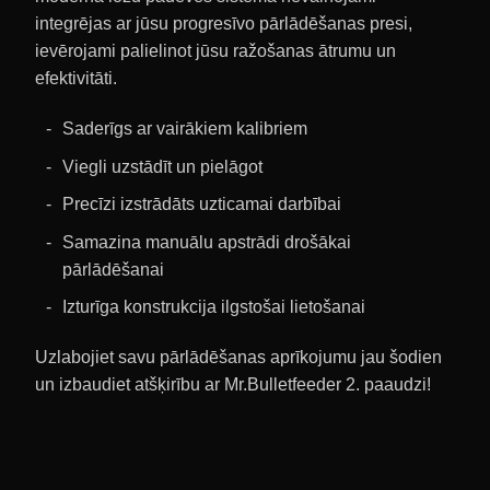
integrējas ar jūsu progresīvo pārlādēšanas presi,
ievērojami palielinot jūsu ražošanas ātrumu un
efektivitāti.
Saderīgs ar vairākiem kalibriem
Viegli uzstādīt un pielāgot
Precīzi izstrādāts uzticamai darbībai
Samazina manuālu apstrādi drošākai
pārlādēšanai
Izturīga konstrukcija ilgstošai lietošanai
Uzlabojiet savu pārlādēšanas aprīkojumu jau šodien
un izbaudiet atšķirību ar Mr.Bulletfeeder 2. paaudzi!