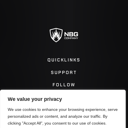
QUICKLINKS
SUPPORT
FOLLOW
We value your privacy
Instagram
Facebook
We use cookies to enhance your browsing experience, serve
personalized ads or content, and analyze our traffic. By
Twitter
You Tube
clicking "Accept All", you consent to our use of cookies.