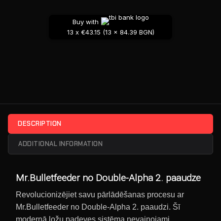
Buy with
13 x €43.15 (13 x 84.39 BGN)
DESCRIPTION
ADDITIONAL INFORMATION
Mr.Bulletfeeder no Double-Alpha 2. paaudze
Revolucionizējiet savu pārlādēšanas procesu ar
Mr.Bulletfeeder no Double-Alpha 2. paaudzi. Šī
modernā ložu padeves sistēma nevainojami