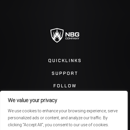
QUICKLINKS
SUPPORT
FOLLOW
We value your privacy
Instagram
Facebook
We use cookies to enhance your browsing experience, serve
personalized ads or content, and analyze our traffic. By
Twitter
You Tube
clicking "Accept All", you consent to our use of cookies.