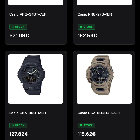
Casio PRG-340T-7ER
Casio PRG-270-1ER
IN STOCK
IN STOCK
321.09€
182.53€
Casio GBA-800-1AER
Casio GBA-900UU-5AER
IN STOCK
IN STOCK
127.82€
118.62€