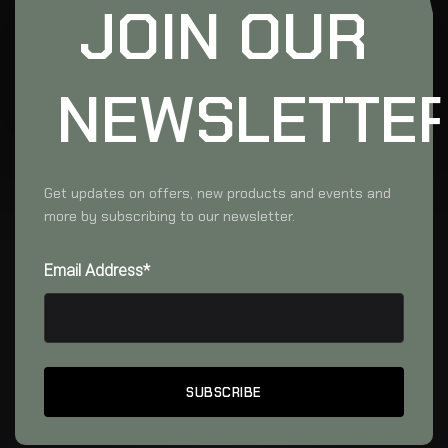
JOIN OUR
NEWSLETTE
Get updates on offers, new products and events and
more by subscribing to our newsletter.
Email Address*