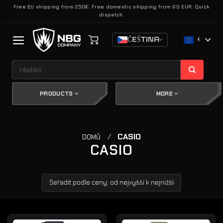
Přeskočit
Free EU shipping from 250€. Free domestic shipping from 60 EUR. Quick
dispatch.
na
obsah
ČEŠTINA
€
Hledat:
PRODUCTS
MORE
/
CASIO
DOMŮ
CASIO