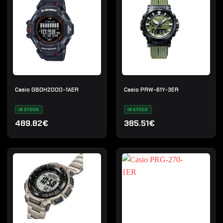
Casio GBDH2000-1AER
Casio PRW-61Y-3ER
IN STOCK
IN STOCK
489.82€
385.51€