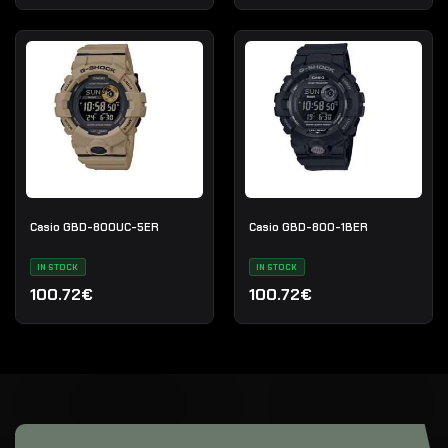
Casio GBD-800UC-5ER
Casio GBD-800-1BER
IN STOCK
IN STOCK
100.72€
100.72€