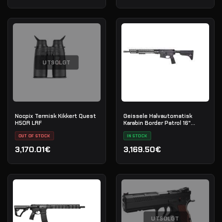
UTSOLGT
Nocpix Termisk Kikkert Quest
Geissele Halvautomatisk
H50R LRF
Karabin Border Patrol 16"
5.56MM - Black
OUT OF STOCK
IN STOCK
3,170.01€
3,169.50€
UTSOLGT