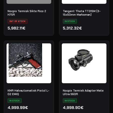
Nocpix Termisk Sikte Rico 2
Tangent Theta TT315M (3-
H75R
15x50mm Marksman)
OUT OF STOCK
IN STOCK
5,982.11€
5,312.32€
KMR Halvautomatisk Pistol L-
Nocpix Termisk Adapter Mate
02 EMIQ
Ultra S60R
IN STOCK
IN STOCK
4,999.99€
4,998.90€