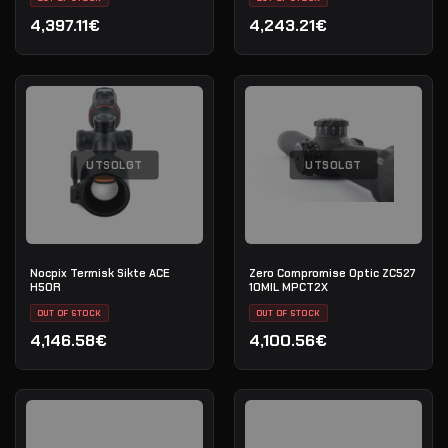
4,397.11€
4,243.21€
UTSOLGT
UTSOLGT
Nocpix Termisk Sikte ACE
Zero Compromise Optic ZC527
H50R
10MIL MPCT2X
OUT OF STOCK
OUT OF STOCK
4,146.58€
4,100.56€