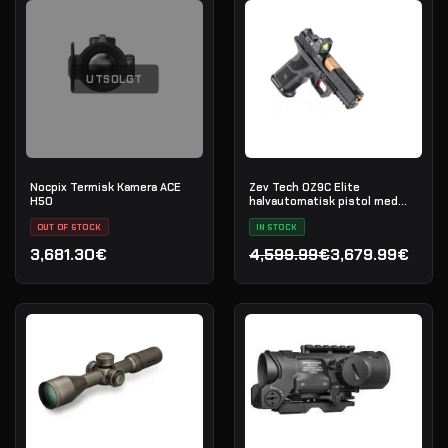
UTSOLGT
Nocpix Termisk Kamera ACE
Zev Tech OZ9C Elite
H50
halvautomatisk pistol med
Trijicon RMR, kal. 9×19
OUT OF STOCK
IN STOCK
3,681.30€
4,599.99€
3,679.99€
Opprinnelig pris var: 4,59
Nåværende pris er: 3,679