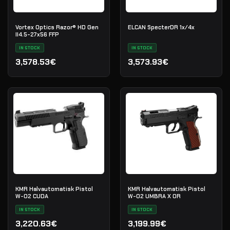
Vortex Optics Razor® HD Gen
ELCAN SpecterDR 1x/4x
II4.5-27x56 FFP
IN STOCK
IN STOCK
3,578.53€
3,573.93€
KMR Halvautomatisk Pistol
KMR Halvautomatisk Pistol
W-02 CUDA
W-02 UMBRA X OR
IN STOCK
IN STOCK
3,220.63€
3,199.99€