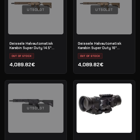
UTSOLGT
UTSOLGT
Geissele Halvautomatisk
Geissele Halvautomatisk
Karabin Super Duty 14.5"
Karabin Super Duty 16"
5.56MM - DDC
5.56MM - DDC
OUT OF STOCK
OUT OF STOCK
4,089.82€
4,089.82€
UTSOLGT