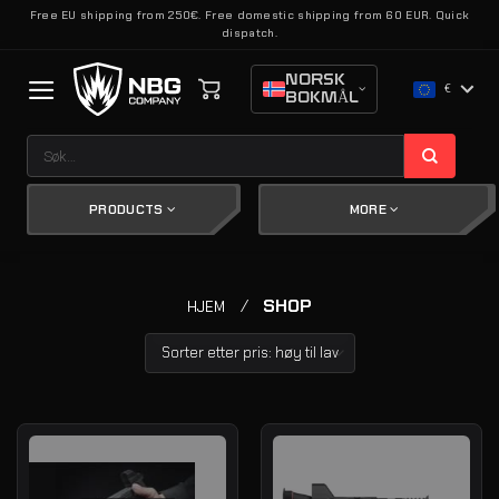
Skip
Free EU shipping from 250€. Free domestic shipping from 60 EUR. Quick
dispatch.
to
content
NORSK
€
BOKMÅL
Søk
etter:
PRODUCTS
MORE
/
SHOP
HJEM