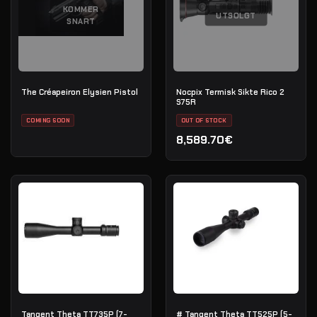
KOMMER
UTSOLGT
SNART
The Créapeiron Elysien Pistol
Nocpix Termisk Sikte Rico 2
S75R
COMING SOON
OUT OF STOCK
8,589.70€
Tangent Theta TT735P (7-
# Tangent Theta TT525P (5-