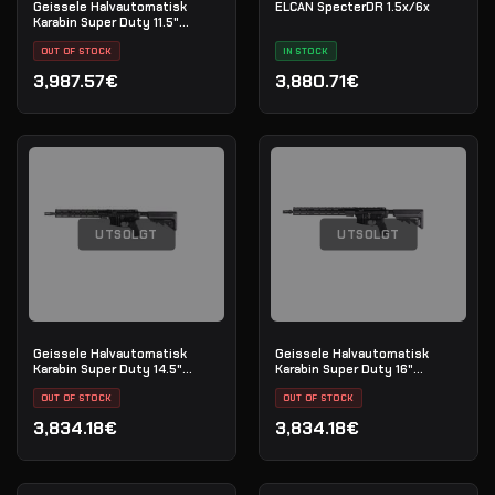
Geissele Halvautomatisk
ELCAN SpecterDR 1.5x/6x
Karabin Super Duty 11.5"
5.56MM - Black
OUT OF STOCK
IN STOCK
3,987.57€
3,880.71€
UTSOLGT
UTSOLGT
Geissele Halvautomatisk
Geissele Halvautomatisk
Karabin Super Duty 14.5"
Karabin Super Duty 16"
5.56MM - Luna Black
5.56MM - Luna Black
OUT OF STOCK
OUT OF STOCK
3,834.18€
3,834.18€