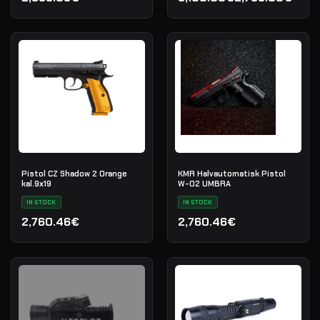
Opprinnelig pris var: 3,10
Nåværende pris er: 2,799
Pistol CZ Shadow 2 Orange
KMR Halvautomatisk Pistol
kal.9х19
W-02 UMBRA
IN STOCK
IN STOCK
2,760.46€
2,760.46€