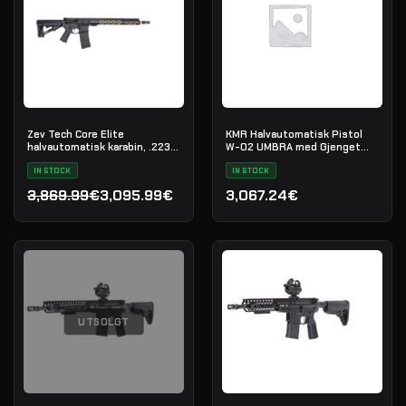
Zev Tech Core Elite
KMR Halvautomatisk Pistol
halvautomatisk karabin, .223
W-02 UMBRA med Gjenget
Rem
Løp
IN STOCK
IN STOCK
3,869.99€
3,095.99€
3,067.24€
Opprinnelig pris var: 3,869.99€.
Nåværende pris er: 3,095.99€.
UTSOLGT