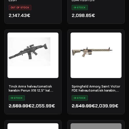
OUT OF STOCK
IN STOCK
2,147.43€
2,098.85€
Tinck Arms halvautomatisk
Springfield Armory Saint Victor
karabin Perun X16 12,5" kal.
FDE halvautomatisk karabin,
5.56x45
.223 Rem
IN STOCK
IN STOCK
2,569.99€
2,055.99€
2,549.99€
2,039.99€
Opprinnelig pris var: 2,569.99€.
Nåværende pris er: 2,055.99€.
Opprinnelig pris var: 2,54
Nåværende pris er: 2,039