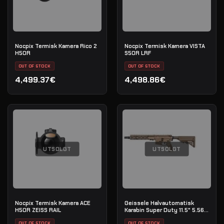
Nocpix Termisk Kamera Rico 2
Nocpix Termisk Kamera VISTA
H50R
S50R LRF
OUT OF STOCK
OUT OF STOCK
4,499.37€
4,498.86€
UTSOLGT
UTSOLGT
Nocpix Termisk Kamera ACE
Geissele Halvautomatisk
H50R ZEISS RAIL
Karabin Super Duty 11.5" 5.56
NATO - DDC
OUT OF STOCK
OUT OF STOCK