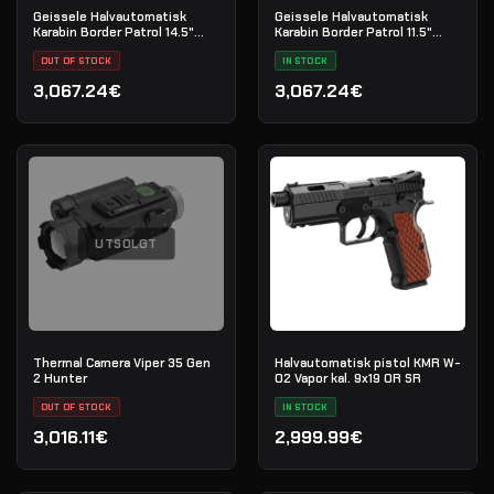
Geissele Halvautomatisk
Geissele Halvautomatisk
Karabin Border Patrol 14.5"
Karabin Border Patrol 11.5"
5.56MM - Black
5.56MM - Black
OUT OF STOCK
IN STOCK
3,067.24€
3,067.24€
UTSOLGT
Thermal Camera Viper 35 Gen
Halvautomatisk pistol KMR W-
2 Hunter
02 Vapor kal. 9x19 OR SR
OUT OF STOCK
IN STOCK
3,016.11€
2,999.99€