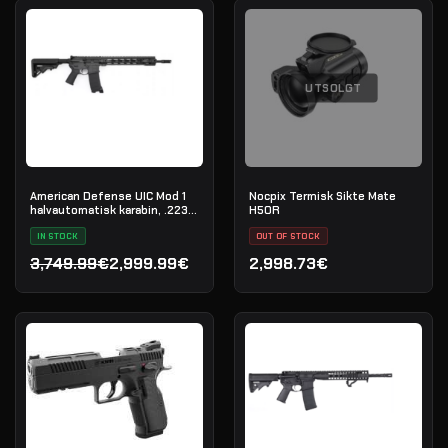
UTSOLGT
American Defense UIC Mod 1
Nocpix Termisk Sikte Mate
halvautomatisk karabin, .223
H50R
Rem
IN STOCK
OUT OF STOCK
3,749.99€
2,999.99€
2,998.73€
Opprinnelig pris var: 3,749.99€.
Nåværende pris er: 2,999.99€.