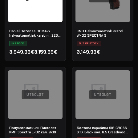
Daniel Defense DDM4V7
KMR Halvautomatisk Pistol
halvautomatisk karabin, .223
W-02 SPECTRA S
Rem
IN STOCK
OUT OF STOCK
3,949.99€
3,159.99€
3,149.99€
Opprinnelig pris var: 3,949.99€.
Nåværende pris er: 3,159.99€.
UTSOLGT
UTSOLGT
Полуавтоматичен Пистолет
Болтова карабина SIG CROSS
KMR Spectra L-02 кал. 9х19
STX Black кал. 6.5 Creedmoore
20" - сериен номер: