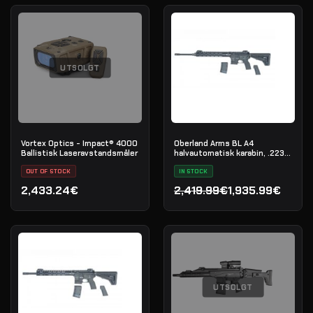
UTSOLGT
Vortex Optics - Impact® 4000
Oberland Arms BL A4
Ballistisk Laseravstandsmåler
halvautomatisk karabin, .223
Rem
OUT OF STOCK
IN STOCK
2,433.24€
2,419.99€
1,935.99€
Opprinnelig pris var: 2,41
Nåværende pris er: 1,935
UTSOLGT