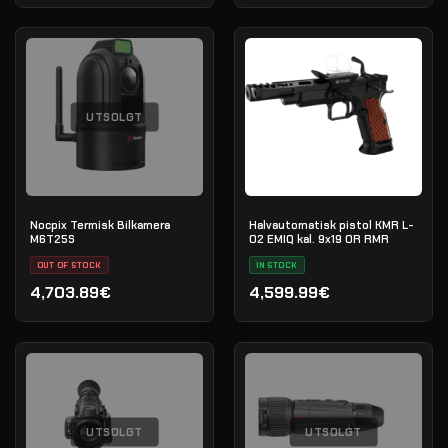
UTSOLGT
Nocpix Termisk Bilkamera
Halvautomatisk pistol KMR L-
M6T25S
02 EMIQ kal. 9x19 OR RMR
OUT OF STOCK
IN STOCK
4,703.89€
4,599.99€
UTSOLGT
UTSOLGT