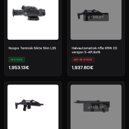
UTSOLGT
Nocpix Termisk Sikte Slim L35
Halvautomatisk rifle KRW 20
versjon 5-AR,9х19
IN STOCK
OUT OF STOCK
1,953.13€
1,937.80€
UTSOLGT