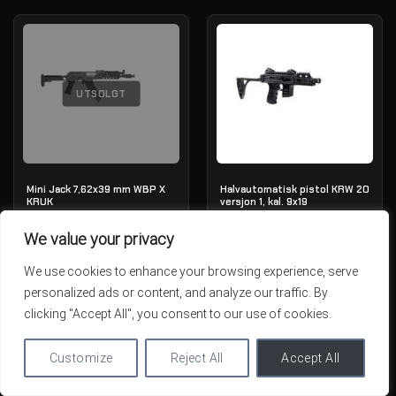
UTSOLGT
Mini Jack 7,62x39 mm WBP X
Halvautomatisk pistol KRW 20
KRUK
versjon 1, kal. 9x19
OUT OF STOCK
IN STOCK
We value your privacy
1,789.01€
1,784.41€
We use cookies to enhance your browsing experience, serve
personalized ads or content, and analyze our traffic. By
clicking "Accept All", you consent to our use of cookies.
Customize
Reject All
Accept All
UTSOLGT
UTSOLGT