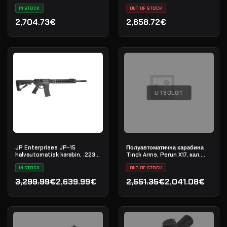
L-COMP
IN STOCK
OUT OF STOCK
2,704.73€
2,658.72€
UTSOLGT
JP Enterprises JP-15
Полуавтоматична карабина
halvautomatisk karabin, .223
Tinck Arms, Perun X17, кал.
Rem
.308 Win, дължина на цевта
IN STOCK
12,5"
OUT OF STOCK
3,299.99€
2,639.99€
2,551.35€
2,041.08€
Opprinnelig pris var: 3,299.99€.
Nåværende pris er: 2,639.99€.
Opprinnelig pris var: 2,55
Nåværende pris er: 2,041