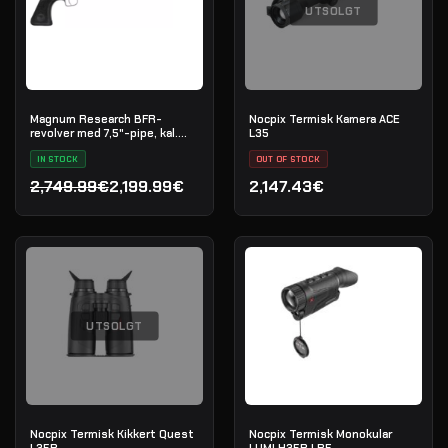
UTSOLGT
Magnum Research BFR-
Nocpix Termisk Kamera ACE
revolver med 7,5"-pipe, kal.
L35
.45-70 Government
IN STOCK
OUT OF STOCK
2,749.99€
2,199.99€
2,147.43€
Opprinnelig pris var: 2,749.99€.
Nåværende pris er: 2,199.99€.
UTSOLGT
Nocpix Termisk Kikkert Quest
Nocpix Termisk Monokular
L35R
LUMI H35R LRF