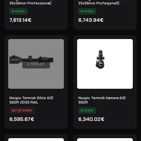
35x56mm Professional)
25x56mm Profesjonell)
IN STOCK
IN STOCK
7,613.14€
6,743.94€
UTSOLGT
Nocpix Termisk Sikte ACE
Nocpix Termisk Kamera ACE
S60R ZEISS RAIL
S60R
OUT OF STOCK
IN STOCK
6,595.67€
6,340.02€