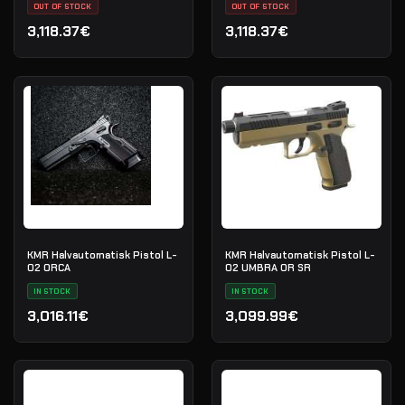
OUT OF STOCK
70G020686
OUT OF STOCK
3,118.37€
3,118.37€
KMR Halvautomatisk Pistol L-
KMR Halvautomatisk Pistol L-
02 ORCA
02 UMBRA OR SR
IN STOCK
IN STOCK
3,016.11€
3,099.99€