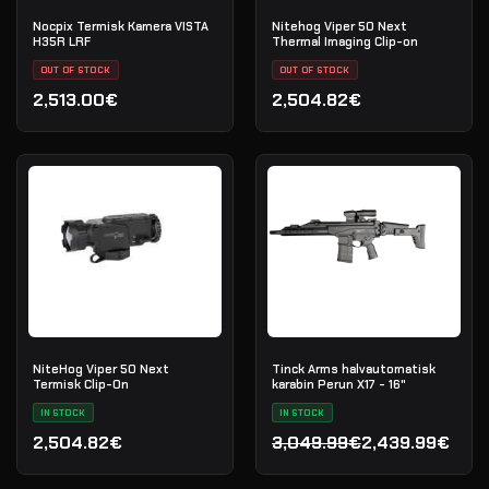
Nocpix Termisk Kamera VISTA
Nitehog Viper 50 Next
H35R LRF
Thermal Imaging Clip-on
OUT OF STOCK
OUT OF STOCK
2,513.00€
2,504.82€
NiteHog Viper 50 Next
Tinck Arms halvautomatisk
Termisk Clip-On
karabin Perun X17 - 16"
IN STOCK
IN STOCK
2,504.82€
3,049.99€
2,439.99€
Opprinnelig pris var: 3,0
Nåværende pris er: 2,439