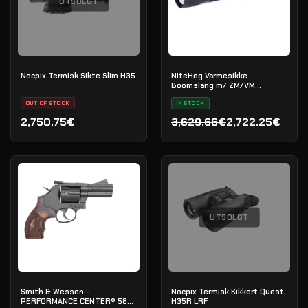
UTSOLGT
Nocpix Termisk Sikte Slim H35
NiteHog Varmesikke
Boomslang m/ ZM/VM
kikkertsiktefeste
OUT OF STOCK
IN STOCK
2,750.75€
3,629.66€
2,722.25€
Opprinnelig pris var: 3,62
Nåværende pris er: 2,722
UTSOLGT
Smith & Wesson -
Nocpix Termisk Kikkert Quest
PERFORMANCE CENTER® 586
H35R LRF