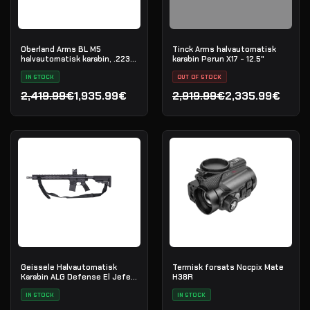
Oberland Arms BL M5
Tinck Arms halvautomatisk
halvautomatisk karabin, .223
karabin Perun X17 - 12.5"
Rem
IN STOCK
OUT OF STOCK
2,419.99€
1,935.99€
2,919.99€
2,335.99€
Opprinnelig pris var: 2,419.99€.
Nåværende pris er: 1,935.99€.
Opprinnelig pris var: 2,91
Nåværende pris er: 2,335
Geissele Halvautomatisk
Termisk forsats Nocpix Mate
Karabin ALG Defense El Jefe
H38R
16" AR-15 5.56 NATO - Black
IN STOCK
IN STOCK