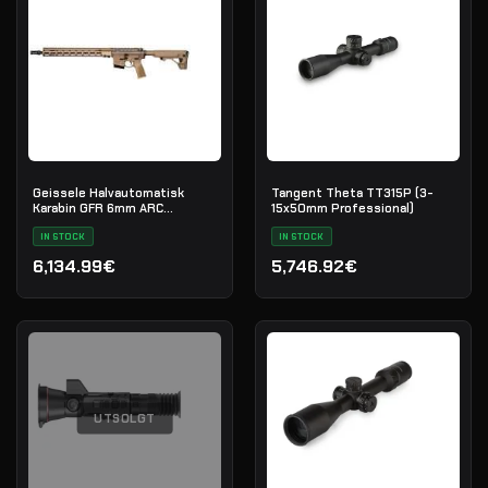
Geissele Halvautomatisk
Tangent Theta TT315P (3-
Karabin GFR 6mm ARC
15x50mm Professional)
Maritime Reconnaissance 18"
- DDC
IN STOCK
IN STOCK
6,134.99€
5,746.92€
UTSOLGT