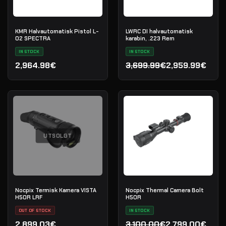
KMR Halvautomatisk Pistol L-
LWRC DI halvautomatisk
02 SPECTRA
karabin, .223 Rem
IN STOCK
IN STOCK
2,964.98€
3,699.99€
2,959.99€
Opprinnelig pris var: 3,69
Nåværende pris er: 2,959
UTSOLGT
Nocpix Termisk Kamera VISTA
Nocpix Thermal Camera Bolt
H50R LRF
H50R
OUT OF STOCK
IN STOCK
2,899.03€
3,100.00€
2,799.00€