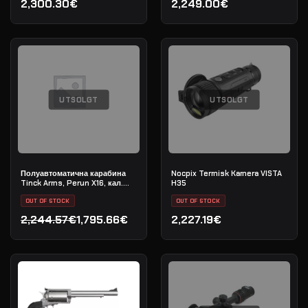
2,300.30€
2,249.00€
UTSOLGT
UTSOLGT
Полуавтоматична карабина
Nocpix Termisk Kamera VISTA
Tinck Arms, Perun X16, кал.
H35
5.56x45 (.223 Rem), дължина
на цевта 12,5"
OUT OF STOCK
OUT OF STOCK
2,244.57€
1,795.66€
2,227.19€
Opprinnelig pris var: 2,244.57€.
Nåværende pris er: 1,795.66€.