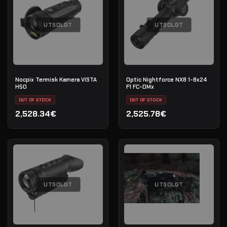
UTSOLGT
UTSOLGT
Nocpix Termisk Kamera VISTA
Optic Nightforce NX8 1-8x24
H50
F1 FC-DMx
OUT OF STOCK
OUT OF STOCK
2,528.34€
2,525.78€
UTSOLGT
UTSOLGT