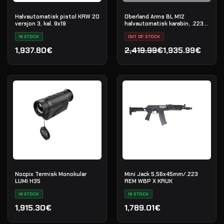
Halvautomatisk pistol KRW 20
Oberland Arms BL M12
versjon 3, kal. 9x19
halvautomatisk karabin, .223
Rem
IN STOCK
OUT OF STOCK
1,937.80€
2,419.99€
1,935.99€
Opprinnelig pris var: 2,41
Nåværende pris er: 1,935
Nocpix Termisk Monokular
Mini Jack 5,56x45mm/.223
LUMI H35
REM WBP X KRUK
IN STOCK
IN STOCK
1,915.30€
1,789.01€