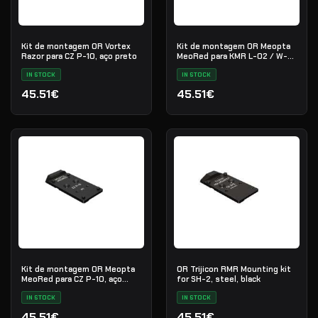
Kit de montagem OR Vortex
Kit de montagem OR Meopta
Razor para CZ P-10, aço preto
MeoRed para KMR L-02 / W-
02, aço preto
IN STOCK
IN STOCK
45.51€
45.51€
Kit de montagem OR Meopta
OR Trijicon RMR Mounting kit
MeoRed para CZ P-10, aço
for SH-2, steel, black
preto
IN STOCK
IN STOCK
45.51€
45.51€