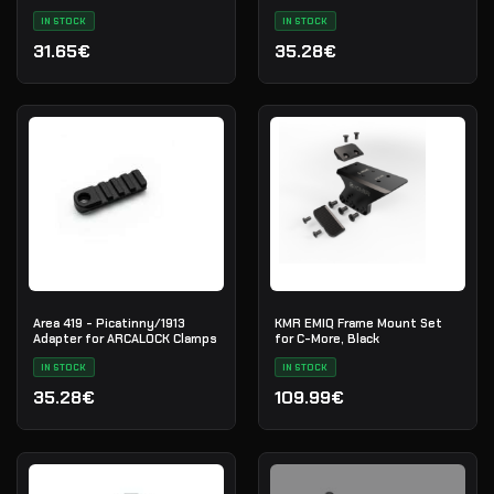
RISER-510C
IN STOCK
IN STOCK
31.65€
35.28€
Area 419 - Picatinny/1913
KMR EMIQ Frame Mount Set
Adapter for ARCALOCK Clamps
for C-More, Black
IN STOCK
IN STOCK
35.28€
109.99€