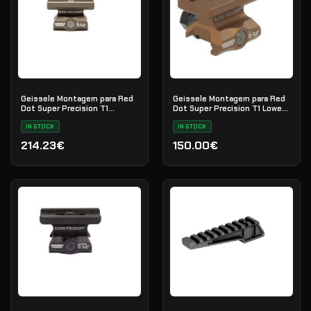
Geissele Montagem para Red
Geissele Montagem para Red
Dot Super Precision T1
Dot Super Precision T1 Lower
Absolute Co-Witness - DDC
1/3 Co-Witness
IN STOCK
IN STOCK
214.23€
150.00€