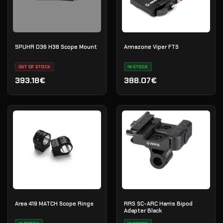
SPUHR D36 H38 Scope Mount
Armazone Viper FTS
OUT OF STOCK
IN STOCK
393.18€
388.07€
Area 419 MATCH Scope Rings
RRS SC-ARC Harris Bipod
Adapter Black