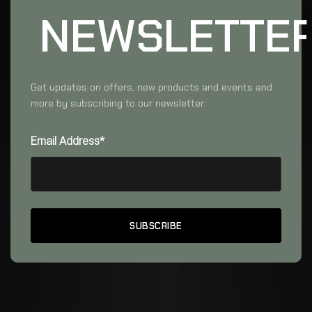
NEWSLETTE
Get updates on offers, new products and events and
more by subscribing to our newsletter.
Email Address*