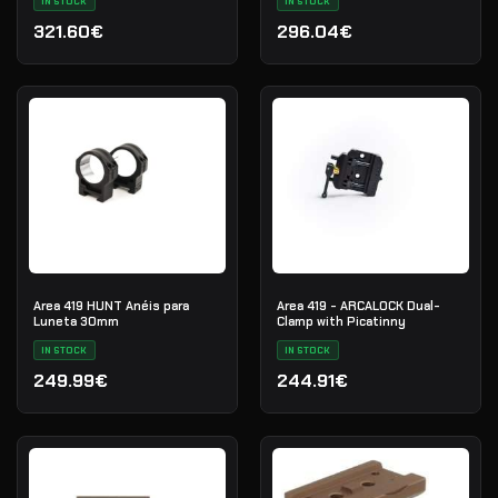
IN STOCK
IN STOCK
321.60€
296.04€
Area 419 HUNT Anéis para
Area 419 - ARCALOCK Dual-
Luneta 30mm
Clamp with Picatinny
IN STOCK
IN STOCK
249.99€
244.91€