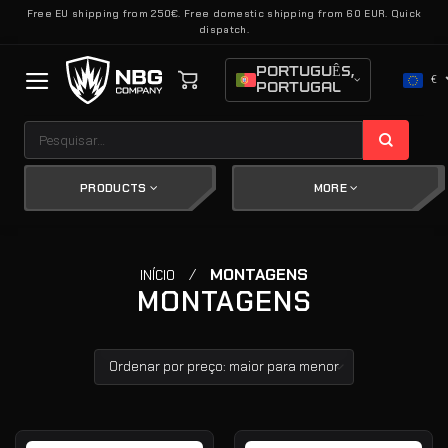
Skip
Free EU shipping from 250€. Free domestic shipping from 60 EUR. Quick
dispatch.
to
content
PORTUGUÊS,
€
PORTUGAL
Pesquisar
por:
PRODUCTS
MORE
/
MONTAGENS
INÍCIO
MONTAGENS