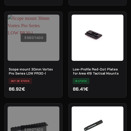
ESGOTADO
Scope mount 30mm Vortex
Low-Profile Red-Dot Plates
Pro Series LOW PR30-l
for Area 419 Tactical Mounts
OUT OF STOCK
IN STOCK
86.92€
86.41€
ESGOTADO