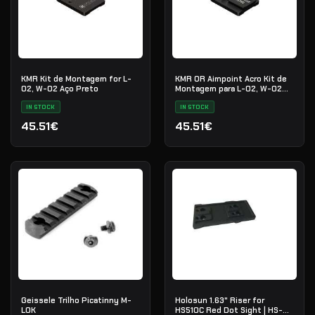
KMR Kit de Montagem for L-
KMR OR Aimpoint Acro Kit de
02, W-02 Aço Preto
Montagem para L-02, W-02
Aço Preto
IN STOCK
IN STOCK
45.51€
45.51€
Geissele Trilho Picatinny M-
Holosun 1.63" Riser for
LOK
HS510C Red Dot Sight | HS-