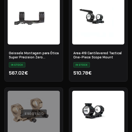
Geissele Montagem para Ótica
Area 419 Cantilevered Tactical
Super Precision Zero
One-Piece Scope Mount
Compromise 36mm - Black
IN STOCK
IN STOCK
567.02€
510.78€
ESGOTADO