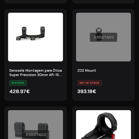
ESGOTADO
Geissele Montagem para Ótica
ZCO Mount
Super Precision 30mm AR-15
(Vortex 1-6)
IN STOCK
OUT OF STOCK
428.97€
393.18€
ESGOTADO