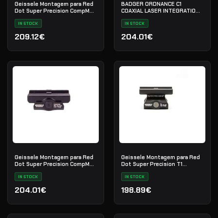
Geissele Montagem para Red
BADGER ORDNANCE C1
Dot Super Precision CompM5s
COAXIAL LASER INTEGRATION
1.93" - Black
FIXTURE 9 SLOT RAIL BLACK
IN STOCK
(700-20B)
IN STOCK
209.12€
204.01€
Geissele Montagem para Red
Geissele Montagem para Red
Dot Super Precision CompM5s
Dot Super Precision T1
Absolute Co-Witness - Black
Absolute Co-Witness - Black
IN STOCK
IN STOCK
204.01€
198.89€