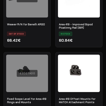
Weaver R/N for Benelli ARGO
Area 419 - Improved Bipod
Picatinny Rail (IBR)
OUT OF STOCK
IN STOCK
66.42€
60.84€
ESGOTADO
Fixed Scope Level for Area 419
Area 419 Offset Mounts for
Rings and Mounts
MATCH Attachment Points