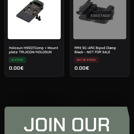
ESGOTADO
Holosun HS507Comp + Mount
RRS SC-ARC Bipod Clamp
plate TRIJICON/HOLOSUN
Black - NOT FOR SALE
IN STOCK
OUT OF STOCK
0.00€
0.00€
JOIN OUR