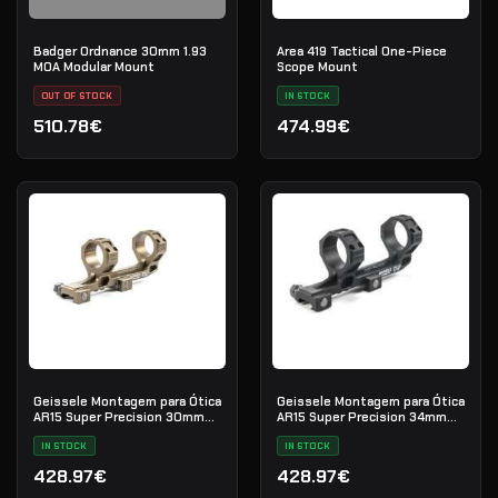
Badger Ordnance 30mm 1.93
Area 419 Tactical One-Piece
MOA Modular Mount
Scope Mount
OUT OF STOCK
IN STOCK
510.78€
474.99€
Geissele Montagem para Ótica
Geissele Montagem para Ótica
AR15 Super Precision 30mm
AR15 Super Precision 34mm
Extended
Extended
IN STOCK
IN STOCK
428.97€
428.97€