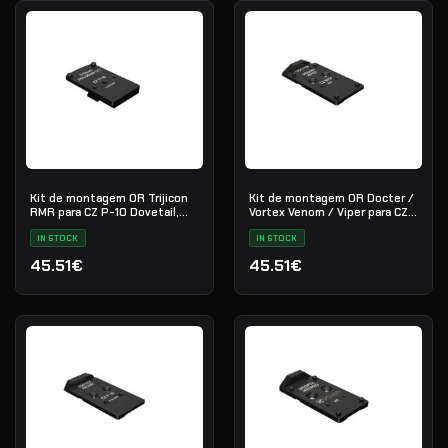
Kit de montagem OR Trijicon
Kit de montagem OR Docter /
RMR para CZ P-10 Dovetail,
Vortex Venom / Viper para CZ
aço preto
SH2, aço preto
IN STOCK
IN STOCK
45.51€
45.51€