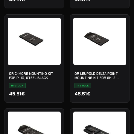
OR C-MORE MOUNTING KIT
OR LEUPOLD DELTA POINT
FOR P-10, STEEL BLACK
MOUNTING KIT FOR SH-2,
STEEL BLACK
IN STOCK
IN STOCK
45.51€
45.51€