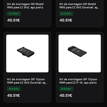
Kit de montagem OR Shield
Kit de montagem OR Shield
RMS para CZ SH2, aço preto
RMS para CZ SH2 Dovetail, aço
preto
IN STOCK
IN STOCK
45.51€
45.51€
Kit de montagem OR Trijicon
Kit de montagem OR Trijicon
RMR para CZ SH2 Dovetail, aço
RMR para CZ P-10, aço preto
preto
IN STOCK
IN STOCK
45.51€
45.51€