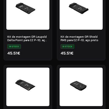
Kit de montagem OR Leupold
Kit de montagem OR Shield
Delta Point para CZ P-10, aço
RMS para CZ P-10, aço preto
preto
IN STOCK
IN STOCK
45.51€
45.51€