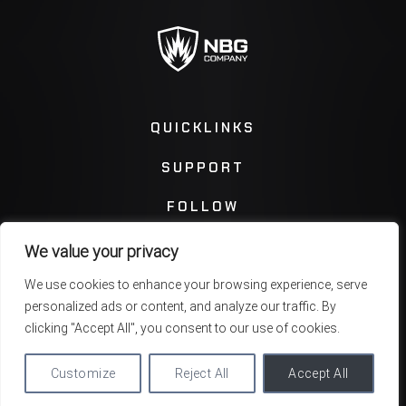
QUICKLINKS
SUPPORT
FOLLOW
We value your privacy
Instagram
Facebook
We use cookies to enhance your browsing experience, serve
personalized ads or content, and analyze our traffic. By
Twitter
You Tube
clicking "Accept All", you consent to our use of cookies.
Customize
Reject All
Accept All
Privacy Policy
Terms & Conditions