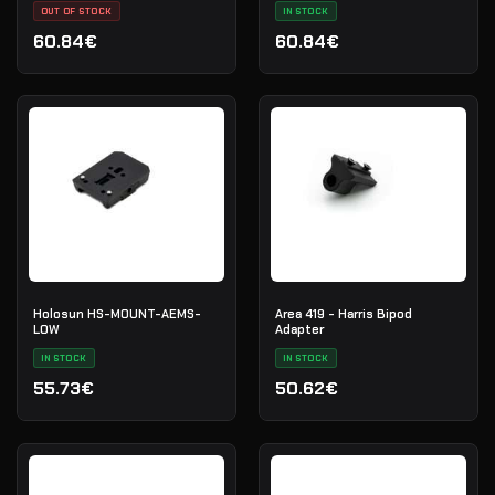
OUT OF STOCK
IN STOCK
60.84€
60.84€
Holosun HS-MOUNT-AEMS-
Area 419 - Harris Bipod
LOW
Adapter
IN STOCK
IN STOCK
55.73€
50.62€