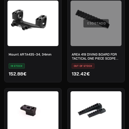
ESGOTADO
Mount ARTA435-34, 34mm
AREA 419 DIVING BOARD FOR
TACTICAL ONE PIECE SCOPE
MOUNT
IN STOCK
OUT OF STOCK
152.88€
132.42€