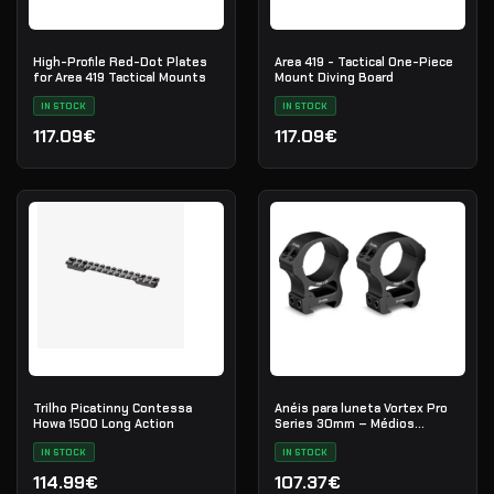
High-Profile Red-Dot Plates
Area 419 - Tactical One-Piece
for Area 419 Tactical Mounts
Mount Diving Board
IN STOCK
IN STOCK
117.09€
117.09€
Trilho Picatinny Contessa
Anéis para luneta Vortex Pro
Howa 1500 Long Action
Series 30mm – Médios
(PR30-M)
IN STOCK
IN STOCK
114.99€
107.37€