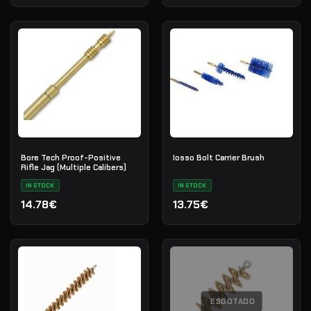
Bore Tech Proof-Positive
Iosso Bolt Carrier Brush
Rifle Jag (Multiple Calibers)
IN STOCK
IN STOCK
14.78€
13.75€
ESGOTADO