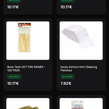
IN STOCK
IN STOCK
10.17€
10.17€
Bore Tech COTTON SWABS -
Iosso Cotton Knit Cleaning
100 PACK
Patches
IN STOCK
IN STOCK
10.17€
7.62€