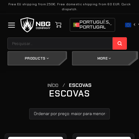
Skip
Free EU shipping from 250€. Free domestic shipping from 60 EUR. Quick
dispatch.
to
content
PORTUGUÊS,
€
PORTUGAL
Pesquisar
por:
PRODUCTS
MORE
/
ESCOVAS
INÍCIO
ESCOVAS