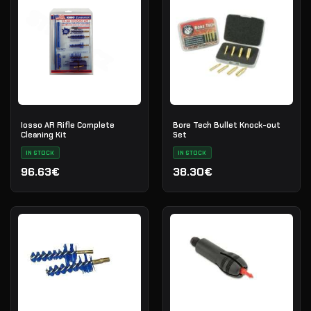
Iosso AR Rifle Complete
Bore Tech Bullet Knock-out
Cleaning Kit
Set
IN STOCK
IN STOCK
96.63€
38.30€