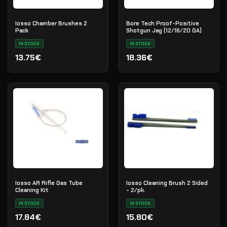
Iosso Chamber Brushes 2
Bore Tech Proof-Positive
Pack
Shotgun Jag (12/16/20 GA)
IN STOCK
IN STOCK
13.75€
18.36€
Iosso AR Rifle Gas Tube
Iosso Cleaning Brush 2 Sided
Cleaning Kit
- 2/pk.
IN STOCK
IN STOCK
17.84€
15.80€