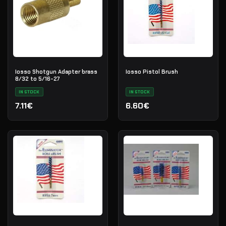
Iosso Shotgun Adapter brass
Iosso Pistol Brush
8/32 to 5/16-27
IN STOCK
IN STOCK
7.11€
6.60€