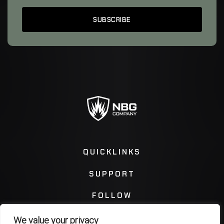
QUICKLINKS
SUPPORT
FOLLOW
We value your privacy
Instagram
Facebook