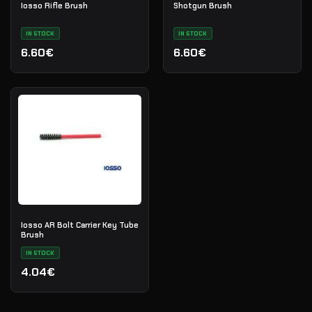
Iosso Rifle Brush
Shotgun Brush
IN STOCK
IN STOCK
6.60€
6.60€
Iosso AR Bolt Carrier Key Tube
Brush
IN STOCK
4.04€