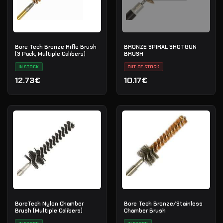
Bore Tech Bronze Rifle Brush
BRONZE SPIRAL SHOTGUN
(3 Pack, Multiple Calibers)
BRUSH
IN STOCK
OUT OF STOCK
12.73€
10.17€
BoreTech Nylon Chamber
Bore Tech Bronze/Stainless
Brush (Multiple Calibers)
Chamber Brush