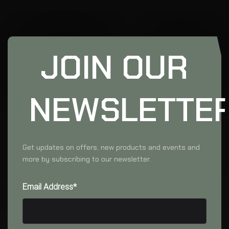
JOIN OUR
NEWSLETTE
Get updates on offers, new products and events and
more by subscribing to our newsletter.
Email Address*