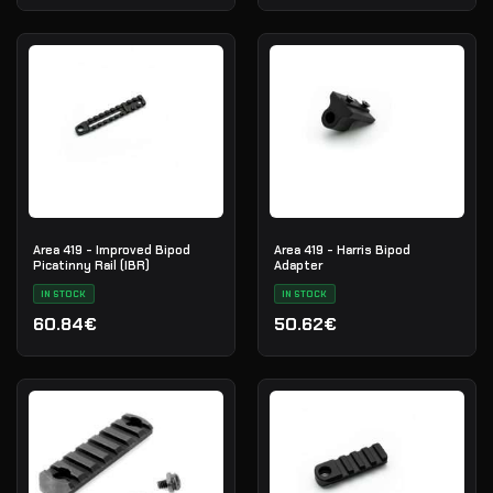
Area 419 - Improved Bipod
Area 419 - Harris Bipod
Picatinny Rail (IBR)
Adapter
IN STOCK
IN STOCK
60.84€
50.62€