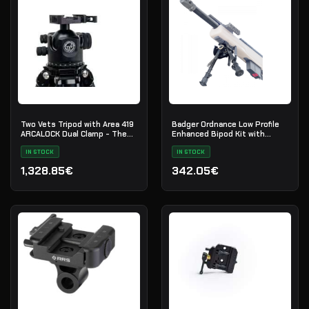
Two Vets Tripod with Area 419
Badger Ordnance Low Profile
ARCALOCK Dual Clamp - The
Enhanced Bipod Kit with
QDT V2 LS I
Picatinny Mount
IN STOCK
IN STOCK
1,328.85€
342.05€