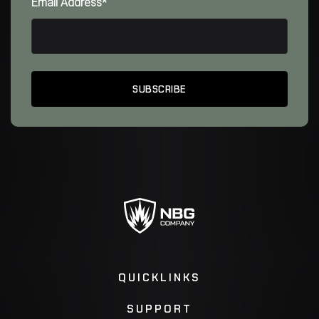
Email Address*
QUICKLINKS
SUPPORT