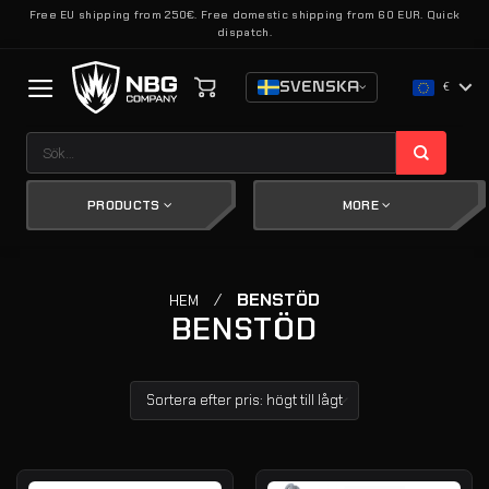
Skip
Free EU shipping from 250€. Free domestic shipping from 60 EUR. Quick
dispatch.
to
content
SVENSKA
€
Sök
efter:
PRODUCTS
MORE
/
BENSTÖD
HEM
BENSTÖD