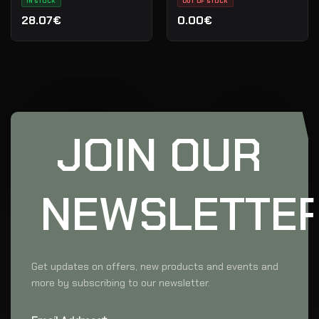
IN STOCK
OUT OF STOCK
28.07€
0.00€
JOIN OUR
NEWSLETTE
Get updates on offers, new products and events and
more by subscribing to our newsletter.