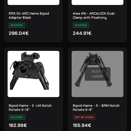
RRS SC-ARC Harris Bipod
Area 419 - ARCALOCK Dual-
Adapter Black
Clamp with Picatinny
IN STOCK
IN STOCK
296.04€
244.91€
SLUT I
LAGER
Bipod Harris - S -LM Notch
Bipod Harris - S - BRM Notch
Rotate 9-13"
Rotate 6-9"
IN STOCK
OUT OF STOCK
162.99€
155.94€