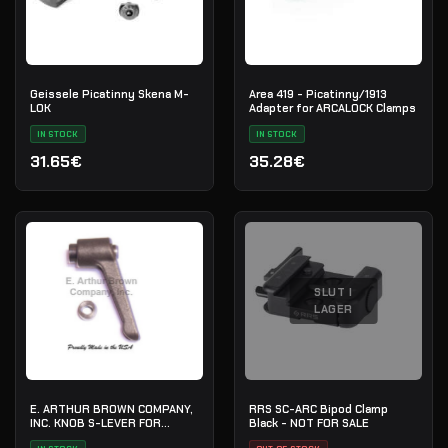
Geissele Picatinny Skena M-
Area 419 - Picatinny/1913
LOK
Adapter for ARCALOCK Clamps
IN STOCK
IN STOCK
31.65€
35.28€
SLUT I
LAGER
E. ARTHUR BROWN COMPANY,
RRS SC-ARC Bipod Clamp
INC. KNOB S-LEVER FOR
Black - NOT FOR SALE
HARRIS-TYPE BIPODS