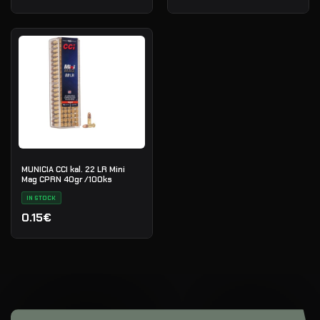
MUNICIA CCI kal. 22 LR Mini
Mag CPRN 40gr /100ks
IN STOCK
0.15€