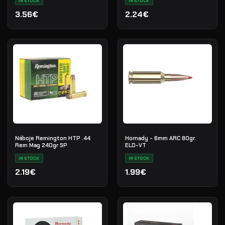
IN STOCK
IN STOCK
3.56€
2.24€
Náboje Remington HTP .44
Hornady - 6mm ARC 80gr.
Rem Mag 240gr SP
ELD-VT
IN STOCK
IN STOCK
2.19€
1.99€