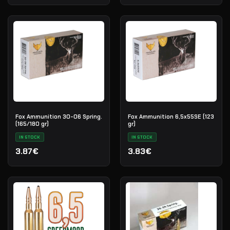
Fox Ammunition 30-06 Spring.
Fox Ammunition 6,5x55SE (123
(165/180 gr)
gr)
IN STOCK
IN STOCK
3.87€
3.83€