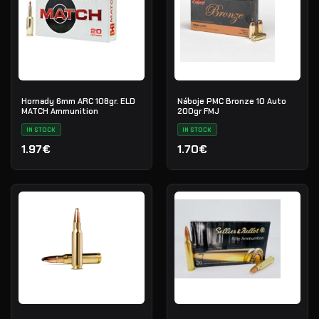
Hornady 6mm ARC 108gr. ELD
Náboje PMC Bronze 10 Auto
MATCH Ammunition
200gr FMJ
IN STOCK
IN STOCK
1.97€
1.70€