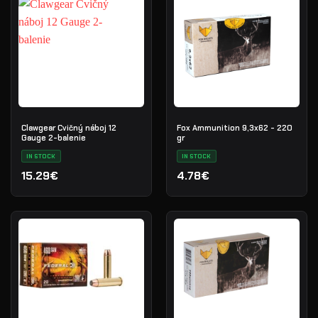
Clawgear Cvičný náboj 12
Fox Ammunition 9,3x62 - 220
Gauge 2-balenie
gr
IN STOCK
IN STOCK
15.29€
4.78€