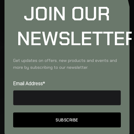
JOIN OUR
NEWSLETTE
Get updates on offers, new products and events and
more by subscribing to our newsletter.
Email Address*