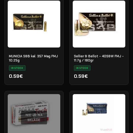
MUNICIA S&B kal. 357 Mag FMJ
Sellier & Bellot - 40S&W FMJ -
10.25g
11.7g / 180gr
IN STOCK
IN STOCK
0.59€
0.59€
NIE JE NA
SKLADE