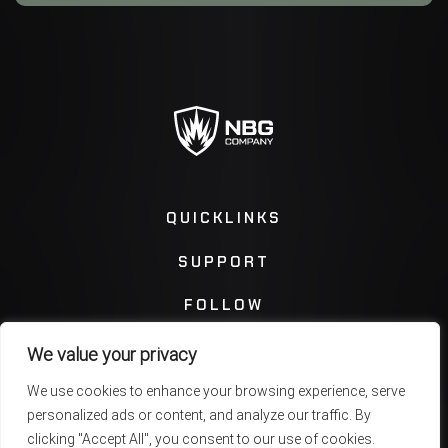
QUICKLINKS
SUPPORT
FOLLOW
We value your privacy
Instagram
Facebook
We use cookies to enhance your browsing experience, serve
personalized ads or content, and analyze our traffic. By
Twitter
You Tube
clicking "Accept All", you consent to our use of cookies.