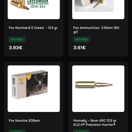
Fox Munícia 6,5 Creed. - 123 gr
Fox Ammunition .243win (80
gr)
IN STOCK
IN STOCK
3.83€
3.61€
Fox Munícia 308win
Hornady - 6mm ARC 103 gr
ELD‑X® Precision Hunter®