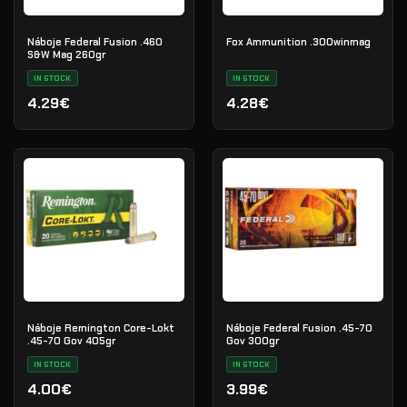
Náboje Federal Fusion .460
Fox Ammunition .300winmag
S&W Mag 260gr
IN STOCK
IN STOCK
4.29€
4.28€
Náboje Remington Core-Lokt
Náboje Federal Fusion .45-70
.45-70 Gov 405gr
Gov 300gr
IN STOCK
IN STOCK
4.00€
3.99€