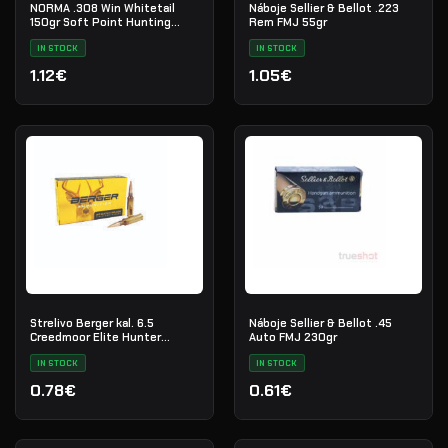
NORMA .308 Win Whitetail
Náboje Sellier & Bellot .223
150gr Soft Point Hunting
Rem FMJ 55gr
Ammo
IN STOCK
IN STOCK
1.12€
1.05€
Strelivo Berger kal. 6.5
Náboje Sellier & Bellot .45
Creedmoor Elite Hunter
Auto FMJ 230gr
140gr./100ks.
IN STOCK
IN STOCK
0.78€
0.61€