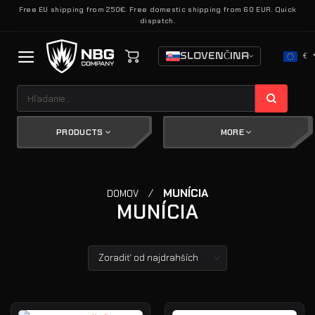
Skip
Free EU shipping from 250€. Free domestic shipping from 60 EUR. Quick
dispatch.
to
content
SLOVENČINA
€
Hľadať:
PRODUCTS
MORE
/
MUNÍCIA
DOMOV
MUNÍCIA