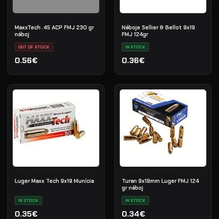
MaxxTech .45 ACP FMJ 230 gr
Náboje Sellier & Bellot 9x19
náboj
FMJ 124gr
OUT OF STOCK
IN STOCK
0.56€
0.36€
Luger Maxx Tech 9x19 Munícia
Turan 9x19mm Luger FMJ 124
gr náboj
IN STOCK
IN STOCK
0.35€
0.34€