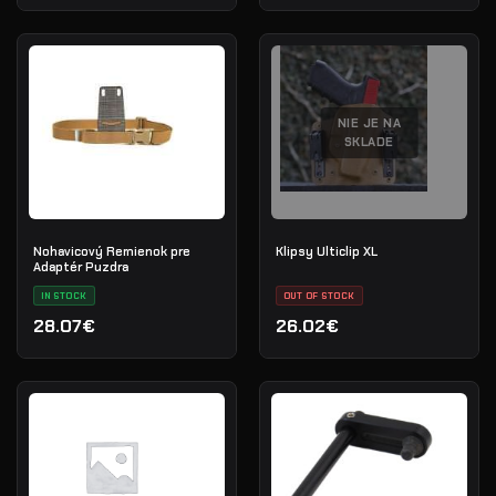
NIE JE NA
SKLADE
Nohavicový Remienok pre
Klipsy Ulticlip XL
Adaptér Puzdra
IN STOCK
OUT OF STOCK
28.07€
26.02€