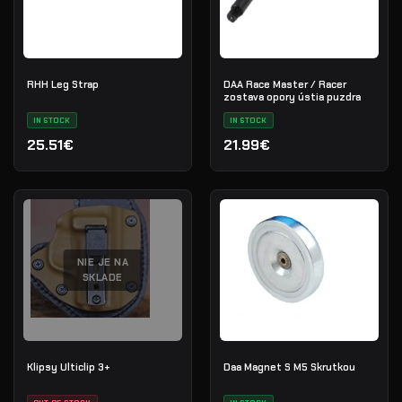
RHH Leg Strap
DAA Race Master / Racer
zostava opory ústia puzdra
IN STOCK
IN STOCK
25.51€
21.99€
NIE JE NA
SKLADE
Klipsy Ulticlip 3+
Daa Magnet S M5 Skrutkou