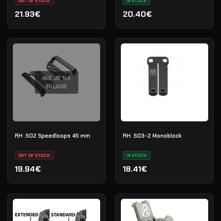
OUT OF STOCK
IN STOCK
21.93€
20.40€
NIE JE NA
SKLADE
RH .502 Speedloops 45 mm
RH .503-2 Monoblock
OUT OF STOCK
IN STOCK
19.94€
18.41€