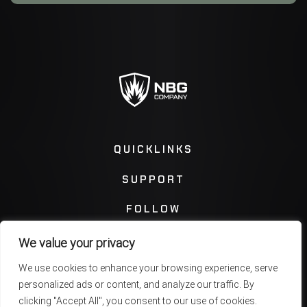
QUICKLINKS
SUPPORT
FOLLOW
We value your privacy
Instagram
Facebook
We use cookies to enhance your browsing experience, serve
personalized ads or content, and analyze our traffic. By
Twitter
You Tube
clicking "Accept All", you consent to our use of cookies.