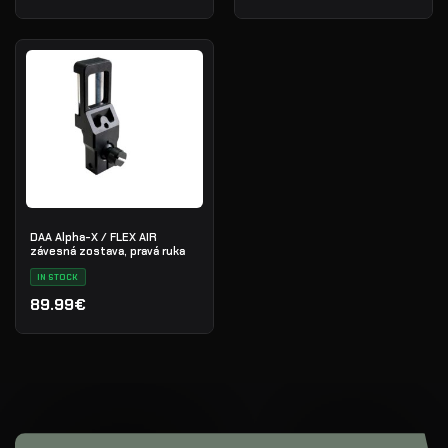
DAA Alpha-X / FLEX AIR
závesná zostava, pravá ruka
IN STOCK
89.99€