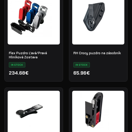
Flex Puzdro Ľavá/Pravá
RH Crocy puzdro na zásobník
Hliníková Zostava
IN STOCK
IN STOCK
234.68€
65.96€