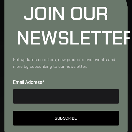
JOIN OUR
NEWSLETTE
Get updates on offers, new products and events and
more by subscribing to our newsletter.
Email Address*