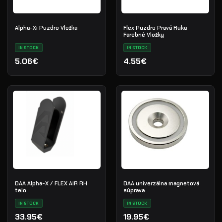
Alpha-Xi Puzdro Vložka
Flex Puzdro Pravá Ruka
Farebné Vložky
IN STOCK
IN STOCK
5.06€
4.55€
DAA Alpha-X / FLEX AIR RH
DAA univerzálna magnetová
telo
súprava
IN STOCK
IN STOCK
33.95€
19.95€