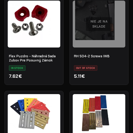
NIE JE NA
SKLADE
Flex Puzdro - Náhradná Sada
RH 504-2 Screws IWB
Zubov Pre Posuvný Zámok
IN STOCK
OUT OF STOCK
7.62€
5.11€