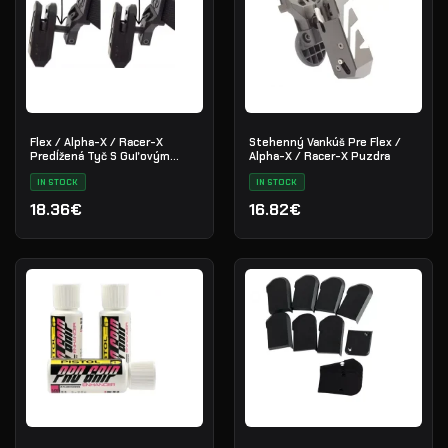
Flex / Alpha-X / Racer-X
Stehenný Vankúš Pre Flex /
Predĺžená Tyč S Guľovým
Alpha-X / Racer-X Puzdra
Kĺbom
IN STOCK
IN STOCK
18.36€
16.82€