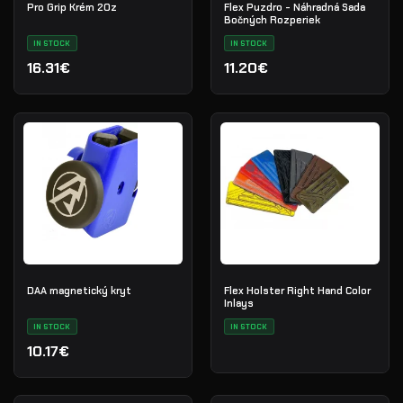
Pro Grip Krém 2Oz
Flex Puzdro - Náhradná Sada
Bočných Rozperiek
IN STOCK
IN STOCK
16.31€
11.20€
DAA magnetický kryt
Flex Holster Right Hand Color
Inlays
IN STOCK
IN STOCK
10.17€