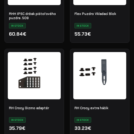
RHH IPSC držiak pištoľového
Flex Puzdro Vkladací Blok
puzdra .509
IN STOCK
IN STOCK
60.84€
55.73€
RH Crocy Gizmo adaptér
RH Crocy extra háčik
IN STOCK
IN STOCK
35.79€
33.23€