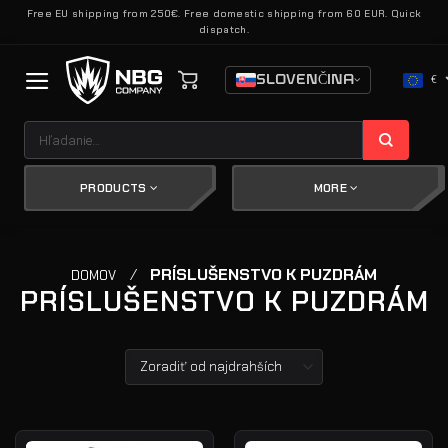
Skip
Free EU shipping from 250€. Free domestic shipping from 60 EUR. Quick
dispatch.
to
content
SLOVENČINA
€
Hľadať:
PRODUCTS
MORE
/
PRÍSLUŠENSTVO K PUZDRÁM
DOMOV
PRÍSLUŠENSTVO K PUZDRÁM