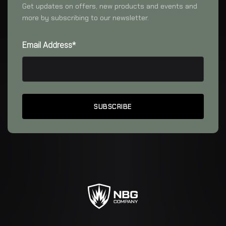
Get updates on offers, new products and events and
more by subscribing to our newsletter.
Email Address*