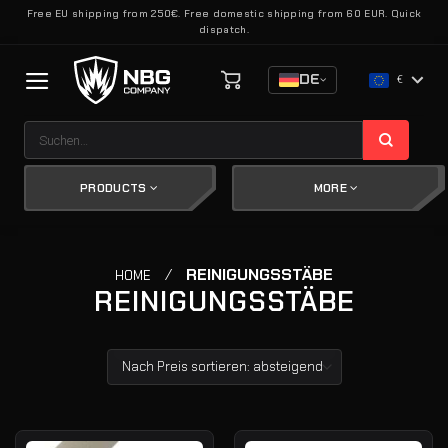
Zum
Free EU shipping from 250€. Free domestic shipping from 60 EUR. Quick
dispatch.
Inhalt
springen
DE
€
Suchen
nach:
PRODUCTS
MORE
/
REINIGUNGSSTÄBE
HOME
REINIGUNGSSTÄBE