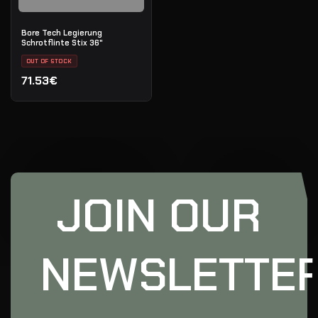
Bore Tech Legierung
Schrotflinte Stix 36"
OUT OF STOCK
71.53€
JOIN OUR
NEWSLETTE