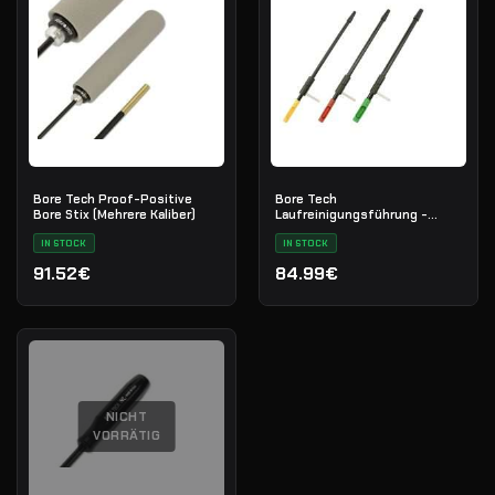
Bore Tech Proof-Positive
Bore Tech
Bore Stix (Mehrere Kaliber)
Laufreinigungsführung -
Repetierbüchse Zentralfeuer
IN STOCK
(8mm/.416 Cal)
IN STOCK
91.52€
84.99€
NICHT
VORRÄTIG