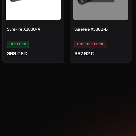
SureFire X300U-A
SureFire X300U-B
IN STOCK
OUT OF STOCK
368.08€
367.62€