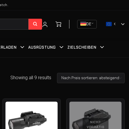
atch.
DE
€
ERLADEN
AUSRÜSTUNG
ZIELSCHEIBEN
Showing all 9 results
NICHT
VORRÄTIG