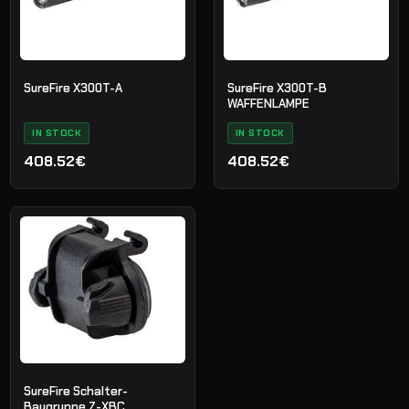
SureFire X300T-A
SureFire X300T-B
WAFFENLAMPE
IN STOCK
IN STOCK
408.52€
408.52€
SureFire Schalter-
Baugruppe Z-XBC