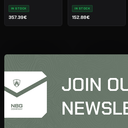
IN STOCK
IN STOCK
357.39€
152.88€
JOIN O
NEWSL