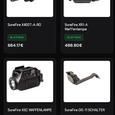
SureFire X400T-A-RD
SureFire XR1-A
Waffenlampe
IN STOCK
IN STOCK
664.17€
488.80€
SureFire XSC WAFFENLAMPE
SureFire DG-11 SCHALTER