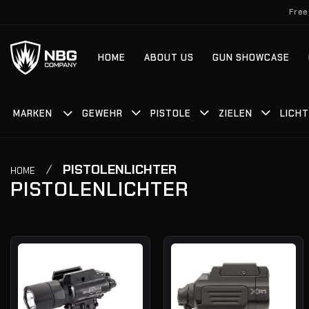
Zum
Free
Inhalt
springen
HOME
ABOUT US
GUN SHOWCASE
MARKEN
GEWEHR
PISTOLE
ZIELEN
LICH
/
PISTOLENLICHTER
HOME
PISTOLENLICHTER