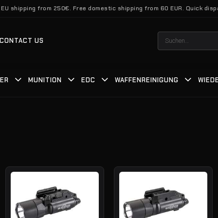
 EU shipping from 250€. Free domestic shipping from 60 EUR. Quick disp
Suchen
CONTACT US
nach:
TER
MUNITION
EDC
WAFFENREINIGUNG
WIED