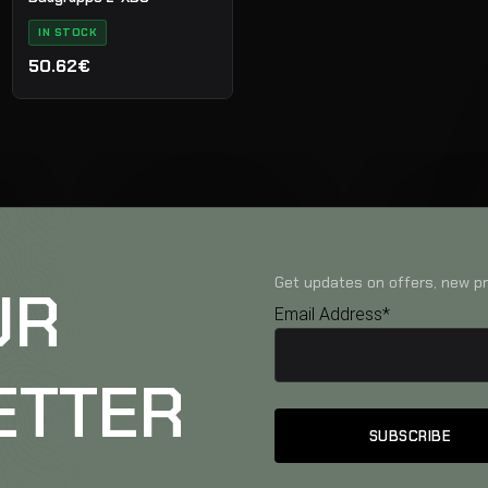
IN STOCK
50.62€
Get updates on offers, new pr
UR
Email Address*
ETTER