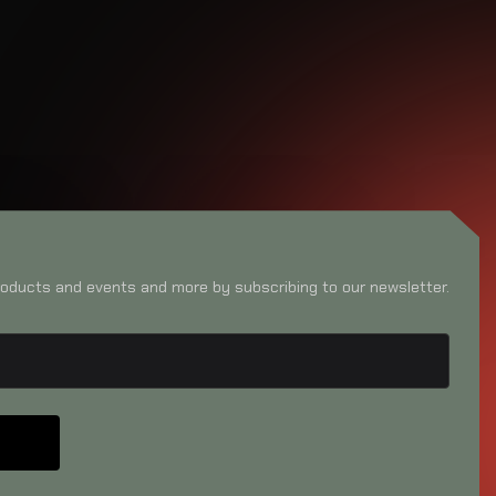
oducts and events and more by subscribing to our newsletter.