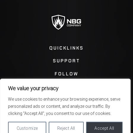
QUICKLINKS
SUPPORT
FOLLOW
We value your privacy
Instagram
Facebook
We use cookies to enhance your browsing experience, serve
personalized ads or content, and analyze our traffic. By
Twitter
You Tube
clicking "Accept All", you consent to our use of cookies.
Customize
Reject All
Accept All