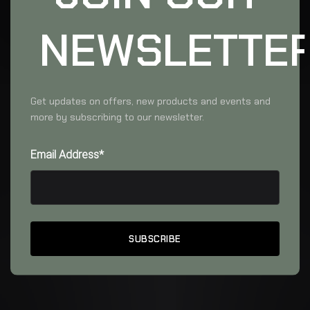
NEWSLETTE
Get updates on offers, new products and events and
more by subscribing to our newsletter.
Email Address*