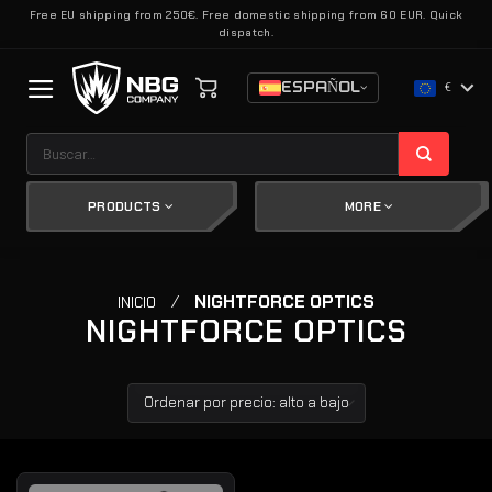
Saltar
Free EU shipping from 250€. Free domestic shipping from 60 EUR. Quick
dispatch.
al
contenido
ESPAÑOL
€
Buscar
por:
PRODUCTS
MORE
/
NIGHTFORCE OPTICS
INICIO
NIGHTFORCE OPTICS