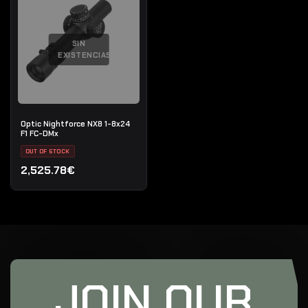
SIN
EXISTENCIAS
Optic Nightforce NX8 1-8x24
F1 FC-DMx
OUT OF STOCK
2,525.78€
JOIN OUR