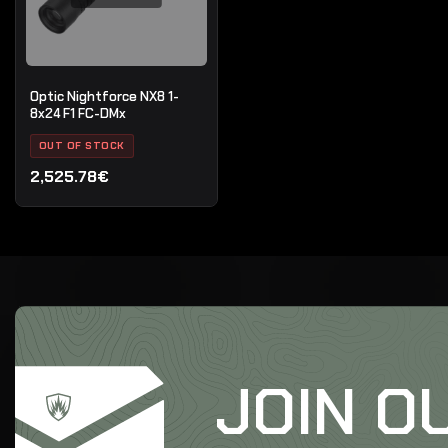
Optic Nightforce NX8 1-
8x24 F1 FC-DMx
OUT OF STOCK
2,525.78€
JOIN O