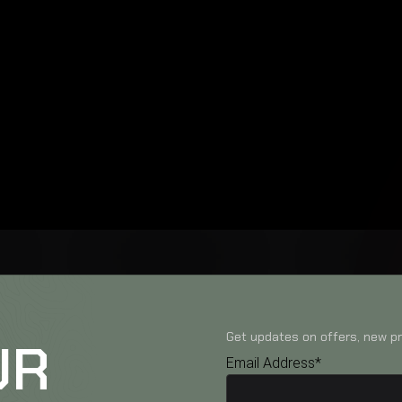
Get updates on offers, new pr
UR
Email Address*