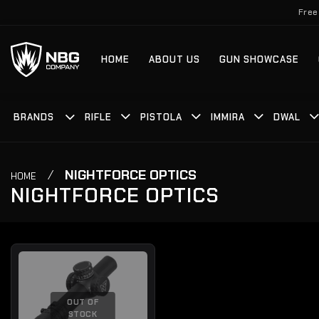
Skip
Free
to
content
HOME
ABOUT US
GUN SHOWCASE
BRANDS
RIFLE
PISTOLA
IMMIRA
DWAL
/
NIGHTFORCE OPTICS
HOME
NIGHTFORCE OPTICS
OUT OF
STOCK