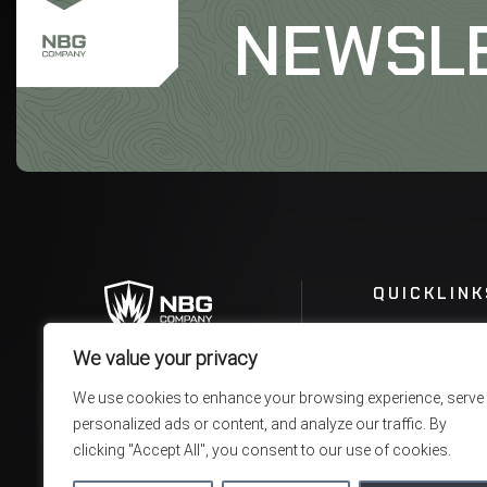
NEWSL
QUICKLINK
We value your privacy
We use cookies to enhance your browsing experience, serve
personalized ads or content, and analyze our traffic. By
clicking "Accept All", you consent to our use of cookies.