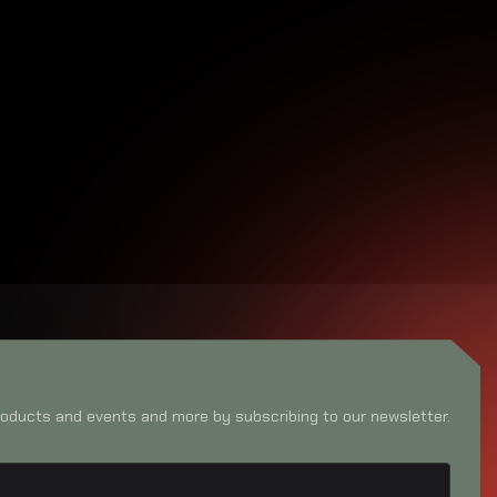
oducts and events and more by subscribing to our newsletter.