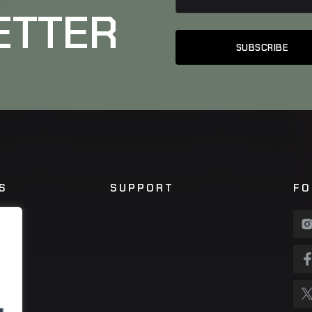
ETTER
S
SUPPORT
FO