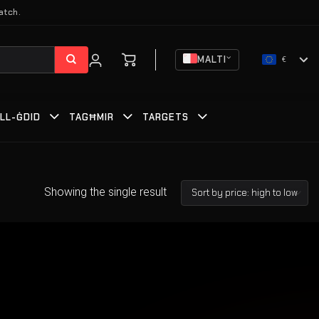
atch.
MALTI
€
ILL-ĠDID
TAGĦMIR
TARGETS
Showing the single result