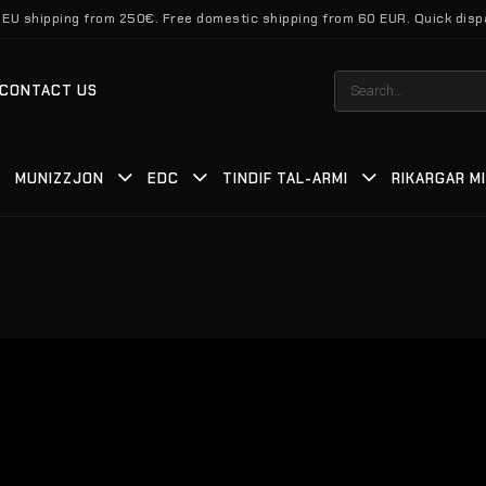
 EU shipping from 250€. Free domestic shipping from 60 EUR. Quick disp
Search
CONTACT US
for:
MUNIZZJON
EDC
TINDIF TAL-ARMI
RIKARGAR M