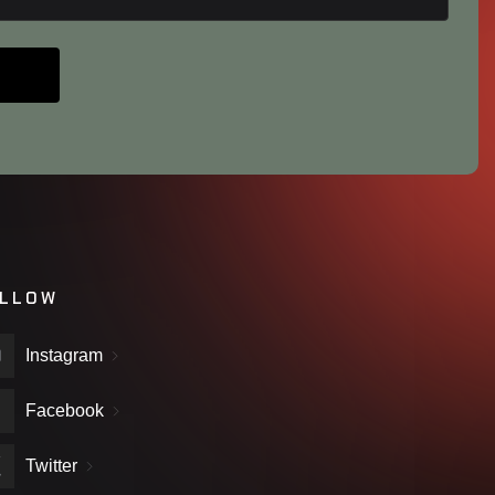
LLOW
Instagram
Facebook
Twitter