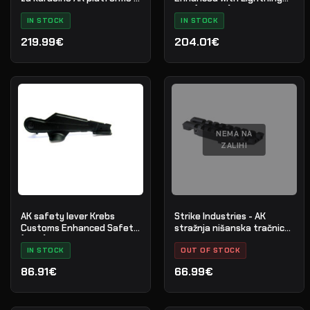
Veličina S - Crna - Nr. 34
Bow (AKT-EL)
IN STOCK
IN STOCK
219.99€
204.01€
NEMA NA
ZALIHI
AK safety lever Krebs
Strike Industries - AK
Customs Enhanced Safety
stražnja nišanska tračnica
(MKVI)
- crna - SI-AKRR
IN STOCK
OUT OF STOCK
86.91€
66.99€