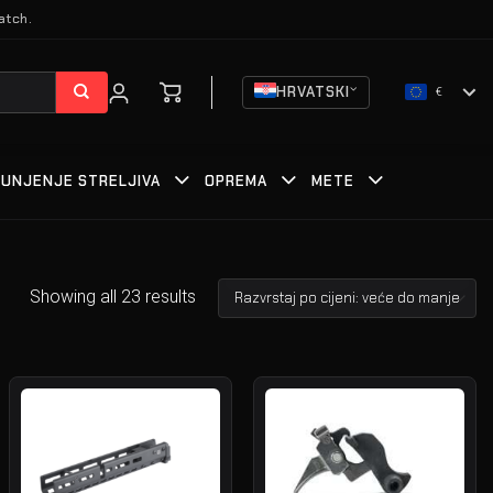
atch.
HRVATSKI
€
PUNJENJE STRELJIVA
OPREMA
METE
Showing all 23 results