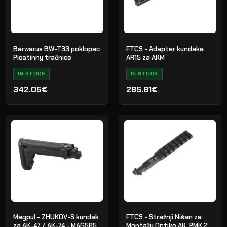
Barwarus BW-T33 poklopac
FTCS - Adapter kundaka
Picatinny tračnice
AR15 za AKM
IN STOCK
IN STOCK
342.05€
285.81€
Magpul - ZHUKOV-S kundak
FTCS - Stražnji Nišan za
za AK-47 / AK-74 - MAG585
Montažu Optike AK, PMK 2.0