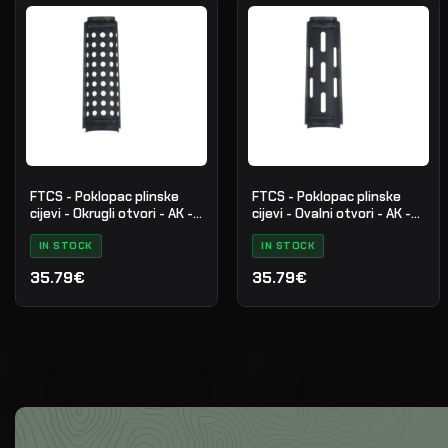
FTCS - Poklopac plinske
FTCS - Poklopac plinske
cijevi - Okrugli otvori - AK -
cijevi - Ovalni otvori - AK -
Cerakote - Crni - Br. 31
Cerakote - Crni - Br. 30
IN STOCK
IN STOCK
35.79€
35.79€