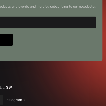
oducts and events and more by subscribing to our newsletter.
LLOW
Instagram