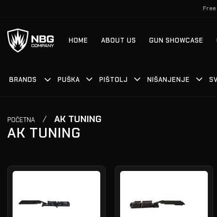
Skip
Free
to
content
HOME
ABOUT US
GUN SHOWCASE
BRANDS
PUŠKA
PIŠTOLJ
NIŠANJENJE
S
/
AK TUNING
POČETNA
AK TUNING