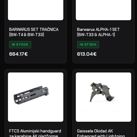
BARWARUS SET TRAČNICA
Barwarus ALPHA-1 SET
(BW-T4 & BW-T33)
(BW-T33 & ALPHA-1)
IN STOCK
IN STOCK
664.17€
613.04€
FTCS Aluminijski handguard
Geissele Okidač AK
za karabine AK platforme -
Enhanced with Lightning