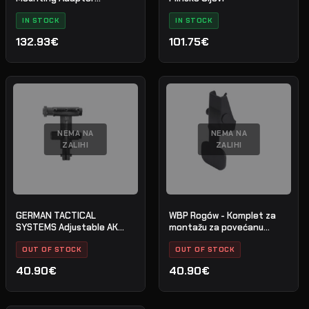
Picatinny for Saiga -
Cerakote - H-146 - Nr. 28
IN STOCK
IN STOCK
132.93€
101.75€
NEMA NA
NEMA NA
ZALIHI
ZALIHI
GERMAN TACTICAL
WBP Rogów - Komplet za
SYSTEMS Adjustable AK
montažu za povećanu
Rear Sight
zasun spremnika - AK / AKM
OUT OF STOCK
/ AK-74
OUT OF STOCK
40.90€
40.90€