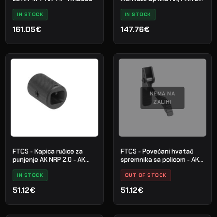
Picatinny
IN STOCK
IN STOCK
161.05€
147.76€
NEMA NA
ZALIHI
FTCS - Kapica ručice za
FTCS - Povećani hvatač
punjenje AK NRP 2.0 - AK
spremnika sa policom - AK
platforma
platforma - br.16
IN STOCK
OUT OF STOCK
51.12€
51.12€