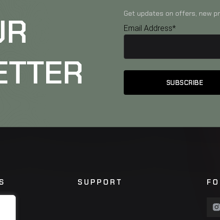
Get updates on offers, new pr
UR
Email Address*
ETTER
S
SUPPORT
FO