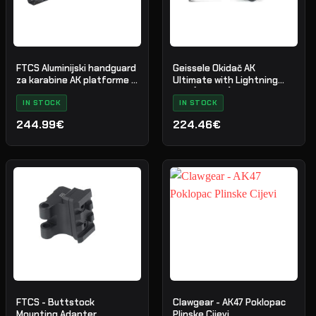
FTCS Aluminijski handguard
Geissele Okidač AK
za karabine AK platforme -
Ultimate with Lightning
Veličina M - Crni - Nr. 35
Bow (AKT-UL)
IN STOCK
IN STOCK
244.99€
224.46€
FTCS - Buttstock
Clawgear - AK47 Poklopac
Mounting Adapter
Plinske Cijevi