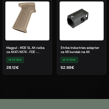
Magpul - MOE SL AK ručka
Strike Industries adapter
za AK47/AK74 - FDE -
za AR kundak na AK
MAG682-FDE
IN STOCK
IN STOCK
28.12€
52.99€