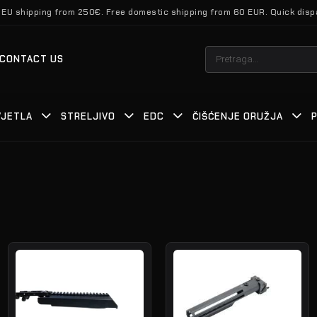
 EU shipping from 250€. Free domestic shipping from 60 EUR. Quick disp
Pretraži:
CONTACT US
VJETLA
STRELJIVO
EDC
ČIŠĆENJE ORUŽJA