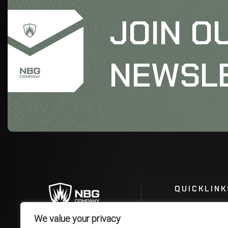
JOIN O
NEWSL
QUICKLINK
We value your privacy