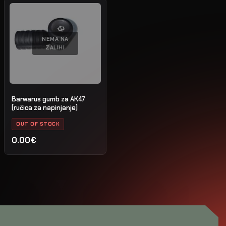
NEMA NA
ZALIHI
Barwarus gumb za AK47
(ručica za napinjanje)
OUT OF STOCK
0.00€