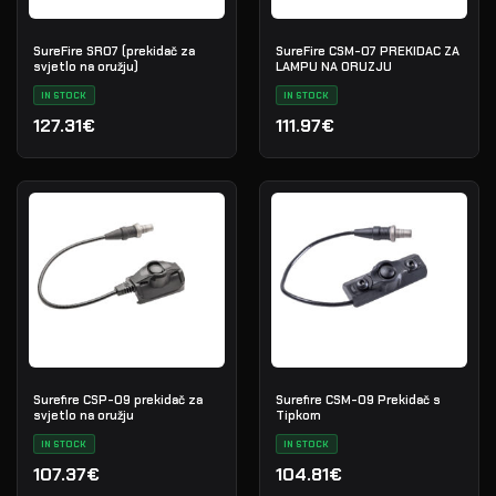
SureFire SR07 (prekidač za
SureFire CSM-07 PREKIDAC ZA
svjetlo na oružju)
LAMPU NA ORUZJU
IN STOCK
IN STOCK
127.31€
111.97€
Surefire CSP-09 prekidač za
Surefire CSM-09 Prekidač s
svjetlo na oružju
Tipkom
IN STOCK
IN STOCK
107.37€
104.81€