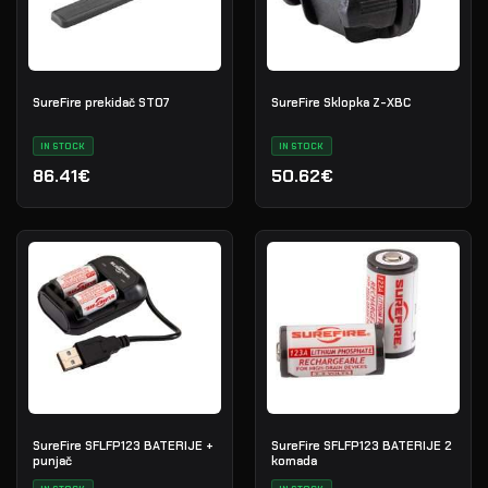
SureFire prekidač ST07
SureFire Sklopka Z-XBC
IN STOCK
IN STOCK
86.41€
50.62€
SureFire SFLFP123 BATERIJE +
SureFire SFLFP123 BATERIJE 2
punjač
komada