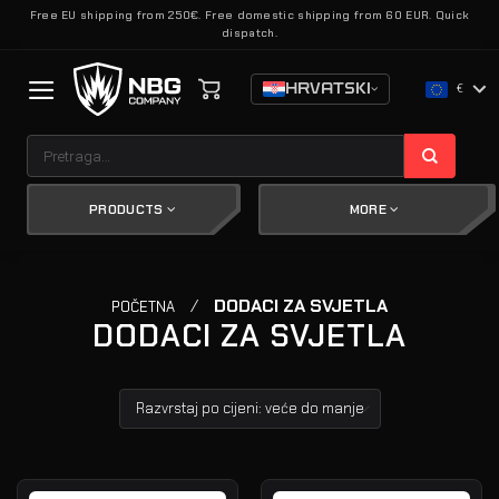
Skip
Free EU shipping from 250€. Free domestic shipping from 60 EUR. Quick
dispatch.
to
content
HRVATSKI
€
Pretraži:
PRODUCTS
MORE
/
DODACI ZA SVJETLA
POČETNA
DODACI ZA SVJETLA