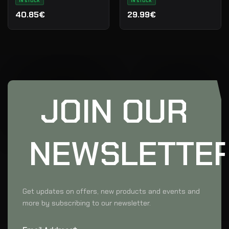
IN STOCK
IN STOCK
40.85€
29.99€
JOIN OUR
NEWSLETTE
Get updates on offers, new products and events and
more by subscribing to our newsletter.