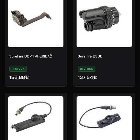
SureFire DG-11 PREKIDAČ
SureFire DS00
IN STOCK
IN STOCK
152.88€
137.54€