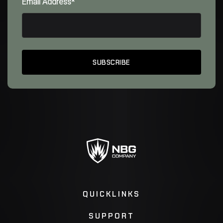
Email Address*
QUICKLINKS
SUPPORT