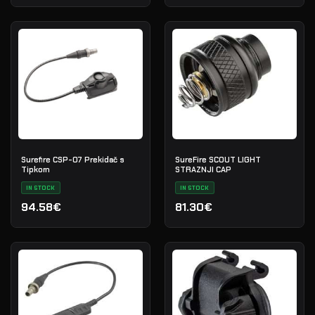
Surefire CSP-07 Prekidač s
SureFire SCOUT LIGHT
Tipkom
STRAZNJI CAP
IN STOCK
IN STOCK
94.58€
81.30€