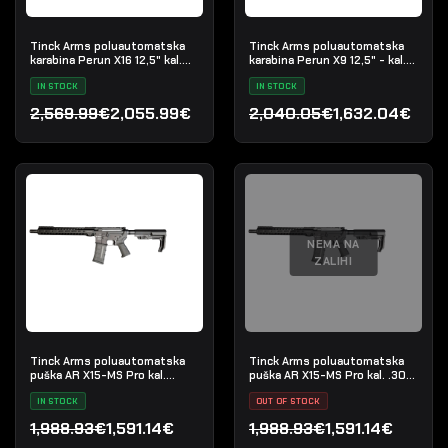
Tinck Arms poluautomatska
Tinck Arms poluautomatska
karabina Perun X16 12,5" kal.
karabina Perun X9 12,5" - kal.
5.56x45
9x19mm
IN STOCK
IN STOCK
2,569.99€
2,055.99€
2,040.05€
1,632.04€
Izvorna cijena bila je: 2,569.99€.
Trenutna cijena je: 2,055.99€.
Izvorna cijena bila je: 2,
Trenutna cijena je: 1,632
NEMA NA
ZALIHI
Tinck Arms poluautomatska
Tinck Arms poluautomatska
puška AR X15-MS Pro kal.
puška AR X15-MS Pro kal. .300
5.56x45 (.223 Rem) - 12,5"
Blackout - 12,5"
IN STOCK
OUT OF STOCK
1,988.93€
1,591.14€
1,988.93€
1,591.14€
Izvorna cijena bila je: 1,988.93€.
Trenutna cijena je: 1,591.14€.
Izvorna cijena bila je: 1,9
Trenutna cijena je: 1,591.