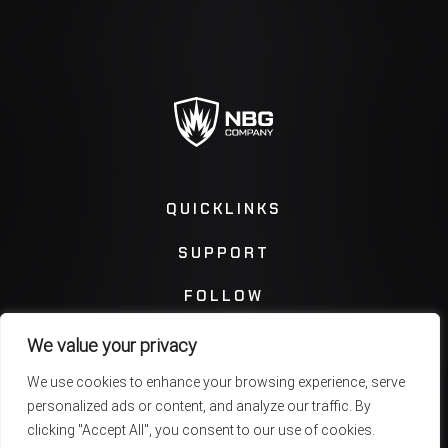
QUICKLINKS
SUPPORT
FOLLOW
We value your privacy
Instagram
Facebook
We use cookies to enhance your browsing experience, serve
personalized ads or content, and analyze our traffic. By
Twitter
You Tube
clicking "Accept All", you consent to our use of cookies.