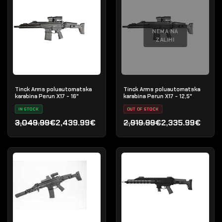
NEMA NA
ZALIHI
Tinck Arms poluautomatska
Tinck Arms poluautomatska
karabina Perun X17 - 16"
karabina Perun X17 - 12,5"
IN STOCK
OUT OF STOCK
3,049.99€
2,439.99€
2,919.99€
2,335.99€
Izvorna cijena bila je: 3,049.99€.
Trenutna cijena je: 2,439.99€.
Izvorna cijena bila je: 2,9
Trenutna cijena je: 2,335