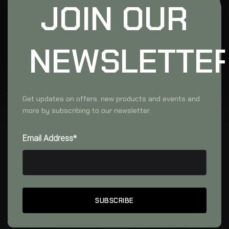
JOIN OUR
NEWSLETTE
Get updates on offers, new products and events and
more by subscribing to our newsletter.
Email Address*