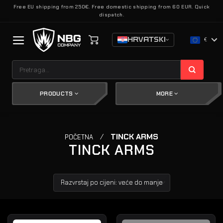
Skip
Free EU shipping from 250€. Free domestic shipping from 60 EUR. Quick
dispatch.
to
content
HRVATSKI
€
Pretraži:
PRODUCTS
MORE
/
TINCK ARMS
POČETNA
TINCK ARMS