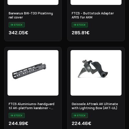
Barwarus BW-T33 Picatinny
FTCS - Buttstock Adapter
rail cover
AR15 for AKM
IN STOCK
IN STOCK
342.05€
285.81€
FTCS Aluminiums-handguard
Geissele Aftræk AK Ultimate
til AK-platform karabiner -
with Lightning Bow (AKT-UL)
Størrelse M - Sort - Nr. 35
IN STOCK
IN STOCK
244.99€
224.46€