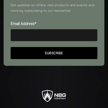
Get updates on offers, new products and events and
more by subscribing to our newsletter.
Email Address*