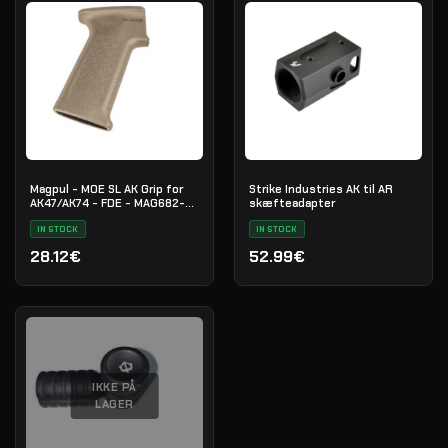
Magpul - MOE SL AK Grip for
Strike Industries AK til AR
AK47/AK74 - FDE - MAG682-
skæfteadapter
FDE
IN STOCK
IN STOCK
28.12€
52.99€
IKKE PÅ
LAGER