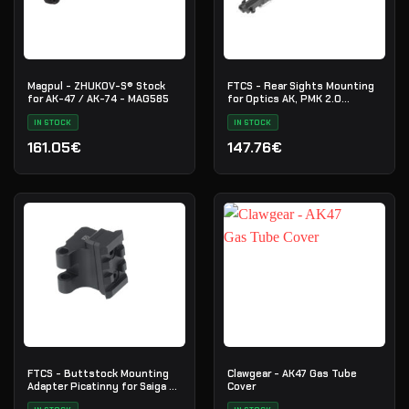
Magpul - ZHUKOV-S® Stock
FTCS - Rear Sights Mounting
for AK-47 / AK-74 - MAG585
for Optics AK, PMK 2.0
Picatinny
IN STOCK
IN STOCK
161.05€
147.76€
FTCS - Buttstock Mounting
Clawgear - AK47 Gas Tube
Adapter Picatinny for Saiga -
Cover
Cerakote - H-146 - Nr. 28