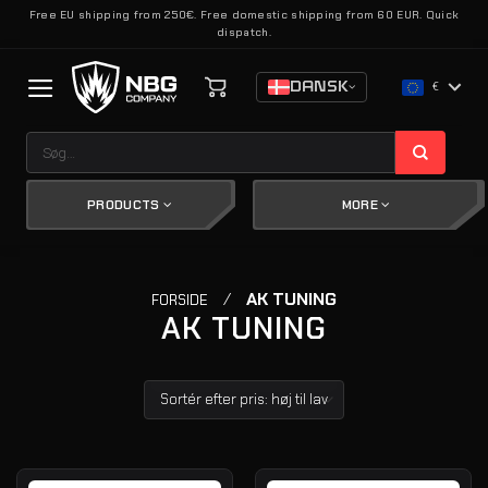
Fortsæt
Free EU shipping from 250€. Free domestic shipping from 60 EUR. Quick
dispatch.
til
indhold
DANSK
€
Søg
efter:
PRODUCTS
MORE
/
AK TUNING
FORSIDE
AK TUNING