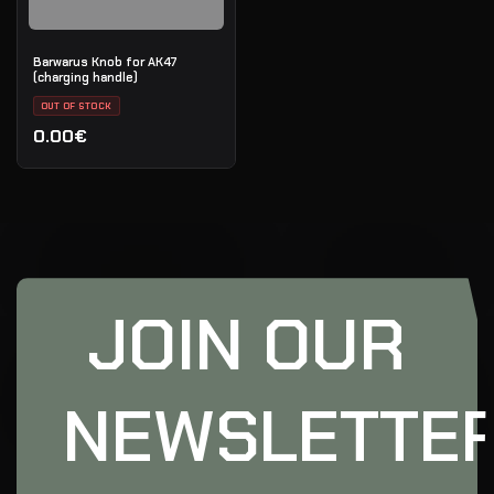
Barwarus Knob for AK47
(charging handle)
OUT OF STOCK
0.00€
JOIN OUR
NEWSLETTE