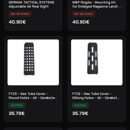
GERMAN TACTICAL SYSTEMS
WBP Rogów - Mounting Kit
Adjustable AK Rear Sight
for Enlarged Magazine Latch -
AK / AKM / AK-74
OUT OF STOCK
OUT OF STOCK
40.90€
40.90€
FTCS - Gas Tube Cover -
FTCS - Gas Tube Cover -
Round Holes - AK - Cerakote -
Oblong Holes - AK - Cerakote
Black - Nr. 31
- Black - Nr. 30
IN STOCK
IN STOCK
35.79€
35.79€