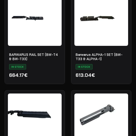
BARWARUS RAIL SET (BW-T4
Barwarus ALPHA-1 SET (BW-
& BW-T33)
T33 & ALPHA-1)
IN STOCK
IN STOCK
664.17€
613.04€