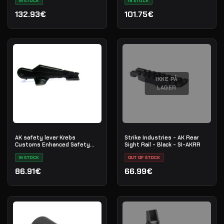
IN STOCK
IN STOCK
132.93€
101.75€
IKKE PÅ
LAGER
AK safety lever Krebs
Strike Industries - AK Rear
Customs Enhanced Safety
Sight Rail - Black - SI-AKRR
(MKVI)
IN STOCK
OUT OF STOCK
86.91€
66.99€