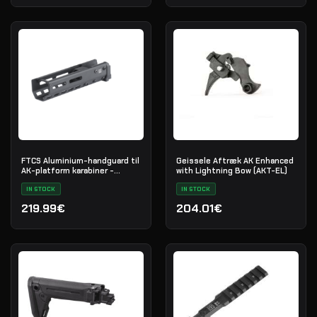
FTCS Aluminium-handguard til
Geissele Aftræk AK Enhanced
AK-platform karabiner -
with Lightning Bow (AKT-EL)
Størrelse S - Sort - Nr. 34
IN STOCK
IN STOCK
219.99€
204.01€