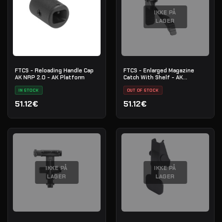
IKKE PÅ
LAGER
FTCS - Reloading Handle Cap
FTCS - Enlarged Magazine
AK NRP 2.0 - AK Platform
Catch With Shelf - AK
platform - No.16
IN STOCK
OUT OF STOCK
51.12€
51.12€
IKKE PÅ
IKKE PÅ
LAGER
LAGER