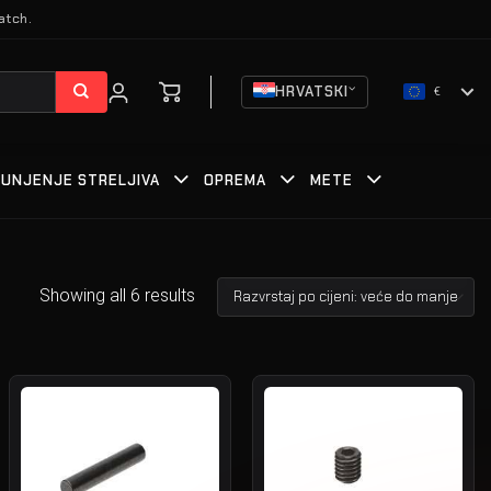
atch.
HRVATSKI
€
PUNJENJE STRELJIVA
OPREMA
METE
Showing all 6 results