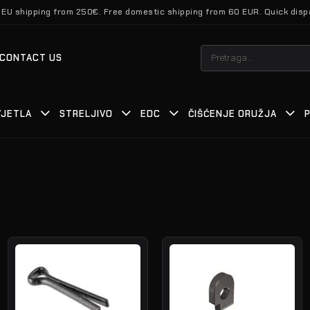
 EU shipping from 250€. Free domestic shipping from 60 EUR. Quick disp
Pretraži:
CONTACT US
VJETLA
STRELJIVO
EDC
ČIŠĆENJE ORUŽJA