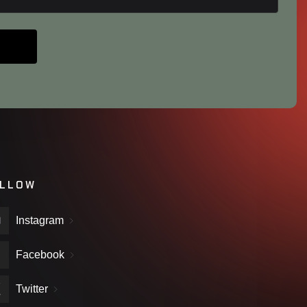
LLOW
Instagram
Facebook
Twitter