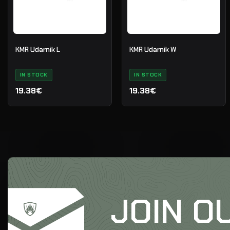
KMR Udarnik L
KMR Udarnik W
IN STOCK
IN STOCK
19.38€
19.38€
JOIN O