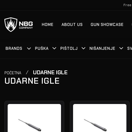
Skip
Free
to
content
HOME
ABOUT US
GUN SHOWCASE
BRANDS
PUŠKA
PIŠTOLJ
NIŠANJENJE
S
/
UDARNE IGLE
POČETNA
UDARNE IGLE