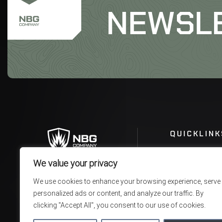
NEWSL
QUICKLINK
We value your privacy
We use cookies to enhance your browsing experience, serve
personalized ads or content, and analyze our traffic. By
clicking "Accept All", you consent to our use of cookies.