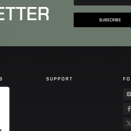
ETTER
S
SUPPORT
FO