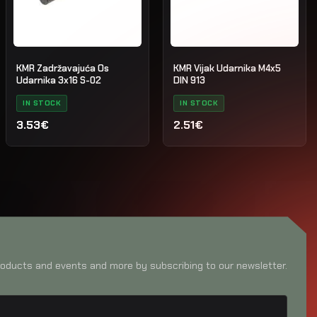
KMR Zadržavajuća Os
KMR Vijak Udarnika M4x5
Udarnika 3x16 S-02
DIN 913
IN STOCK
IN STOCK
3.53€
2.51€
oducts and events and more by subscribing to our newsletter.