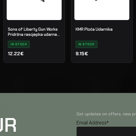
Sons of Liberty Gun Works
KMR Ploča Udarnika
Pridržna rascjepka udarne
igle za AR-15
IN STOCK
IN STOCK
12.22€
9.15€
Get updates on offers, new pr
UR
Email Address*