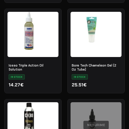
Iosso Triple Action Oil
Bore Tech Chameleon Gel (2
Solution
Oz Tube)
IN STOCK
IN STOCK
14.27€
25.51€
NETURIME