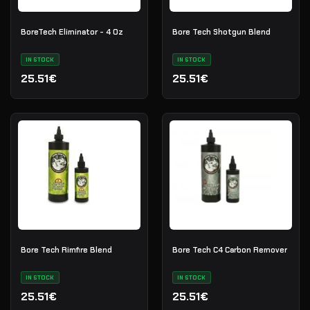
BoreTech Eliminator - 4 Oz
Bore Tech Shotgun Blend
IN STOCK
IN STOCK
25.51€
25.51€
Bore Tech Rimfire Blend
Bore Tech C4 Carbon Remover
IN STOCK
IN STOCK
25.51€
25.51€