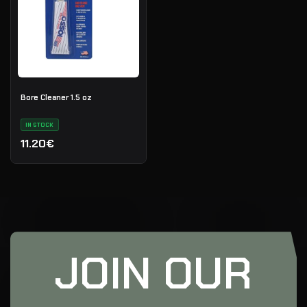
Bore Cleaner 1.5 oz
IN STOCK
11.20€
JOIN OUR