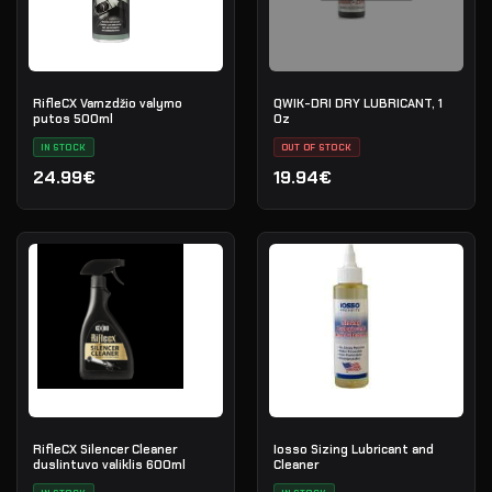
RifleCX Vamzdžio valymo
QWIK-DRI DRY LUBRICANT, 1
putos 500ml
Oz
IN STOCK
OUT OF STOCK
24.99€
19.94€
RifleCX Silencer Cleaner
Iosso Sizing Lubricant and
duslintuvo valiklis 600ml
Cleaner