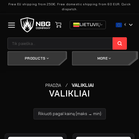
Skip
Free EU shipping from 250€. Free domestic shipping from 60 EUR. Quick
dispatch.
to
content
LIETUVIŲ
€
Ieškoti:
PRODUCTS
MORE
/
VALIKLIAI
PRADŽIA
VALIKLIAI