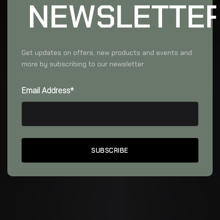
NEWSLETTE
Get updates on offers, new products and events and
more by subscribing to our newsletter.
Email Address*