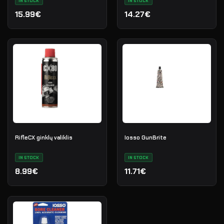
IN STOCK
IN STOCK
15.99€
14.27€
RifleCX ginklų valiklis
Iosso GunBrite
IN STOCK
IN STOCK
8.99€
11.71€