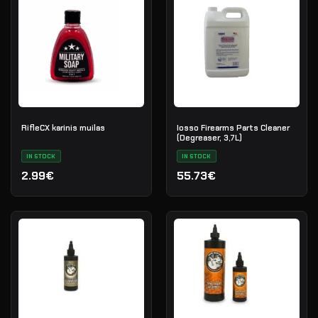
RifleCX karinis muilas
Iosso Firearms Parts Cleaner
(Degreaser, 3,7L)
IN STOCK
IN STOCK
2.99€
55.73€