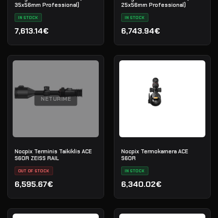
35x56mm Professional)
25x56mm Professional)
IN STOCK
IN STOCK
7,613.14€
6,743.94€
NETURIME
Nocpix Terminis Taikiklis ACE
Nocpix Termokamera ACE
S60R ZEISS RAIL
S60R
OUT OF STOCK
IN STOCK
6,595.67€
6,340.02€