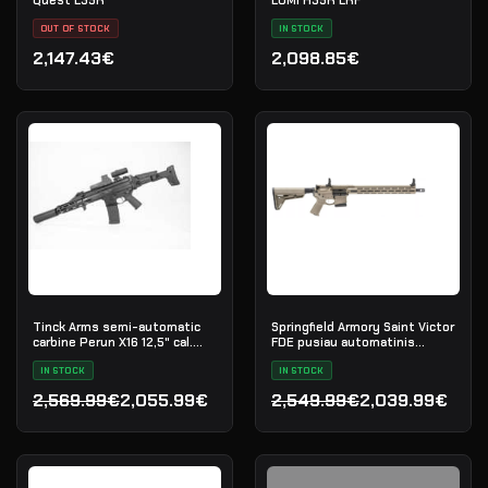
OUT OF STOCK
IN STOCK
2,147.43€
2,098.85€
Tinck Arms semi-automatic
Springfield Armory Saint Victor
carbine Perun X16 12,5" cal.
FDE pusiau automatinis
5.56x45
karabinas, .223 Rem
IN STOCK
IN STOCK
2,569.99€
2,055.99€
2,549.99€
2,039.99€
Original price was: 2,569.99€.
Current price is: 2,055.99€.
Original price was: 2,549
Current price is: 2,039.9