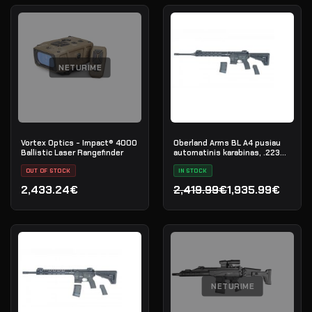
NETURIME
Vortex Optics - Impact® 4000
Oberland Arms BL A4 pusiau
Ballistic Laser Rangefinder
automatinis karabinas, .223
Rem
OUT OF STOCK
IN STOCK
2,433.24€
2,419.99€
1,935.99€
Original price was: 2,419.
Current price is: 1,935.99
NETURIME