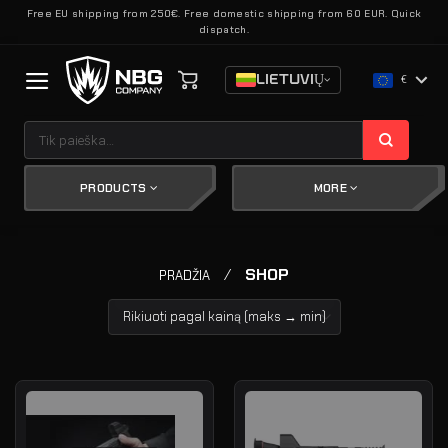
Skip
Free EU shipping from 250€. Free domestic shipping from 60 EUR. Quick
dispatch.
to
content
LIETUVIŲ
€
Ieškoti:
PRODUCTS
MORE
/
SHOP
PRADŽIA