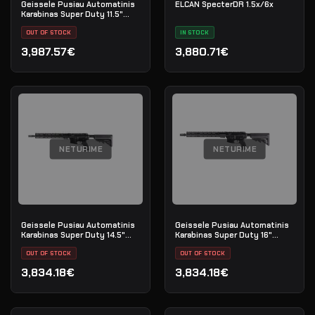
Geissele Pusiau Automatinis
ELCAN SpecterDR 1.5x/6x
Karabinas Super Duty 11.5"
5.56MM - Black
OUT OF STOCK
IN STOCK
3,987.57€
3,880.71€
NETURIME
NETURIME
Geissele Pusiau Automatinis
Geissele Pusiau Automatinis
Karabinas Super Duty 14.5"
Karabinas Super Duty 16"
5.56MM - Luna Black
5.56MM - Luna Black
OUT OF STOCK
OUT OF STOCK
3,834.18€
3,834.18€