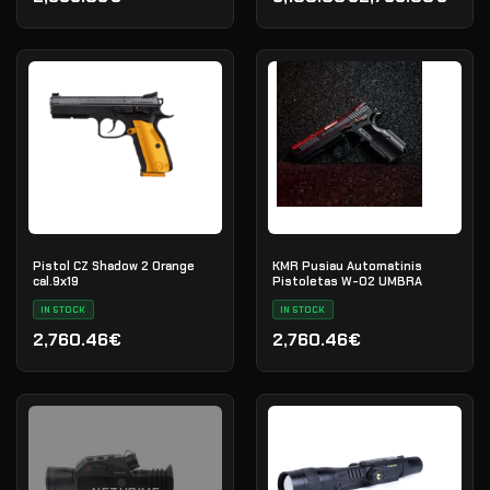
Original price was: 3,100.
Current price is: 2,799.0
Pistol CZ Shadow 2 Orange
KMR Pusiau Automatinis
cal.9х19
Pistoletas W-02 UMBRA
IN STOCK
IN STOCK
2,760.46€
2,760.46€