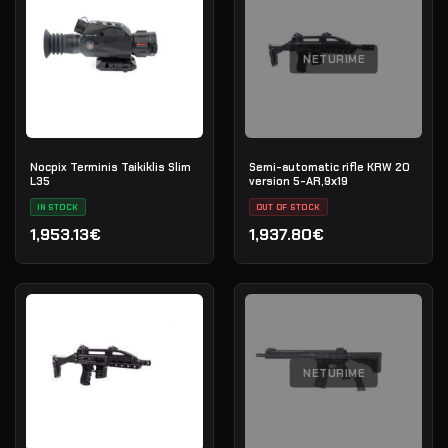
NETURIME
Nocpix Terminis Taikiklis Slim
Semi-automatic rifle KRW 20
L35
version 5-AR,9х19
IN STOCK
OUT OF STOCK
1,953.13€
1,937.80€
NETURIME