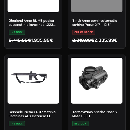
Oberland Arms BL M5 pusiau
Tinck Arms semi-automatic
automatinis karabinas, .223
carbine Perun X17 - 12.5"
Rem
IN STOCK
OUT OF STOCK
2,419.99€
1,935.99€
2,919.99€
2,335.99€
Original price was: 2,419.99€.
Current price is: 1,935.99€.
Original price was: 2,919.
Current price is: 2,335.9
Geissele Pusiau Automatinis
Termovizinis priedas Nocpix
Karabinas ALG Defense El
Mate H38R
Jefe 16" AR-15 5.56 NATO -
Black
IN STOCK
IN STOCK