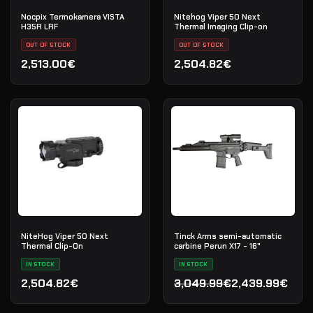
Nocpix Termokamera VISTA
Nitehog Viper 50 Next
H35R LRF
Thermal Imaging Clip-on
OUT OF STOCK
OUT OF STOCK
2,513.00€
2,504.82€
NiteHog Viper 50 Next
Tinck Arms semi-automatic
Thermal Clip-On
carbine Perun X17 - 16"
IN STOCK
IN STOCK
2,504.82€
3,049.99€
2,439.99€
Original price was: 3,049
Current price is: 2,439.9