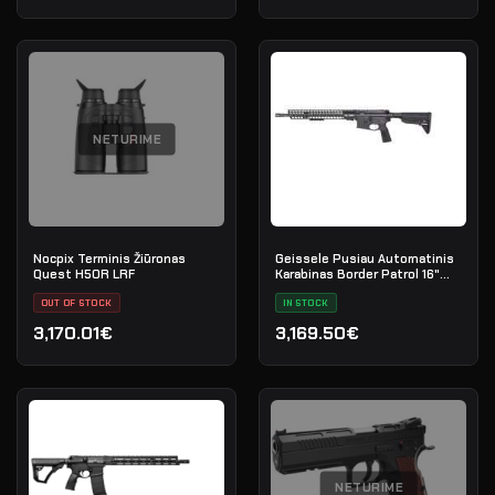
NETURIME
Nocpix Terminis Žiūronas
Geissele Pusiau Automatinis
Quest H50R LRF
Karabinas Border Patrol 16"
5.56MM - Black
OUT OF STOCK
IN STOCK
3,170.01€
3,169.50€
NETURIME