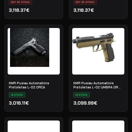
OUT OF STOCK
70G020686
OUT OF STOCK
3,118.37€
3,118.37€
KMR Pusiau Automatinis
KMR Pusiau Automatinis
Pistoletas L-02 ORCA
Pistoletas L-02 UMBRA OR
SR
IN STOCK
IN STOCK
3,016.11€
3,099.99€