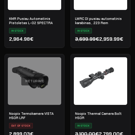
KMR Pusiau Automatinis
LWRC DI pusiau automatinis
Pistoletas L-02 SPECTRA
karabinas, .223 Rem
IN STOCK
IN STOCK
2,964.98€
3,699.99€
2,959.99€
Original price was: 3,699
Current price is: 2,959.9
NETURIME
Nocpix Termokamera VISTA
Nocpix Thermal Camera Bolt
H50R LRF
H50R
OUT OF STOCK
IN STOCK
2,899.03€
3,100.00€
2,799.00€