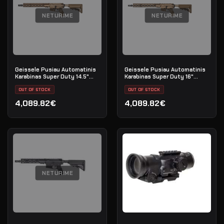
NETURIME
NETURIME
Geissele Pusiau Automatinis
Geissele Pusiau Automatinis
Karabinas Super Duty 14.5"
Karabinas Super Duty 16"
5.56MM - DDC
5.56MM - DDC
OUT OF STOCK
OUT OF STOCK
4,089.82€
4,089.82€
NETURIME