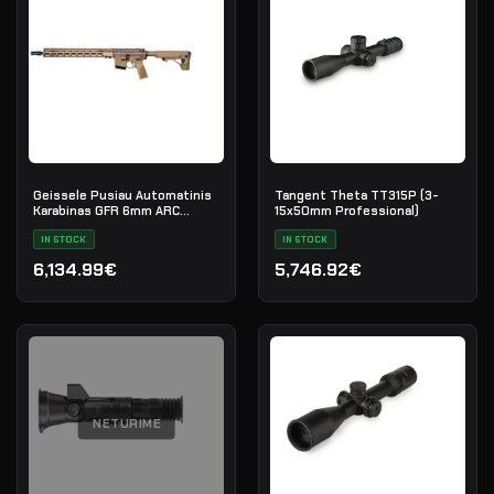
Geissele Pusiau Automatinis
Tangent Theta TT315P (3-
Karabinas GFR 6mm ARC
15x50mm Professional)
Maritime Reconnaissance 18"
- DDC
IN STOCK
IN STOCK
6,134.99€
5,746.92€
NETURIME