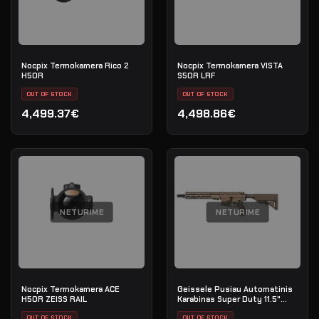
Nocpix Termokamera Rico 2
Nocpix Termokamera VISTA
H50R
S50R LRF
OUT OF STOCK
OUT OF STOCK
4,499.37€
4,498.86€
NETURIME
NETURIME
Nocpix Termokamera ACE
Geissele Pusiau Automatinis
H50R ZEISS RAIL
Karabinas Super Duty 11.5"
5.56 NATO - DDC
OUT OF STOCK
OUT OF STOCK