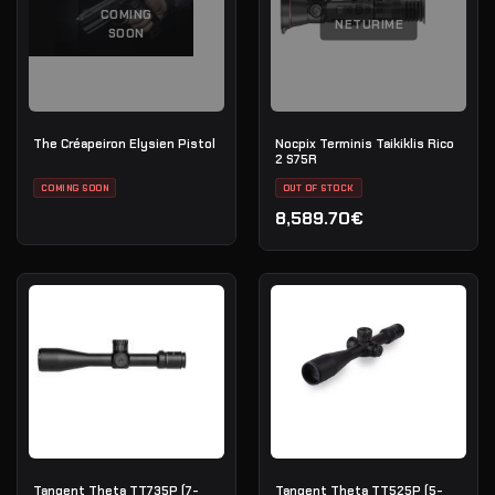
COMING
NETURIME
SOON
The Créapeiron Elysien Pistol
Nocpix Terminis Taikiklis Rico
2 S75R
COMING SOON
OUT OF STOCK
8,589.70€
Tangent Theta TT735P (7-
Tangent Theta TT525P (5-