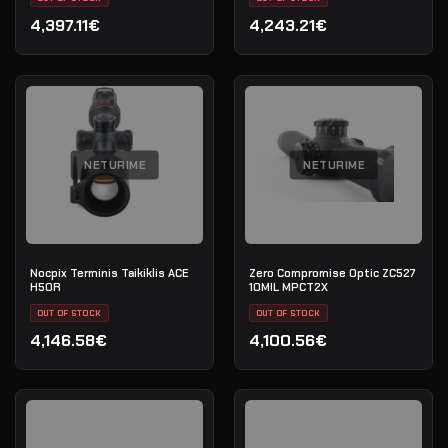
4,397.11€
4,243.21€
NETURIME
NETURIME
Nocpix Terminis Taikiklis ACE
Zero Compromise Optic ZC527
H50R
10MIL MPCT2X
OUT OF STOCK
OUT OF STOCK
4,146.58€
4,100.56€