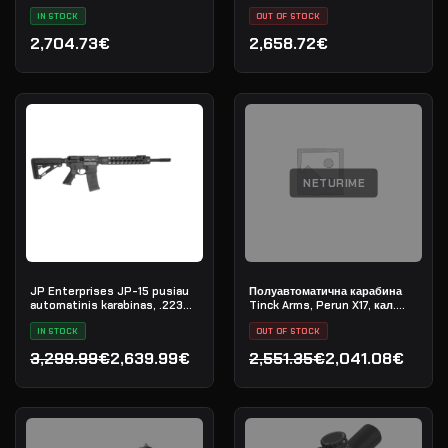
L-COMP
IN STOCK
OUT OF STOCK
2,704.73€
2,658.72€
NETURIME
JP Enterprises JP-15 pusiau
Полуавтоматична карабина
automatinis karabinas, .223
Tinck Arms, Perun X17, кал.
Rem
.308 Win, дължина на цевта
IN STOCK
12,5"
OUT OF STOCK
3,299.99€
2,639.99€
2,551.35€
2,041.08€
Original price was: 3,299.99€.
Current price is: 2,639.99€.
Original price was: 2,551.
Current price is: 2,041.0