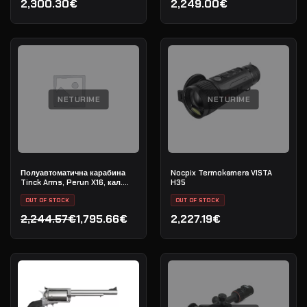
2,300.30€
2,249.00€
NETURIME
NETURIME
Полуавтоматична карабина
Nocpix Termokamera VISTA
Tinck Arms, Perun X16, кал.
H35
5.56x45 (.223 Rem), дължина
на цевта 12,5"
OUT OF STOCK
OUT OF STOCK
2,244.57€
1,795.66€
2,227.19€
Original price was: 2,244.57€.
Current price is: 1,795.66€.