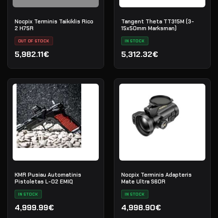
Nocpix Terminis Taikiklis Rico
Tangent Theta TT315M (3-
2 H75R
15x50mm Marksman)
OUT OF STOCK
IN STOCK
5,982.11€
5,312.32€
KMR Pusiau Automatinis
Nocpix Terminis Adapteris
Pistoletas L-02 EMIQ
Mate Ultra S60R
IN STOCK
IN STOCK
4,999.99€
4,998.90€