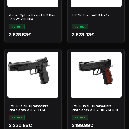
Vortex Optics Razor® HD Gen
ELCAN SpecterDR 1x/4x
II4.5-27x56 FFP
IN STOCK
IN STOCK
3,578.53€
3,573.93€
KMR Pusiau Automatinis
KMR Pusiau Automatinis
Pistoletas W-02 CUDA
Pistoletas W-02 UMBRA X OR
IN STOCK
IN STOCK
3,220.63€
3,199.99€