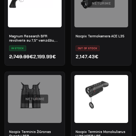
NETURIME
Magnum Research BFR
Nocpix Termokamera ACE L35
revolveris su 7,5" vamzdžiu,
kal. .45-70 Government
IN STOCK
OUT OF STOCK
2,749.99€
2,199.99€
2,147.43€
Original price was: 2,749.99€.
Current price is: 2,199.99€.
NETURIME
Nocpix Terminis Žiūronas
Nocpix Terminis Monokuliarus
Quest L35R
LUMI H35R LRF