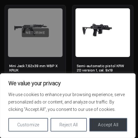
NETURIME
Mini Jack 7,62x39 mm WBP X
Semi-automatic pistol KRW
KRUK
20 version 1, cal. 9x19
OUT OF STOCK
IN STOCK
We value your privacy
1,789.01€
1,784.41€
We use cookies to enhance your browsing experience, serve
personalized ads or content, and analyze our traffic. By
clicking "Accept All", you consent to our use of cookies.
Customize
Reject All
Accept All
NETURIME
NETURIME