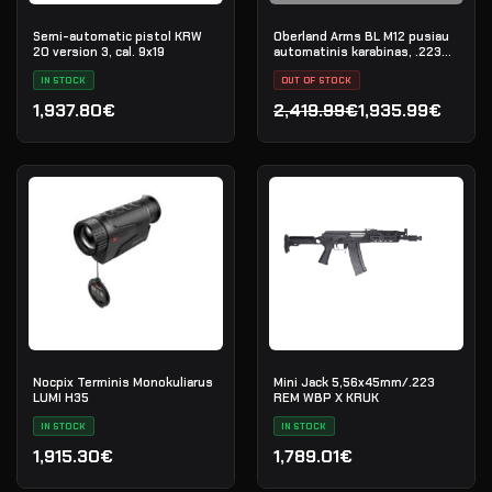
Semi-automatic pistol KRW
Oberland Arms BL M12 pusiau
20 version 3, cal. 9x19
automatinis karabinas, .223
Rem
IN STOCK
OUT OF STOCK
1,937.80€
2,419.99€
1,935.99€
Original price was: 2,419.
Current price is: 1,935.99
Nocpix Terminis Monokuliarus
Mini Jack 5,56x45mm/.223
LUMI H35
REM WBP X KRUK
IN STOCK
IN STOCK
1,915.30€
1,789.01€