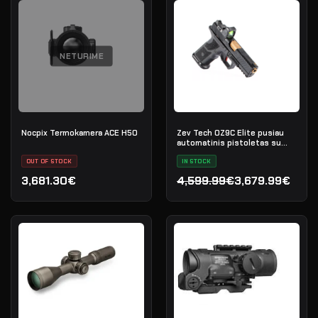
NETURIME
Nocpix Termokamera ACE H50
Zev Tech OZ9C Elite pusiau
automatinis pistoletas su
Trijicon RMR, kal. 9×19
OUT OF STOCK
IN STOCK
3,681.30€
4,599.99€
3,679.99€
Original price was: 4,599
Current price is: 3,679.9