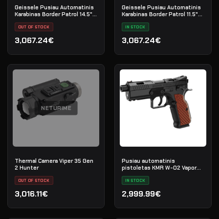
Geissele Pusiau Automatinis
Geissele Pusiau Automatinis
Karabinas Border Patrol 14.5"
Karabinas Border Patrol 11.5"
5.56MM - Black
5.56MM - Black
OUT OF STOCK
IN STOCK
3,067.24€
3,067.24€
NETURIME
Thermal Camera Viper 35 Gen
Pusiau automatinis
2 Hunter
pistoletas KMR W-02 Vapor
kal. 9x19 OR SR
OUT OF STOCK
IN STOCK
3,016.11€
2,999.99€