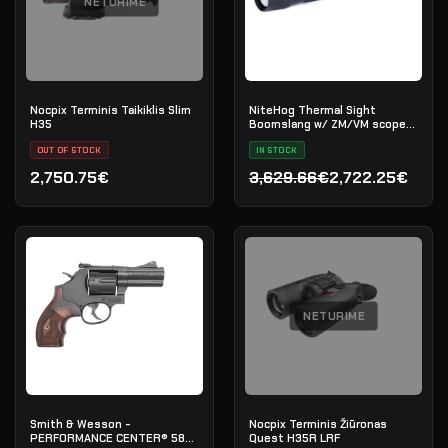
NETURIME
Nocpix Terminis Taikiklis Slim
NiteHog Thermal Sight
H35
Boomslang w/ ZM/VM scope
mount
OUT OF STOCK
IN STOCK
2,750.75€
3,629.66€
2,722.25€
Original price was: 3,629
Current price is: 2,722.2
NETURIME
Smith & Wesson -
Nocpix Terminis Žiūronas
PERFORMANCE CENTER® 586
Quest H35R LRF