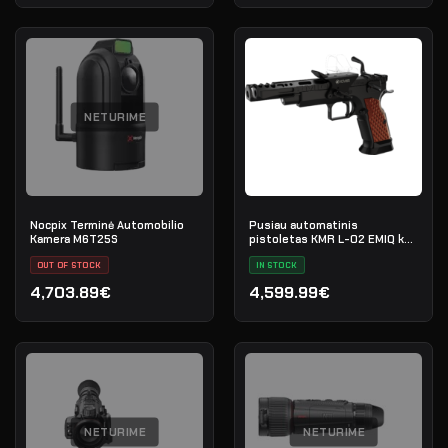
NETURIME
Nocpix Terminė Automobilio
Pusiau automatinis
Kamera M6T25S
pistoletas KMR L-02 EMIQ kal.
9x19 OR RMR
OUT OF STOCK
IN STOCK
4,703.89€
4,599.99€
NETURIME
NETURIME