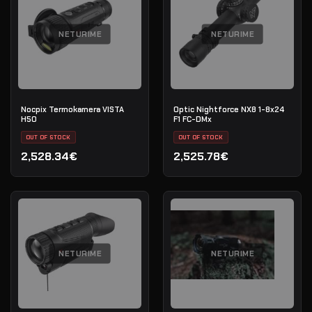
NETURIME
NETURIME
Nocpix Termokamera VISTA
Optic Nightforce NX8 1-8x24
H50
F1 FC-DMx
OUT OF STOCK
OUT OF STOCK
2,528.34€
2,525.78€
NETURIME
NETURIME