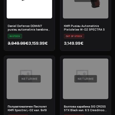
Daniel Defense DDM4V7
KMR Pusiau Automatinis
pusiau automatinis karabinas,
Pistoletas W-02 SPECTRA S
.223 Rem
IN STOCK
OUT OF STOCK
3,949.99€
3,159.99€
3,149.99€
Original price was: 3,949.99€.
Current price is: 3,159.99€.
NETURIME
NETURIME
Полуавтоматичен Пистолет
Болтова карабина SIG CROSS
KMR Spectra L-02 кал. 9х19
STX Black кал. 6.5 Creedmoore
20" - сериен номер: