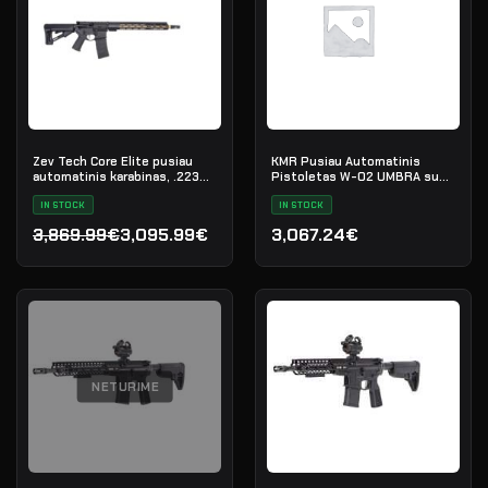
Zev Tech Core Elite pusiau
KMR Pusiau Automatinis
automatinis karabinas, .223
Pistoletas W-02 UMBRA su
Rem
Sriegiuotu Vamzdžiu
IN STOCK
IN STOCK
3,869.99€
3,095.99€
3,067.24€
Original price was: 3,869.99€.
Current price is: 3,095.99€.
NETURIME