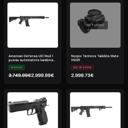
NETURIME
American Defense UIC Mod 1
Nocpix Terminis Taikiklis Mate
pusiau automatinis karabinas,
H50R
.223 Rem
IN STOCK
OUT OF STOCK
3,749.99€
2,999.99€
2,998.73€
Original price was: 3,749.99€.
Current price is: 2,999.99€.