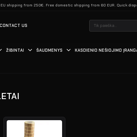
 EU shipping from 250€. Free domestic shipping from 60 EUR. Quick disp
Ieškoti:
CONTACT US
ŽIBINTAI
ŠAUDMENYS
KASDIENIO NEŠIOJIMO ĮRANG
LETAI