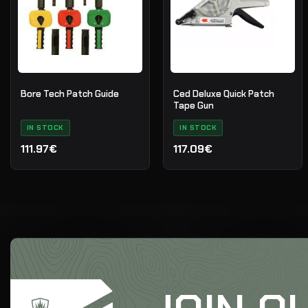
Bore Tech Patch Guide
Ced Deluxe Quick Patch
Tape Gun
IN STOCK
IN STOCK
111.97€
117.09€