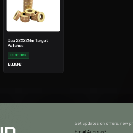
Daa 22X22Mm Target
Patches
IN STOCK
6.08€
Get updates on offers, new pr
Email Address*