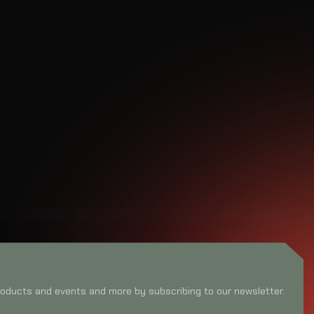
oducts and events and more by subscribing to our newsletter.