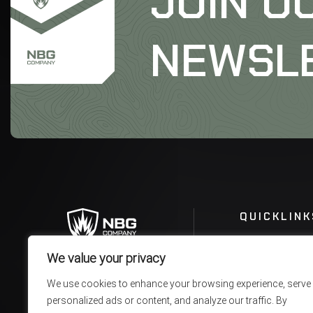
JOIN O
NEWSL
QUICKLINK
We value your privacy
We use cookies to enhance your browsing experience, serve
personalized ads or content, and analyze our traffic. By