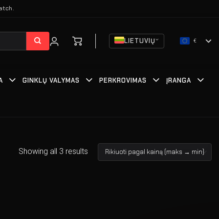
atch.
LIETUVIŲ
€
A
GINKLŲ VALYMAS
PERKROVIMAS
ĮRANGA
Showing all 3 results