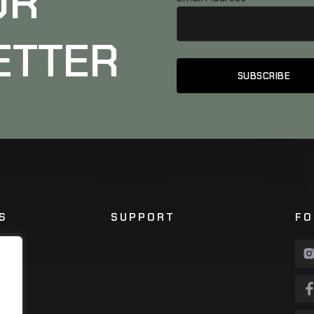
UR
ETTER
S
SUPPORT
FO