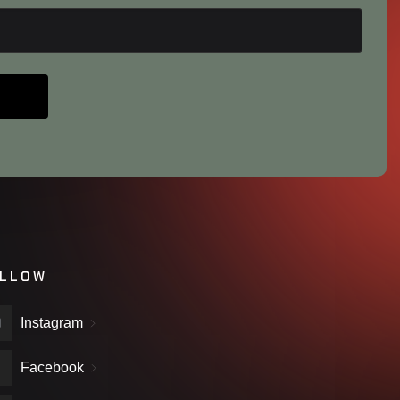
LLOW
Instagram
Facebook