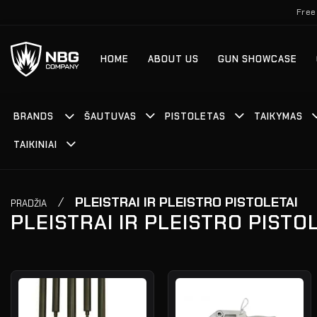
Skip
Free
to
content
HOME
ABOUT US
GUN SHOWCASE
BRANDS
ŠAUTUVAS
PISTOLETAS
TAIKYMAS
TAIKINIAI
/
PLEISTRAI IR PLEISTRO PISTOLETAI
PRADŽIA
PLEISTRAI IR PLEISTRO PISTO