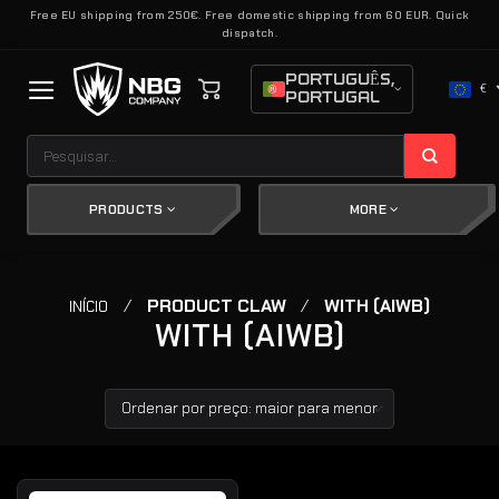
Skip
Free EU shipping from 250€. Free domestic shipping from 60 EUR. Quick
dispatch.
to
content
PORTUGUÊS,
€
PORTUGAL
Pesquisar
por:
PRODUCTS
MORE
/
PRODUCT CLAW
/
WITH (AIWB)
INÍCIO
WITH (AIWB)