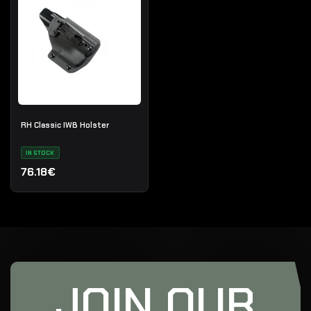
RH Classic IWB Holster
IN STOCK
76.18€
JOIN OUR