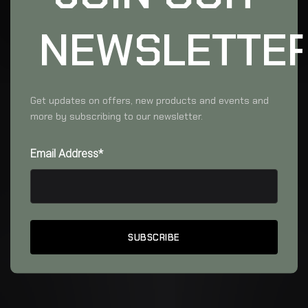
NEWSLETTE
Get updates on offers, new products and events and
more by subscribing to our newsletter.
Email Address*