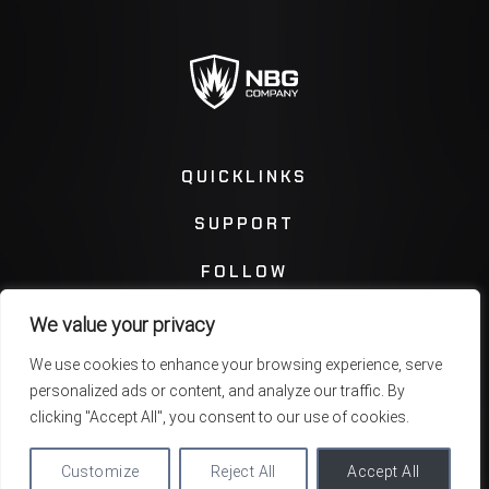
QUICKLINKS
SUPPORT
FOLLOW
We value your privacy
Instagram
Facebook
We use cookies to enhance your browsing experience, serve
personalized ads or content, and analyze our traffic. By
Twitter
You Tube
clicking "Accept All", you consent to our use of cookies.
Customize
Reject All
Accept All