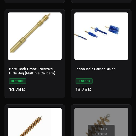
Bore Tech Proof-Positive
Iosso Bolt Carrier Brush
Rifle Jag (Multiple Calibers)
IN STOCK
IN STOCK
14.78€
13.75€
SLUT I
LAGER