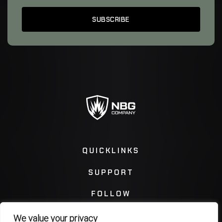
QUICKLINKS
SUPPORT
FOLLOW
We value your privacy
Instagram
Facebook