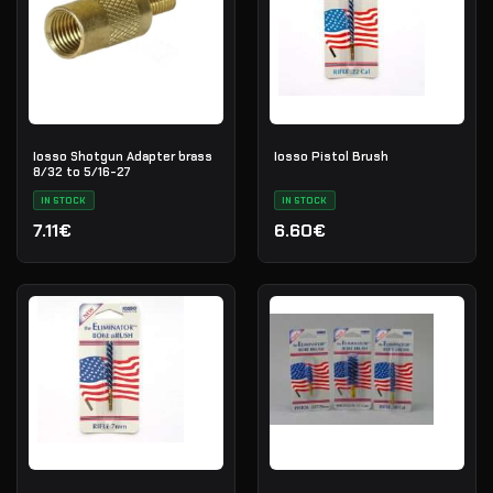
Iosso Shotgun Adapter brass
Iosso Pistol Brush
8/32 to 5/16-27
IN STOCK
IN STOCK
7.11€
6.60€