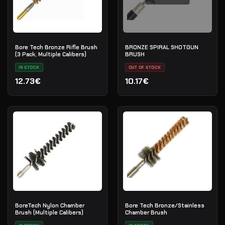
Bore Tech Bronze Rifle Brush
BRONZE SPIRAL SHOTGUN
(3 Pack, Multiple Calibers)
BRUSH
IN STOCK
OUT OF STOCK
12.73€
10.17€
BoreTech Nylon Chamber
Bore Tech Bronze/Stainless
Brush (Multiple Calibers)
Chamber Brush