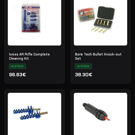
Iosso AR Rifle Complete
Bore Tech Bullet Knock-out
Cleaning Kit
Set
IN STOCK
IN STOCK
96.63€
38.30€