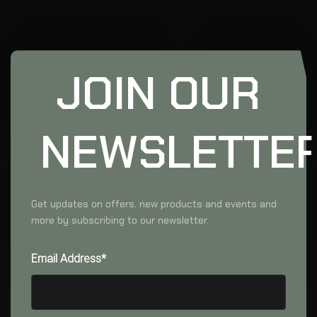
JOIN OUR
NEWSLETTE
Get updates on offers, new products and events and
more by subscribing to our newsletter.
Email Address*