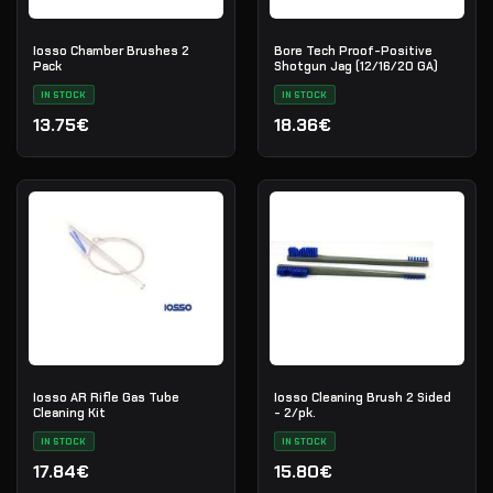
Iosso Chamber Brushes 2
Bore Tech Proof-Positive
Pack
Shotgun Jag (12/16/20 GA)
IN STOCK
IN STOCK
13.75€
18.36€
Iosso AR Rifle Gas Tube
Iosso Cleaning Brush 2 Sided
Cleaning Kit
- 2/pk.
IN STOCK
IN STOCK
17.84€
15.80€