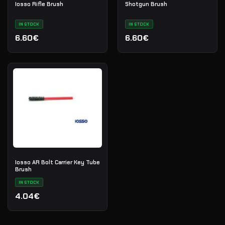
Iosso Rifle Brush
Shotgun Brush
IN STOCK
IN STOCK
6.60€
6.60€
Iosso AR Bolt Carrier Key Tube
Brush
IN STOCK
4.04€