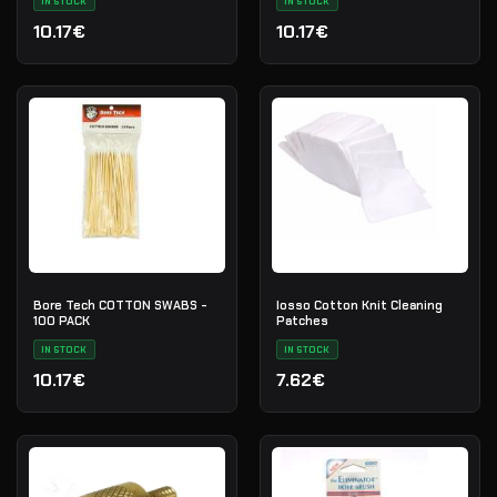
IN STOCK
IN STOCK
10.17€
10.17€
Bore Tech COTTON SWABS -
Iosso Cotton Knit Cleaning
100 PACK
Patches
IN STOCK
IN STOCK
10.17€
7.62€