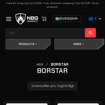
Skip
Free EU shipping from 250€. Free domestic shipping from 60 EUR. Quick
dispatch.
to
content
SVENSKA
€
Sök
efter:
PRODUCTS
MORE
/
BORSTAR
HEM
BORSTAR