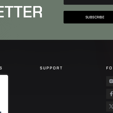
ETTER
S
SUPPORT
FO