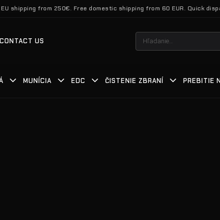
 EU shipping from 250€. Free domestic shipping from 60 EUR. Quick disp
Hľadať:
CONTACT US
Á
MUNÍCIA
EDC
ČISTENIE ZBRANÍ
PREBITIE