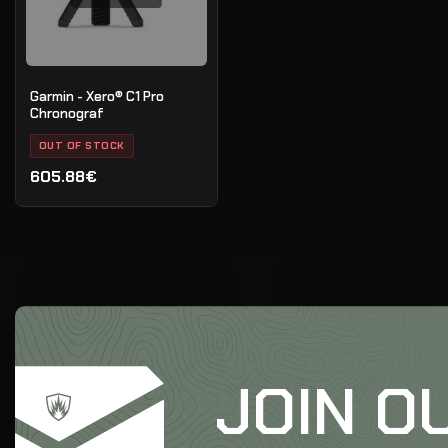
Garmin - Xero® C1 Pro
Chronograf
OUT OF STOCK
605.88€
JOIN O