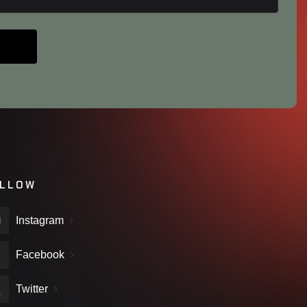
LLOW
Instagram
Facebook
Twitter