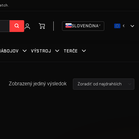
atch.
SLOVENČINA
€
 NÁBOJOV
VÝSTROJ
TERČE
Zobrazený jediný výsledok