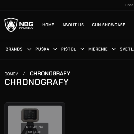
Skip
Free
to
content
HOME
ABOUT US
GUN SHOWCASE
BRANDS
PUŠKA
PIŠTOĽ
MIERENIE
SVETL
/
CHRONOGRAFY
DOMOV
CHRONOGRAFY
NIE JE NA
SKLADE