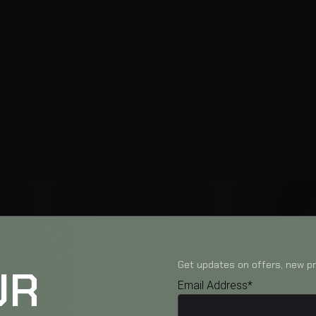
Get updates on offers, new pr
UR
Email Address*