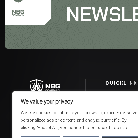
NEWSL
QUICKLINK
We value your privacy
We use cookies to enhance your browsing experience, serve
personalized ads or content, and analyze our traffic. By
clicking "Accept All", you consent to our use of cookies.