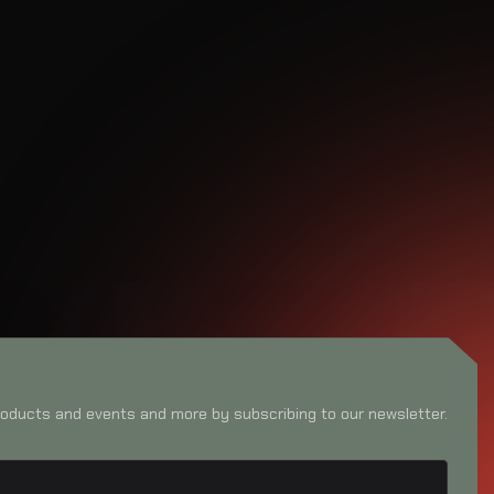
oducts and events and more by subscribing to our newsletter.