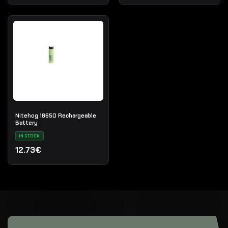
Nitehog 18650 Rechargeable
Battery
IN STOCK
12.73€