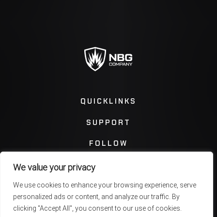
QUICKLINKS
SUPPORT
FOLLOW
We value your privacy
Instagram
Facebook
We use cookies to enhance your browsing experience, serve
personalized ads or content, and analyze our traffic. By
Twitter
You Tube
clicking "Accept All", you consent to our use of cookies.