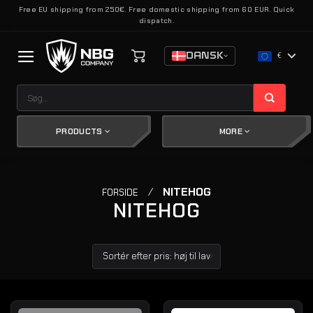
Fortsæt
Free EU shipping from 250€. Free domestic shipping from 60 EUR. Quick
dispatch.
til
indhold
DANSK
€
Søg
efter:
PRODUCTS
MORE
/
NITEHOG
FORSIDE
NITEHOG