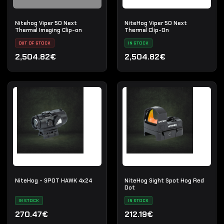
Nitehog Viper 50 Next
NiteHog Viper 50 Next
Thermal Imaging Clip-on
Thermal Clip-On
OUT OF STOCK
IN STOCK
2,504.82€
2,504.82€
NiteHog - SPOT HAWK 4x24
NiteHog Sight Spot Hog Red
Dot
IN STOCK
IN STOCK
270.47€
212.19€