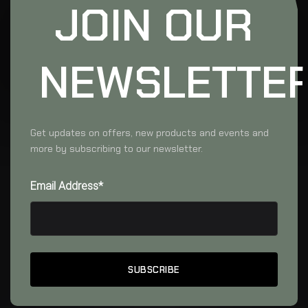
JOIN OUR
NEWSLETTE
Get updates on offers, new products and events and
more by subscribing to our newsletter.
Email Address*