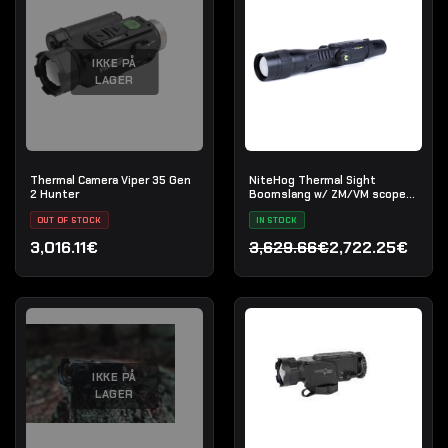
IKKE PÅ
LAGER
Thermal Camera Viper 35 Gen
NiteHog Thermal Sight
2 Hunter
Boomslang w/ ZM/VM scope
mount
OUT OF STOCK
IN STOCK
3,016.11€
3,629.66€
2,722.25€
Den oprindelige pris var:
Den aktuelle pris er: 2,72
IKKE PÅ
LAGER