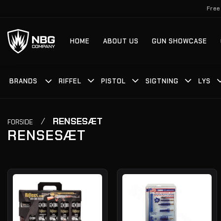
Fortsæt
Free
til
indhold
HOME
ABOUT US
GUN SHOWCASE
BRANDS
RIFFEL
PISTOL
SIGTNING
LYS
/
RENSESÆT
FORSIDE
RENSESÆT