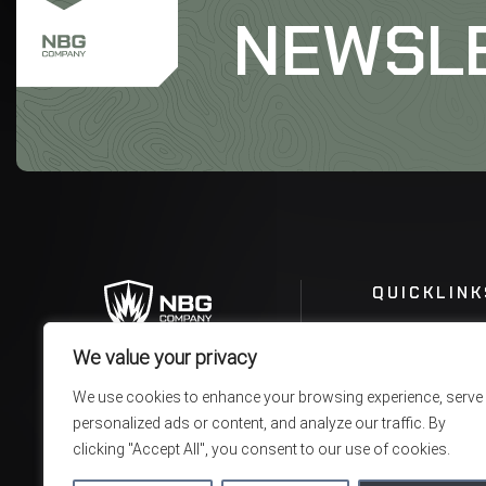
NEWSL
QUICKLINK
We value your privacy
We use cookies to enhance your browsing experience, serve
personalized ads or content, and analyze our traffic. By
clicking "Accept All", you consent to our use of cookies.