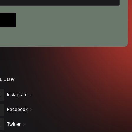
LLOW
Instagram
Facebook
Twitter