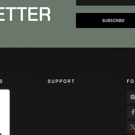
ETTER
S
SUPPORT
FO