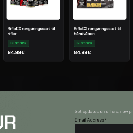
RifleCX rengøringssæt til
RifleCX rengøringssæt til
rifler
håndvåben
IN STOCK
IN STOCK
94.99€
84.99€
Get updates on offers, new pr
UR
Email Address*