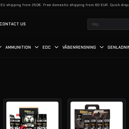
 EU shipping from 250€. Free domestic shipping from 60 EUR. Quick disp
Søg
CONTACT US
efter:
AMMUNITION
EDC
VÅBENRENSNING
GENLADNI