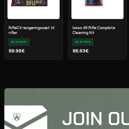
RifleCX rengøringssæt til
Iosso AR Rifle Complete
rifler
Cleaning Kit
IN STOCK
IN STOCK
99.99€
96.63€
JOIN O