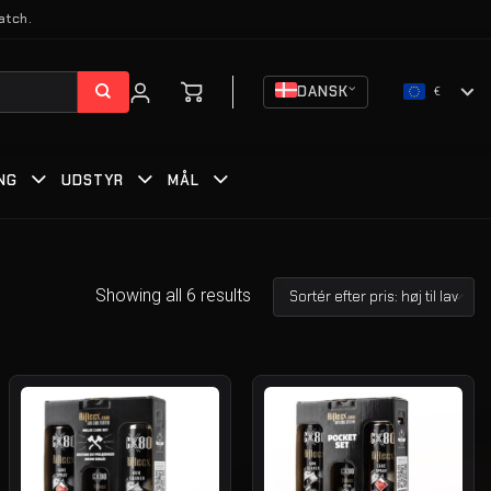
atch.
DANSK
€
NG
UDSTYR
MÅL
Showing all 6 results