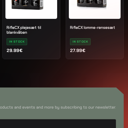
RifleCX plejesæt til
RifleCX lomme-rensesæt
blankvåben
IN STOCK
IN STOCK
29.99€
27.99€
oducts and events and more by subscribing to our newsletter.