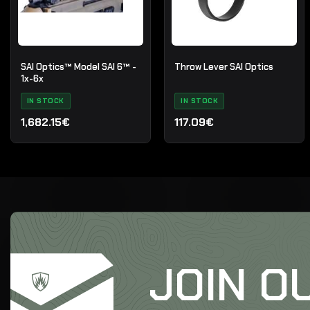
SAI Optics™ Model SAI 6™ -
Throw Lever SAI Optics
1x-6x
IN STOCK
IN STOCK
1,682.15€
117.09€
JOIN O