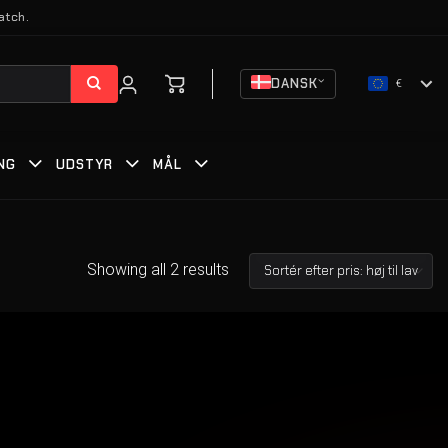
atch.
DANSK
€
NG
UDSTYR
MÅL
Showing all 2 results