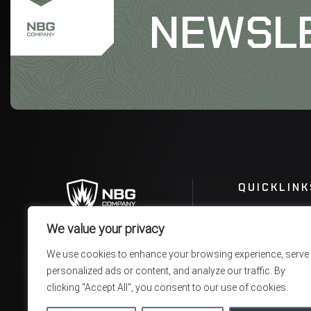
NEWSL
QUICKLINK
We value your privacy
We use cookies to enhance your browsing experience, serve
personalized ads or content, and analyze our traffic. By
clicking "Accept All", you consent to our use of cookies.