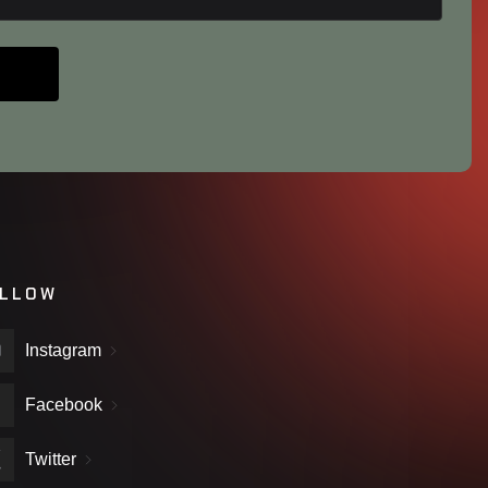
LLOW
Instagram
Facebook
Twitter