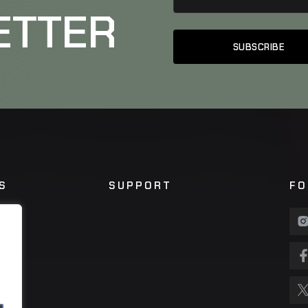
ETTER
S
SUPPORT
FO