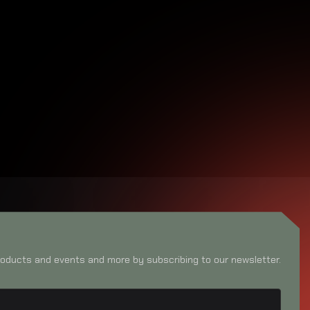
oducts and events and more by subscribing to our newsletter.