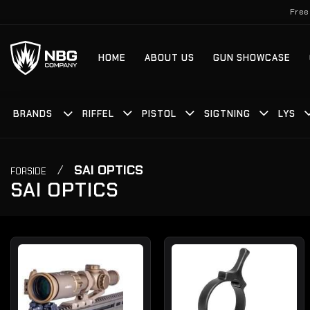
Fortsæt
Free
til
indhold
HOME
ABOUT US
GUN SHOWCASE
BRANDS
RIFFEL
PISTOL
SIGTNING
LYS
/
SAI OPTICS
FORSIDE
SAI OPTICS