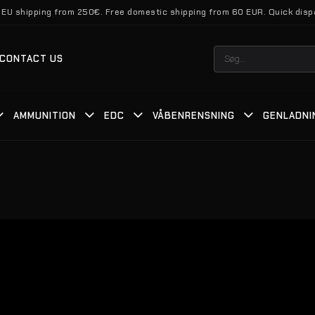
 EU shipping from 250€. Free domestic shipping from 60 EUR. Quick disp
Søg
CONTACT US
efter:
AMMUNITION
EDC
VÅBENRENSNING
GENLADNI