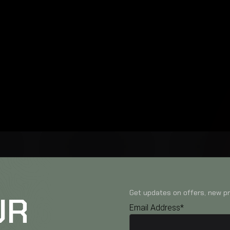
Get updates on offers, new pr
UR
Email Address*