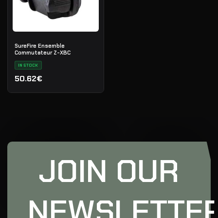
SureFire Ensemble
Commutateur Z-XBC
IN STOCK
50.62€
JOIN OUR
NEWSLETTE