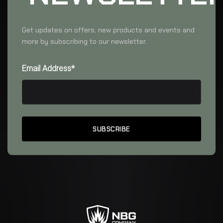
Get updates on offers, new products and events and
more by subscribing to our newsletter.
Email Address*