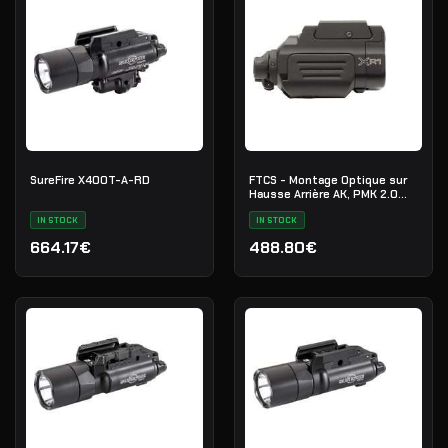
SureFire X400T-A-RD
FTCS - Montage Optique sur
Hausse Arrière AK, PMK 2.0
Picatinny
IN STOCK
IN STOCK
664.17€
488.80€