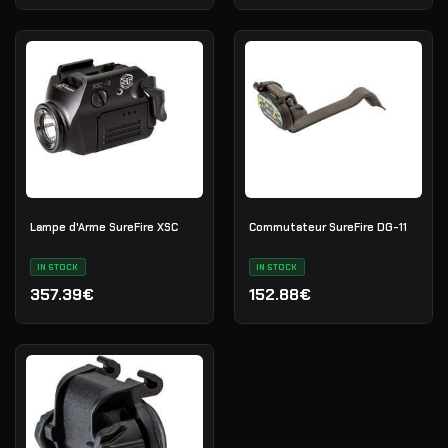
Lampe d'Arme SureFire XSC
Commutateur SureFire DG-11
IN STOCK
IN STOCK
357.39€
152.88€