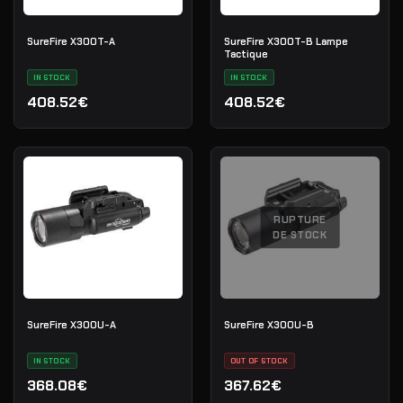
SureFire X300T-A
SureFire X300T-B Lampe
Tactique
IN STOCK
IN STOCK
408.52€
408.52€
RUPTURE
DE STOCK
SureFire X300U-A
SureFire X300U-B
IN STOCK
OUT OF STOCK
368.08€
367.62€