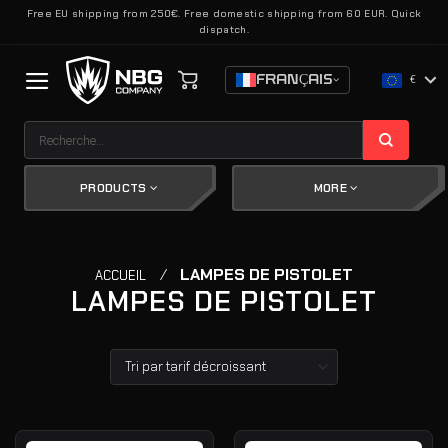
Passer
Free EU shipping from 250€. Free domestic shipping from 60 EUR. Quick
dispatch.
au
contenu
FRANÇAIS
€
Recherche
pour :
PRODUCTS
MORE
/
LAMPES DE PISTOLET
ACCUEIL
LAMPES DE PISTOLET