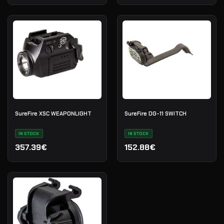
SureFire XSC WEAPONLIGHT
SureFire DG-11 SWITCH
IN STOCK
IN STOCK
357.39€
152.88€