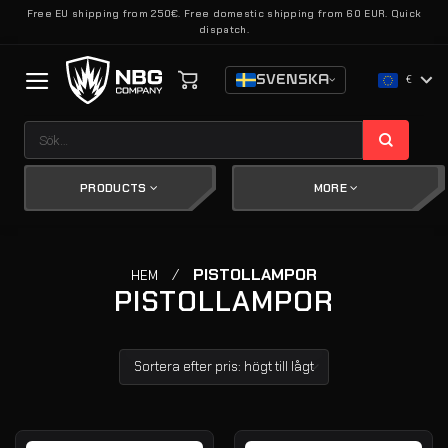
Skip
Free EU shipping from 250€. Free domestic shipping from 60 EUR. Quick
dispatch.
to
content
SVENSKA
€
Sök
efter:
PRODUCTS
MORE
/
PISTOLLAMPOR
HEM
PISTOLLAMPOR