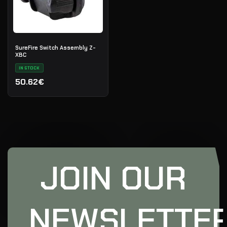
SureFire Switch Assembly Z-
XBC
IN STOCK
50.62€
JOIN OUR
NEWSLETTE