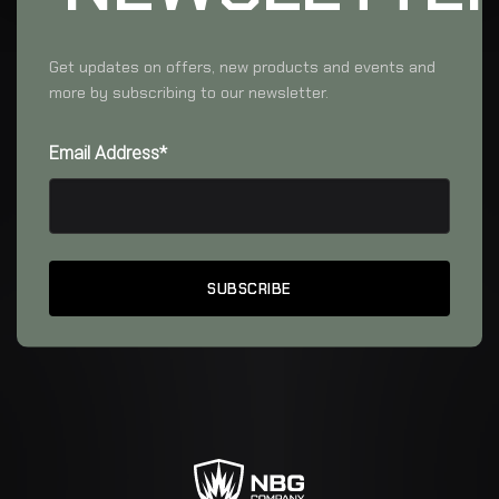
Get updates on offers, new products and events and
more by subscribing to our newsletter.
Email Address*