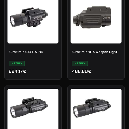
SureFire X400T-A-RD
SureFire XR1-A Weapon Light
IN STOCK
IN STOCK
664.17€
488.80€