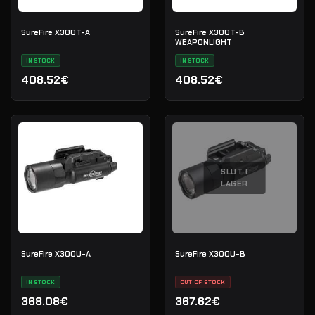
SureFire X300T-A
SureFire X300T-B
WEAPONLIGHT
IN STOCK
IN STOCK
408.52€
408.52€
SLUT I
LAGER
SureFire X300U-A
SureFire X300U-B
IN STOCK
OUT OF STOCK
368.08€
367.62€