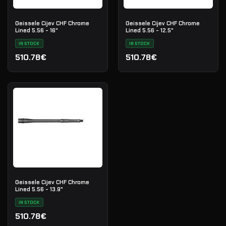
Geissele Cijev CHF Chrome
Geissele Cijev CHF Chrome
Lined 5.56 - 16"
Lined 5.56 - 12.5"
IN STOCK
IN STOCK
510.78€
510.78€
Geissele Cijev CHF Chrome
Lined 5.56 - 13.9"
IN STOCK
510.78€