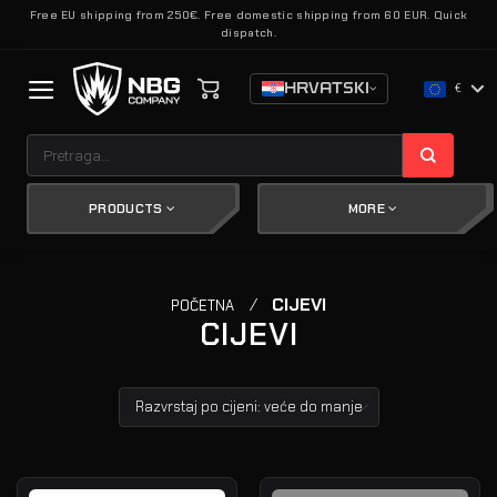
Skip
Free EU shipping from 250€. Free domestic shipping from 60 EUR. Quick
dispatch.
to
content
HRVATSKI
€
Pretraži:
PRODUCTS
MORE
/
CIJEVI
POČETNA
CIJEVI