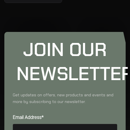
JOIN OUR
NEWSLETTE
Get updates on offers, new products and events and
more by subscribing to our newsletter.
Email Address*