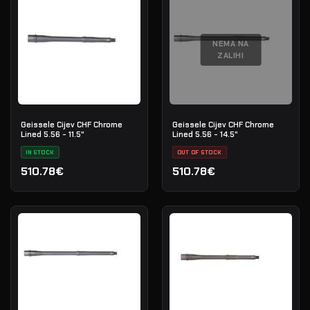
NEMA NA
ZALIHI
Geissele Cijev CHF Chrome
Geissele Cijev CHF Chrome
Lined 5.56 - 11.5"
Lined 5.56 - 14.5"
IN STOCK
OUT OF STOCK
510.78€
510.78€