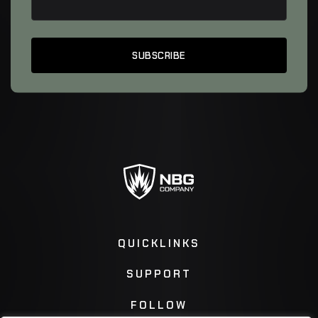
QUICKLINKS
SUPPORT
FOLLOW