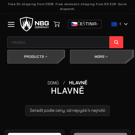
Přeskočit
Free EU shipping from 250€. Free domestic shipping from 60 EUR. Quick
dispatch.
na
obsah
ČEŠTINA
€
Hledat:
PRODUCTS
MORE
/
HLAVNĚ
DOMŮ
HLAVNĚ