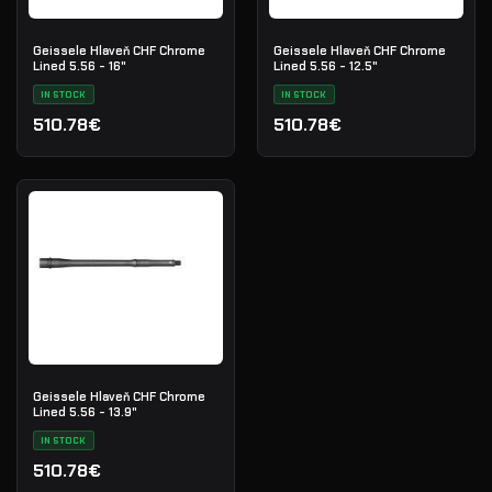
Geissele Hlaveň CHF Chrome
Geissele Hlaveň CHF Chrome
Lined 5.56 - 16"
Lined 5.56 - 12.5"
IN STOCK
IN STOCK
510.78€
510.78€
Geissele Hlaveň CHF Chrome
Lined 5.56 - 13.9"
IN STOCK
510.78€