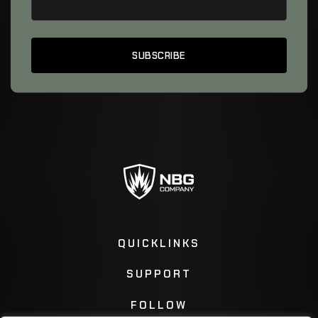
QUICKLINKS
SUPPORT
FOLLOW