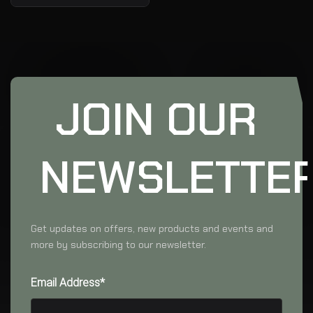
JOIN OUR
NEWSLETTE
Get updates on offers, new products and events and
more by subscribing to our newsletter.
Email Address*