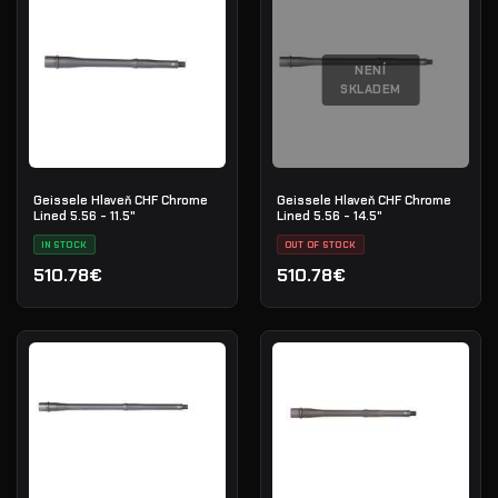
NENÍ
SKLADEM
Geissele Hlaveň CHF Chrome
Geissele Hlaveň CHF Chrome
Lined 5.56 - 11.5"
Lined 5.56 - 14.5"
IN STOCK
OUT OF STOCK
510.78€
510.78€