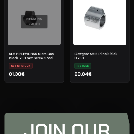
NEMA NA
ZALIHI
SLR RIFLEWORKS Micro Gas
Clawgear AR15 Plinski blok
Block .750 Set Screw Steel
0.750
OUT OF STOCK
IN STOCK
81.30€
60.84€
JOIN OUR