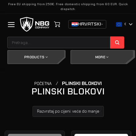
Skip
Free EU shipping from 250€. Free domestic shipping from 60 EUR. Quick
dispatch.
to
content
HRVATSKI
€
Pretraži:
PRODUCTS
MORE
/
PLINSKI BLOKOVI
POČETNA
PLINSKI BLOKOVI