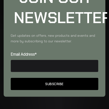
NEWSLETTE
Get updates on offers, new products and events and
more by subscribing to our newsletter.
Email Address*