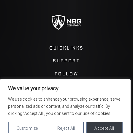
QUICKLINKS
SUPPORT
FOLLOW
We value your privacy
Instagram
Facebook
We use cookies to enhance your browsing experience, serve
personalized ads or content, and analyze our traffic. By
Twitter
You Tube
clicking "Accept All", you consent to our use of cookies.
Customize
Reject All
Accept All