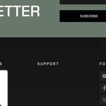
ETTER
S
SUPPORT
FO