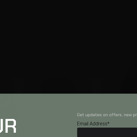
Get updates on offers, new pr
UR
Email Address*