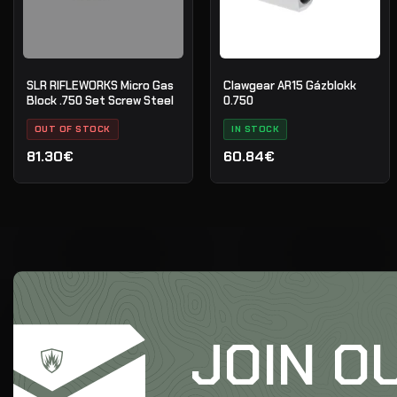
SLR RIFLEWORKS Micro Gas
Clawgear AR15 Gázblokk
Block .750 Set Screw Steel
0.750
OUT OF STOCK
IN STOCK
81.30€
60.84€
JOIN O