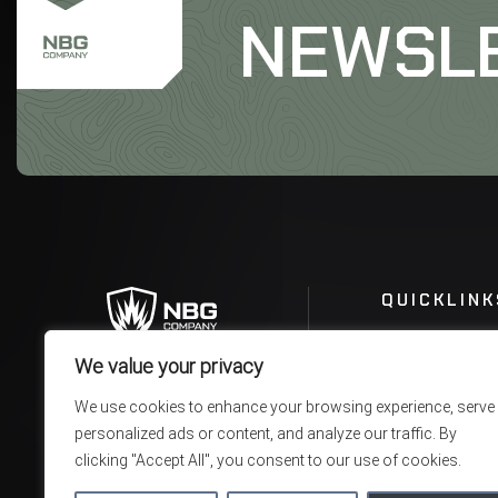
NEWSL
QUICKLINK
We value your privacy
We use cookies to enhance your browsing experience, serve
personalized ads or content, and analyze our traffic. By
clicking "Accept All", you consent to our use of cookies.