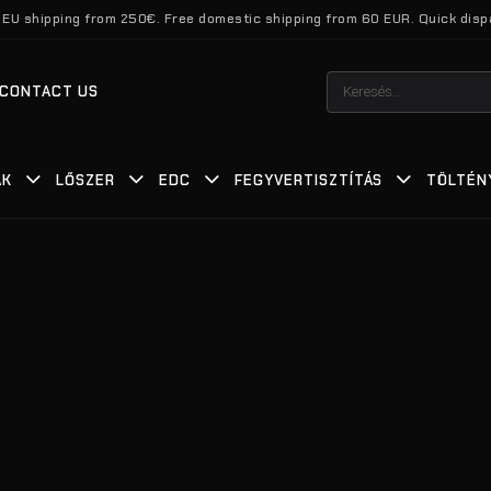
 EU shipping from 250€. Free domestic shipping from 60 EUR. Quick disp
Keresés
CONTACT US
a
következőre:
ÁK
LŐSZER
EDC
FEGYVERTISZTÍTÁS
TÖLTÉN