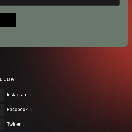
LLOW
Instagram
Facebook
Twitter