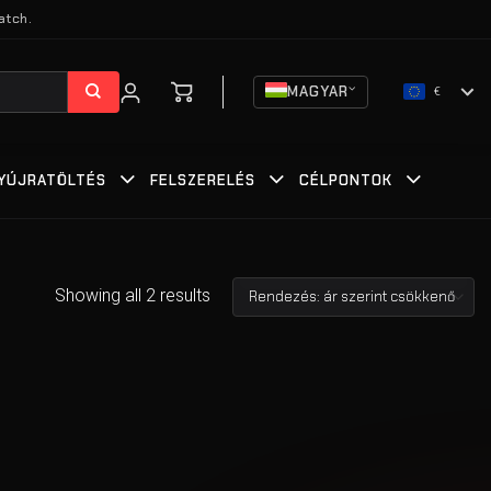
atch.
MAGYAR
€
YÚJRATÖLTÉS
FELSZERELÉS
CÉLPONTOK
Showing all 2 results