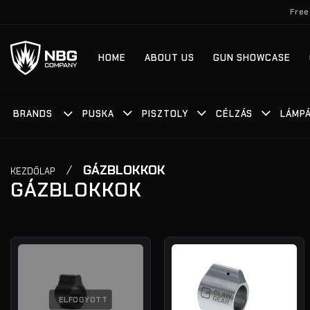
Skip
Free
to
content
HOME
ABOUT US
GUN SHOWCASE
BRANDS
PUSKA
PISZTOLY
CÉLZÁS
LÁMP
/
GÁZBLOKKOK
KEZDŐLAP
GÁZBLOKKOK
ELFOGYOTT