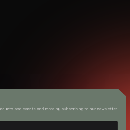
oducts and events and more by subscribing to our newsletter.