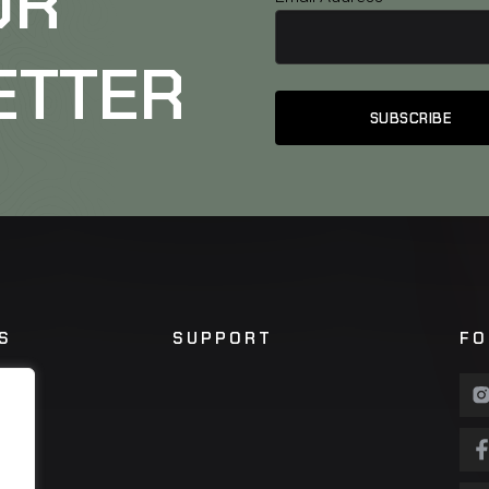
UR
ETTER
S
SUPPORT
FO