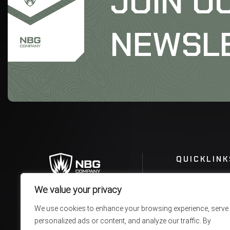
JOIN O
NEWSL
QUICKLINK
We value your privacy
We use cookies to enhance your browsing experience, serve
personalized ads or content, and analyze our traffic. By