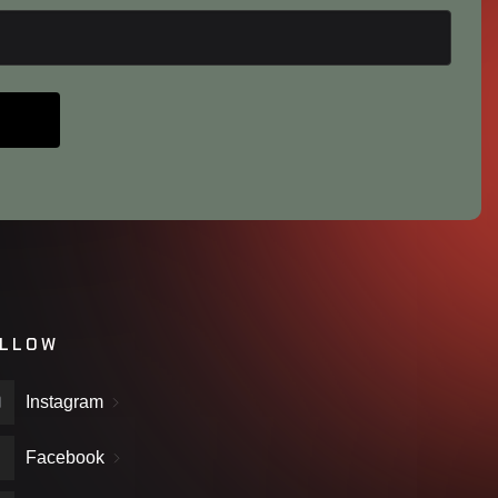
LLOW
Instagram
Facebook