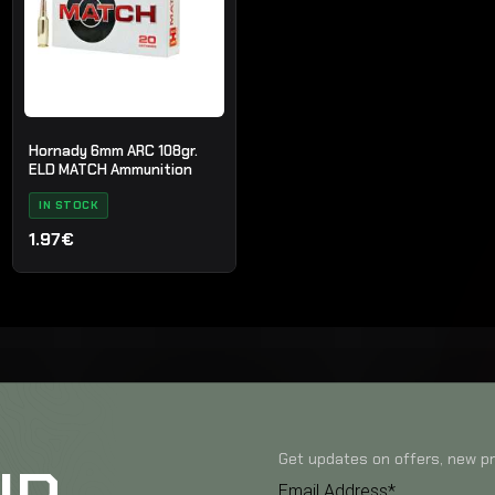
Hornady 6mm ARC 108gr.
ELD MATCH Ammunition
IN STOCK
1.97€
Get updates on offers, new pr
Email Address*