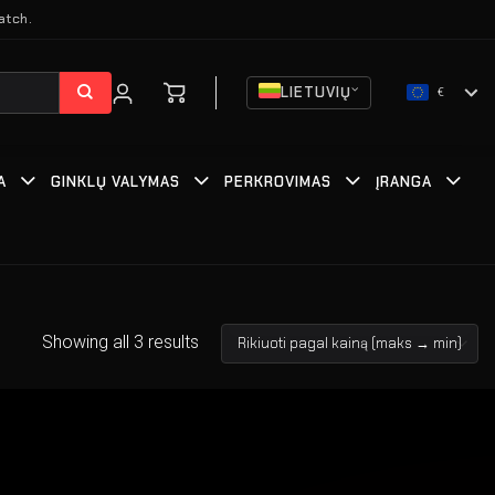
atch.
LIETUVIŲ
€
A
GINKLŲ VALYMAS
PERKROVIMAS
ĮRANGA
Showing all 3 results