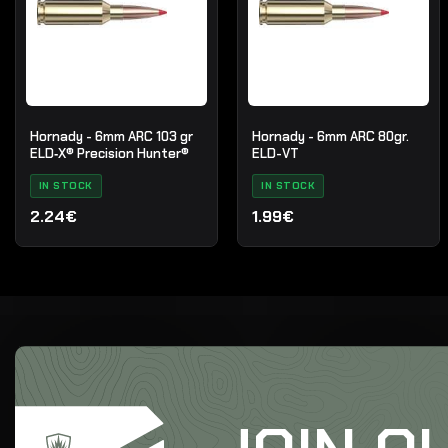
Hornady - 6mm ARC 103 gr
Hornady - 6mm ARC 80gr.
ELD‑X® Precision Hunter®
ELD-VT
IN STOCK
IN STOCK
2.24€
1.99€