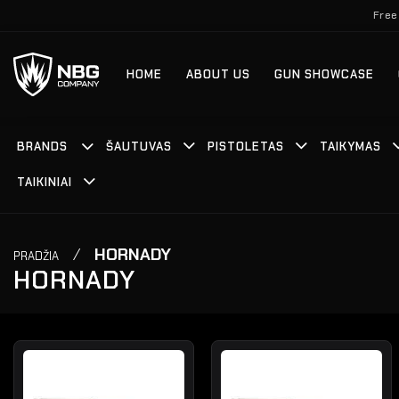
Skip
Free
to
content
HOME
ABOUT US
GUN SHOWCASE
BRANDS
ŠAUTUVAS
PISTOLETAS
TAIKYMAS
TAIKINIAI
/
HORNADY
PRADŽIA
HORNADY