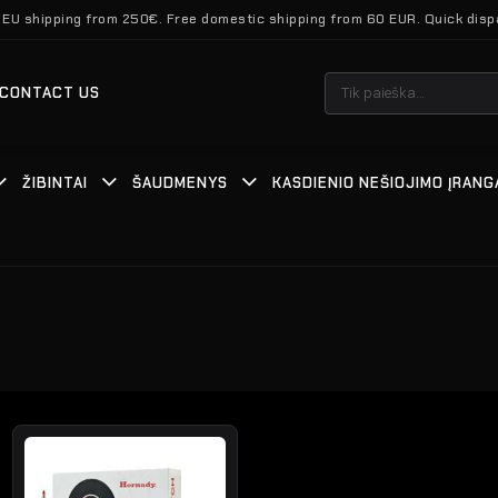
 EU shipping from 250€. Free domestic shipping from 60 EUR. Quick disp
Ieškoti:
CONTACT US
ŽIBINTAI
ŠAUDMENYS
KASDIENIO NEŠIOJIMO ĮRANG