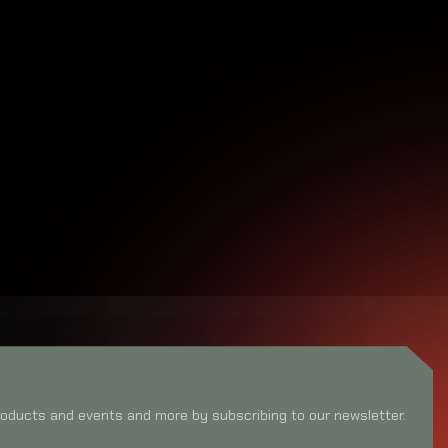
oducts and events and more by subscribing to our newsletter.