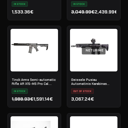
IN STOCK
IN STOCK
1,533.36€
3,049.99€
2,439.99€
Original price was: 3,049
Current price is: 2,439.9
NETURIME
Tinck Arms Semi-automatic
Geissele Pusiau
Rifle AR X15-MS Pro Cal.
Automatinis Karabinas
5.56x45 (.223 Rem) - 12.5"
Border Patrol 14.5" 5.56MM -
IN STOCK
Black
OUT OF STOCK
1,988.93€
1,591.14€
3,067.24€
Original price was: 1,988.93€.
Current price is: 1,591.14€.