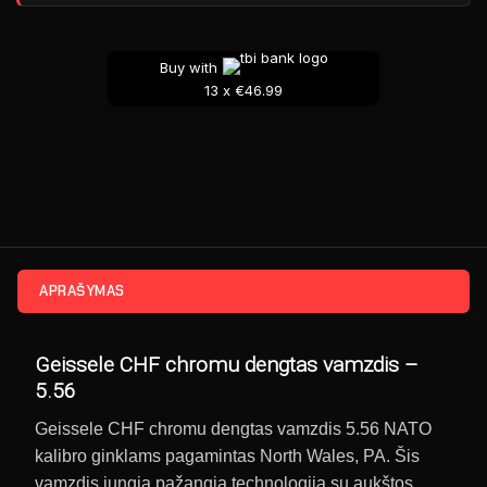
Buy with
13 x €46.99
APRAŠYMAS
Geissele CHF chromu dengtas vamzdis –
5.56
Geissele CHF chromu dengtas vamzdis 5.56 NATO
kalibro ginklams pagamintas North Wales, PA. Šis
vamzdis jungia pažangią technologiją su aukštos