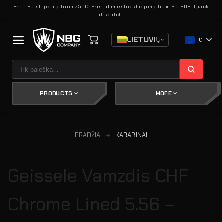
Skip
Free EU shipping from 250€. Free domestic shipping from 60 EUR. Quick
dispatch.
to
content
LIETUVIŲ
€
Ieškoti:
PRODUCTS
MORE
PRADŽIA
KARABINAI
Geissele Vamzdis CHF
Chrome Lined 5.56 –