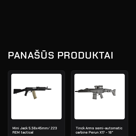
PANAŠŪS PRODUKTAI
Mini Jack 5,56x45mm/.223
Tinck Arms semi-automatic
REM tactical
carbine Perun X17 - 16"