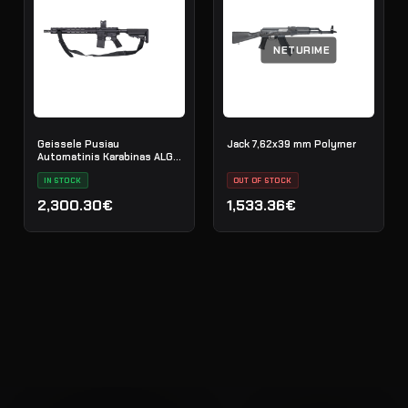
NETURIME
Geissele Pusiau
Jack 7,62x39 mm Polymer
Automatinis Karabinas ALG
Defense El Jefe 16" AR-15
5.56 NATO - Black
IN STOCK
OUT OF STOCK
2,300.30€
1,533.36€