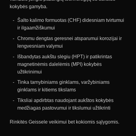
kokybės gamyba.
Šalto kalimo formuotas (CHF) didesniam tvirtumui
ir ilgaamžiškumui
Chromu dengtas geresnei atsparumui korozijai ir
lengvesniam valymui
Išbandytas aukštu slėgiu (HPT) ir patikrintas
magnetinėmis dalelėmis (MPI) kokybės
užtikrinimui
Tinka tarnybiniams ginklams, varžybiniams
ginklams ir kitiems tikslams
Tiksliai apdirbtas naudojant aukštos kokybės
medžiagas pastovumui ir tikslumui užtikrinti
Rinkitės Geissele veikimui bet kokiomis sąlygomis.