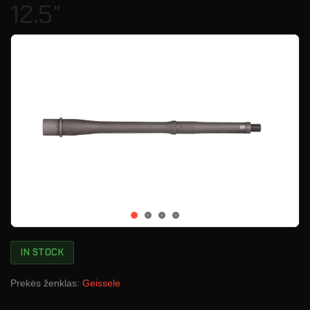
12.5″
IN STOCK
Prekės ženklas:
Geissele