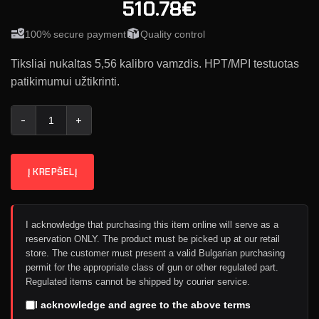
510.78€
100% secure payment
Quality control
Tiksliai nukaltas 5,56 kalibro vamzdis. HPT/MPI testuotas
patikimumui užtikrinti.
produkto kiekis: Geissele Vamzdis CHF Chrome Lined 5.56 - 12
Į KREPŠELĮ
I acknowledge that purchasing this item online will serve as a
reservation ONLY. The product must be picked up at our retail
store. The customer must present a valid Bulgarian purchasing
permit for the appropriate class of gun or other regulated part.
Regulated items cannot be shipped by courier service.
I acknowledge and agree to the above terms