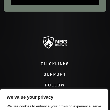
QUICKLINKS
SUPPORT
FOLLOW
We value your privacy
Instagram
Facebook
We use cookies to enhance your browsing experience, serve