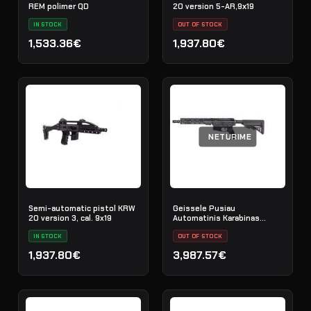
REM polimer QD
20 version 5-AR,9х19
IN STOCK
OUT OF STOCK
1,533.36€
1,937.80€
NETURIME
Semi-automatic pistol KRW
Geissele Pusiau
20 version 3, cal. 9x19
Automatinis Karabinas
Super Duty 11.5" 5.56MM -
IN STOCK
Black
OUT OF STOCK
1,937.80€
3,987.57€