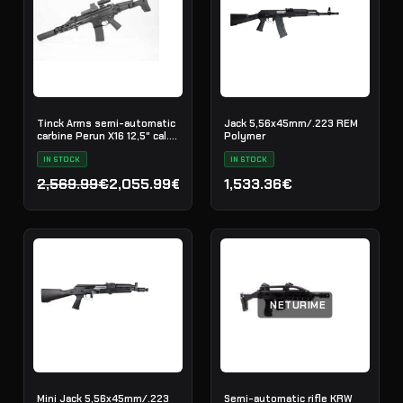
Tinck Arms semi-automatic
Jack 5,56x45mm/.223 REM
carbine Perun X16 12,5" cal.
Polymer
5.56x45
IN STOCK
IN STOCK
2,569.99€
2,055.99€
1,533.36€
Original price was: 2,569.99€.
Current price is: 2,055.99€.
NETURIME
Mini Jack 5,56x45mm/.223
Semi-automatic rifle KRW