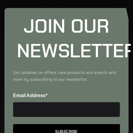
JOIN OUR
NEWSLETTE
Get updates on offers, new products and events and
more by subscribing to our newsletter.
Email Address*