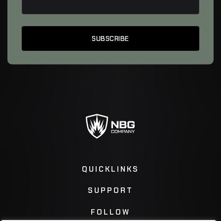
QUICKLINKS
SUPPORT
FOLLOW