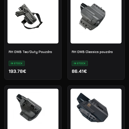
RH OWB Tac/Duty Pouzdro
RH OWB Classics pouzdro
IN STOCK
IN STOCK
193.78€
86.41€