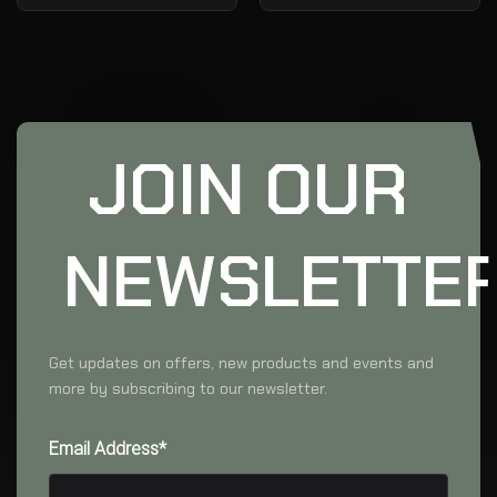
JOIN OUR
NEWSLETTE
Get updates on offers, new products and events and
more by subscribing to our newsletter.
Email Address*