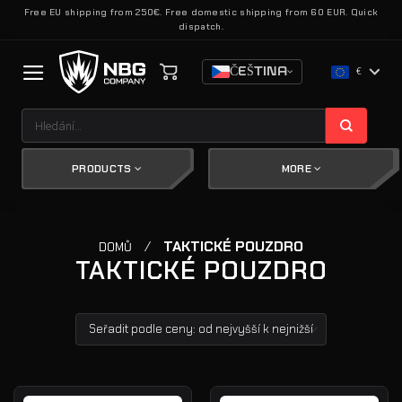
Přeskočit
Free EU shipping from 250€. Free domestic shipping from 60 EUR. Quick
dispatch.
na
obsah
ČEŠTINA
€
Hledat:
PRODUCTS
MORE
/
TAKTICKÉ POUZDRO
DOMŮ
TAKTICKÉ POUZDRO