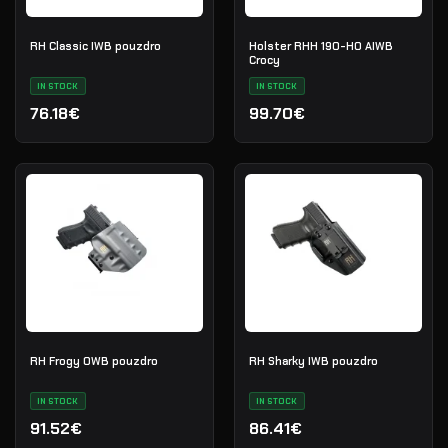
RH Classic IWB pouzdro
Holster RHH 190-HO AIWB
Crocy
IN STOCK
IN STOCK
76.18€
99.70€
RH Frogy OWB pouzdro
RH Sharky IWB pouzdro
IN STOCK
IN STOCK
91.52€
86.41€