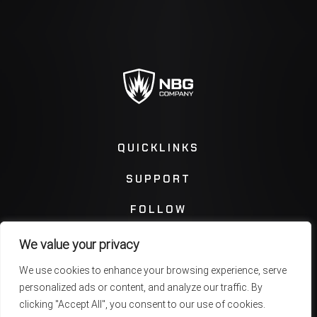
QUICKLINKS
SUPPORT
FOLLOW
We value your privacy
Instagram
Facebook
We use cookies to enhance your browsing experience, serve
personalized ads or content, and analyze our traffic. By
Twitter
You Tube
clicking "Accept All", you consent to our use of cookies.