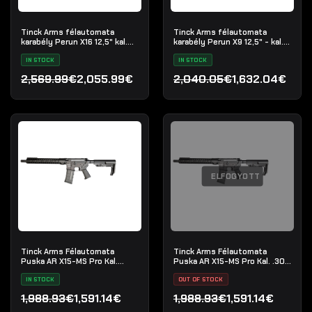
Tinck Arms félautomata
Tinck Arms félautomata
karabély Perun X16 12,5" kal.
karabély Perun X9 12,5" - kal.
5.56x45
9x19mm
IN STOCK
IN STOCK
2,569.99€
2,055.99€
2,040.05€
1,632.04€
Original price was: 2,569.99€.
Current price is: 2,055.99€.
Original price was: 2,040
Current price is: 1,632.04
ELFOGYOTT
Tinck Arms Félautomata
Tinck Arms Félautomata
Puska AR X15-MS Pro Kal.
Puska AR X15-MS Pro Kal. .300
5.56x45 (.223 Rem) - 12.5"
Blackout - 12.5"
IN STOCK
OUT OF STOCK
1,988.93€
1,591.14€
1,988.93€
1,591.14€
Original price was: 1,988.93€.
Current price is: 1,591.14€.
Original price was: 1,988.
Current price is: 1,591.14€