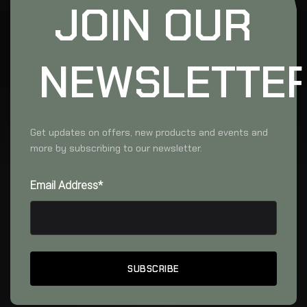
JOIN OUR
NEWSLETTE
Get updates on offers, new products and events and
more by subscribing to our newsletter.
Email Address*