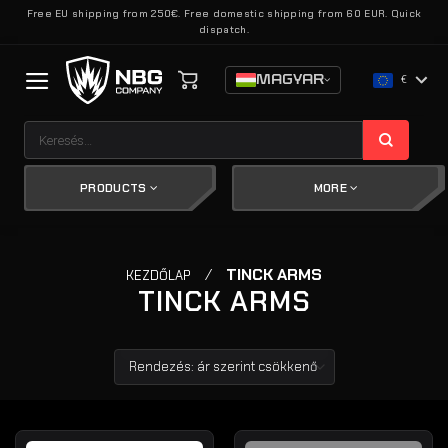
Skip
Free EU shipping from 250€. Free domestic shipping from 60 EUR. Quick
dispatch.
to
content
MAGYAR
€
Keresés
a
következőre:
PRODUCTS
MORE
/
TINCK ARMS
KEZDŐLAP
TINCK ARMS