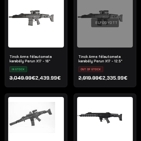
ELFOGYOTT
Tinck Arms félautomata
Tinck Arms félautomata
karabély Perun X17 - 16"
karabély Perun X17 - 12.5"
IN STOCK
OUT OF STOCK
3,049.99€
2,439.99€
2,919.99€
2,335.99€
Original price was: 3,049.99€.
Current price is: 2,439.99€.
Original price was: 2,919.
Current price is: 2,335.9