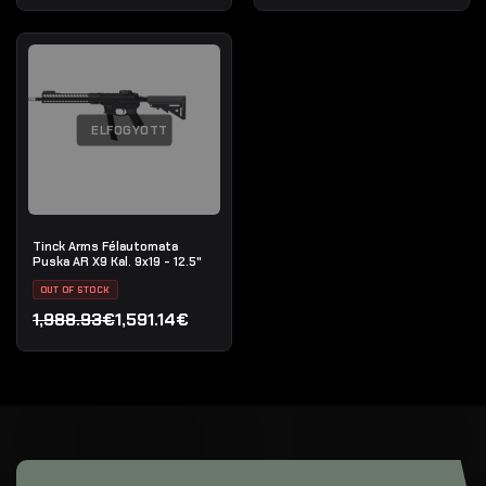
ELFOGYOTT
Tinck Arms Félautomata
Puska AR X9 Kal. 9x19 - 12.5"
OUT OF STOCK
1,988.93€
1,591.14€
Original price was: 1,988.93€.
Current price is: 1,591.14€.